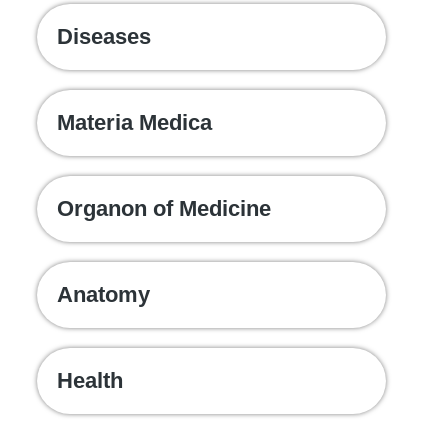
Diseases
Materia Medica
Organon of Medicine
Anatomy
Health