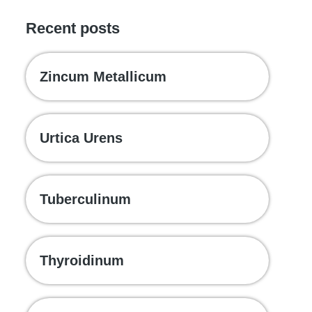
Recent posts
Zincum Metallicum
Urtica Urens
Tuberculinum
Thyroidinum