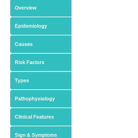
Overview
Epidemiology
Causes
Risk Factors
Types
Pathophysiology
Clinical Features
Sign & Symptoms