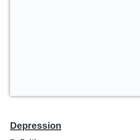
Depression