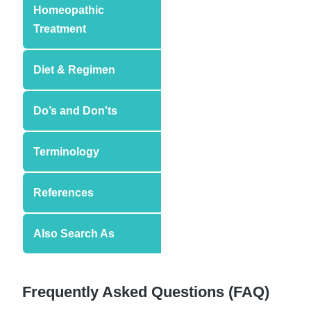
Homeopathic
Treatment
Diet & Regimen
Do’s and Don'ts
Terminology
References
Also Search As
Frequently Asked Questions (FAQ)