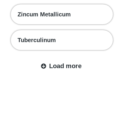
Zincum Metallicum
Tuberculinum
Load more