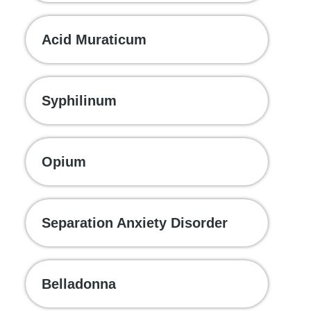
Acid Muraticum
Syphilinum
Opium
Separation Anxiety Disorder
Belladonna