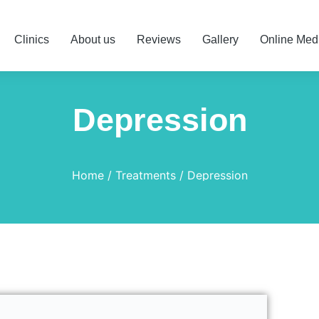
Clinics
About us
Reviews
Gallery
Online Med
Depression
Home
Treatments
Depression