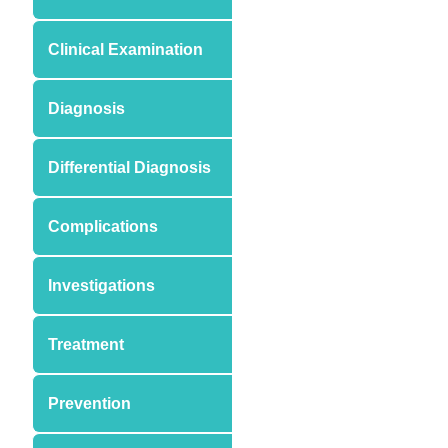
Clinical Examination
Diagnosis
Differential Diagnosis
Complications
Investigations
Treatment
Prevention