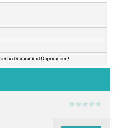
rs in treatment of
Depression
?