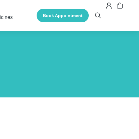
Book Appointment
icines