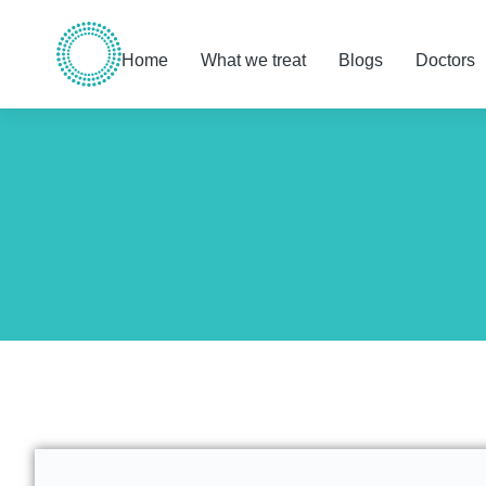
Home
What we treat
Blogs
Doctors
You are here: