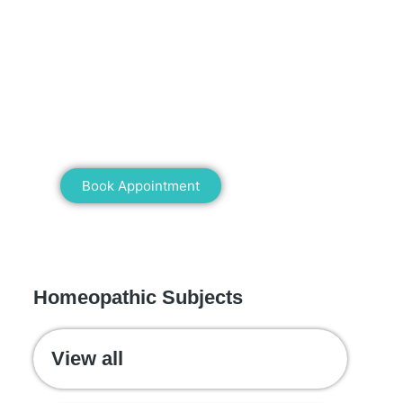
Mann Homeopathy Clinic
Book an appointment for online or in
clinic consultation with Mann
Homeopathy Clinic today and
experience the power of natural healing!
Book Appointment
WE RECOMMEND
Homeopathic Subjects
View all