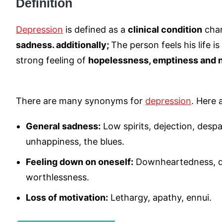
Definition
Depression
is defined as a
clinical condition
char
sadness. additionally;
The person feels his life i
strong feeling of
hopelessness, emptiness and
There are many synonyms for
depression
. Here 
General sadness:
Low spirits, dejection, desp
unhappiness, the blues.
Feeling down on oneself:
Downheartedness, d
worthlessness.
Loss of motivation:
Lethargy, apathy, ennui.