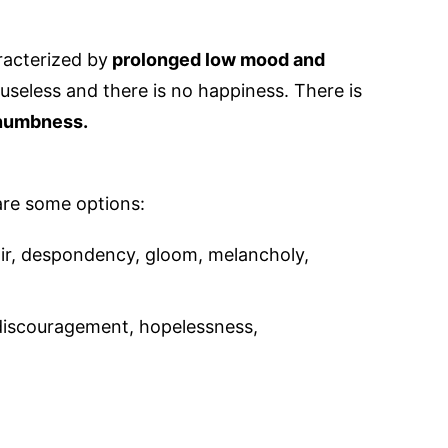
acterized by
prolonged low mood and
s useless and there is no happiness. There is
 numbness.
are some options:
air, despondency, gloom, melancholy,
iscouragement, hopelessness,