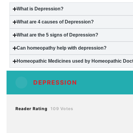
What is
Depression
?
What are 4 causes of
Depression
?
What are the 5 signs of
Depression
?
Can homeopathy help with
depression
?
Homeopathic Medicines used by Homeopathic Docto
DEPRESSION
Reader Rating
109 Votes