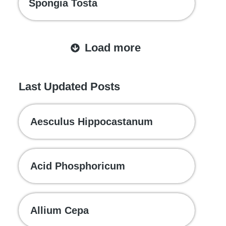
Spongia Tosta
Load more
Last Updated Posts
Aesculus Hippocastanum
Acid Phosphoricum
Allium Cepa