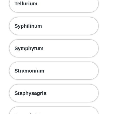
Tellurium
Syphilinum
Symphytum
Stramonium
Staphysagria