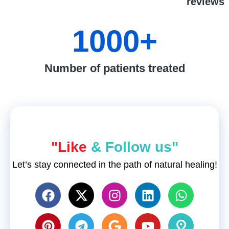
reviews
1000
+
Number of patients treated
"Like
& Follow us"
Let’s stay connected in the path of natural healing!