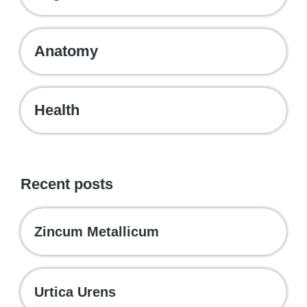
Anatomy
Health
Recent posts
Zincum Metallicum
Urtica Urens