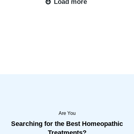
Load more
Are You
Searching for the Best Homeopathic
Treatments?