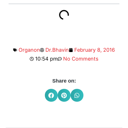
Organon
Dr.Bhavin
February 8, 2016
10:54 pm
No Comments
Share on: