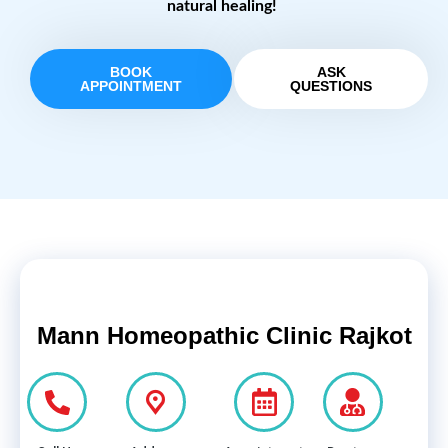
natural healing!
BOOK
ASK
APPOINTMENT
QUESTIONS
Mann Homeopathic Clinic Rajkot