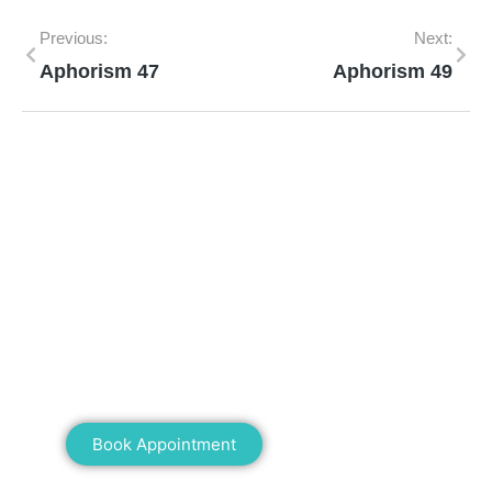
Previous:
Next:
Aphorism 47
Aphorism 49
Mann Homeopathy Clinic
Book an appointment for online or in clinic
consultation with Mann Homeopathy Clinic
today and experience the power of natural
healing!
Book Appointment