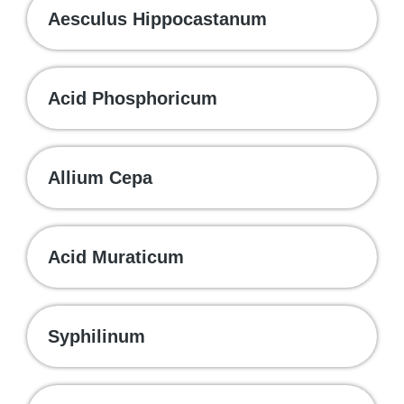
Aesculus Hippocastanum
Acid Phosphoricum
Allium Cepa
Acid Muraticum
Syphilinum