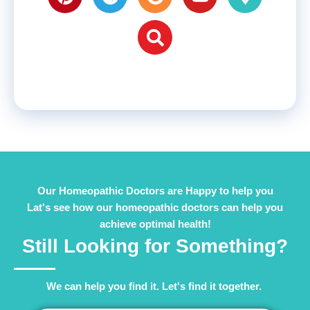
Our Homeopathic Doctors are Happy to help you
Lat's see how our homeopathic doctors can help you
achieve optimal health!
Still Looking for Something?
We can help you find it. Let's find it together. ​