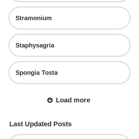
Stramonium
Staphysagria
Spongia Tosta
Load more
Last Updated Posts