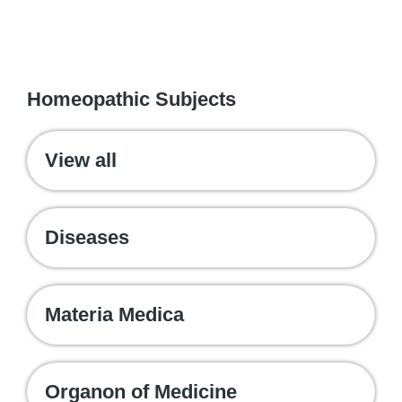
WE RECOMMEND
Homeopathic Subjects
View all
Diseases
Materia Medica
Organon of Medicine