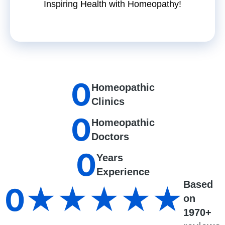
Inspiring Health with Homeopathy!
0
Homeopathic
Clinics
0
Homeopathic
Doctors
0
Years
Experience
Based
0
★★★★★
on
1970+