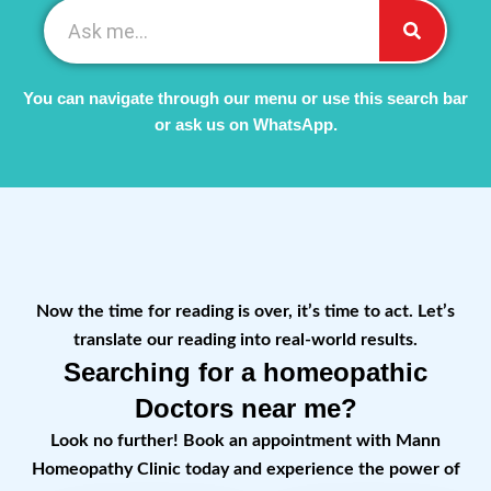
You can navigate through our menu or use this search bar
or ask us on WhatsApp.
Now the time for reading is over, it’s time to act. Let’s
translate our reading into real-world results.
Searching for a homeopathic
Doctors near me?
Look no further! Book an appointment with Mann
Homeopathy Clinic today and experience the power of