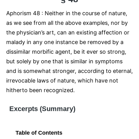
Aphorism 48 : Neither in the course of nature,
as we see from all the above examples, nor by
the physician’s art, can an existing affection or
malady in any one instance be removed by a
dissimilar morbific agent, be it ever so strong,
but solely by one that is similar in symptoms
and is somewhat stronger, according to eternal,
irrevocable laws of nature, which have not
hitherto been recognized.
Excerpts (Summary)
Table of Contents