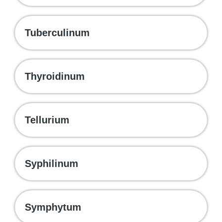
Tuberculinum
Thyroidinum
Tellurium
Syphilinum
Symphytum