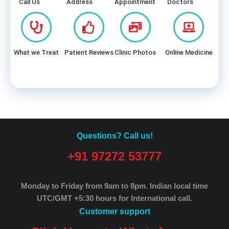
Call Us
Address
Appointment
Doctors
What we Treat
Patient Reviews
Clinic Photos
Online Medicine
Questions? Call us!
+91 97272 53777
Monday to Friday from 9am to 8pm.
Indian local time
UTC/GMT +5:30 hours for International call.
Customer support