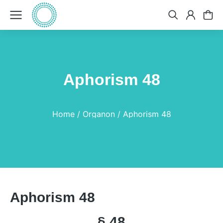
Aphorism 48
You are here:
Home
Organon
Aphorism 48
Aphorism 48
§ 48