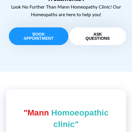
Look No Further Than Mann Homeopathy Clinic! Our
Homeopaths are here to help you!
BOOK
ASK
APPOINTMENT
QUESTIONS
"Mann
Homoeopathic
clinic"