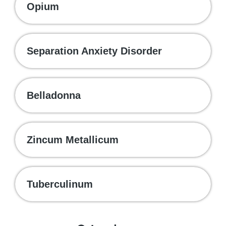
Opium
Separation Anxiety Disorder
Belladonna
Zincum Metallicum
Tuberculinum