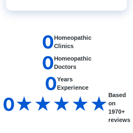
0
Homeopathic
Clinics
0
Homeopathic
Doctors
0
Years
Experience
Based
0
★★★★★
on
1970+
reviews