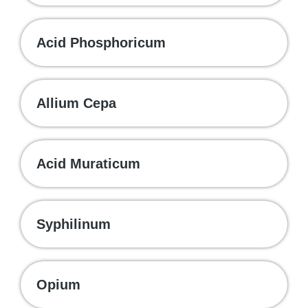
Acid Phosphoricum
Allium Cepa
Acid Muraticum
Syphilinum
Opium