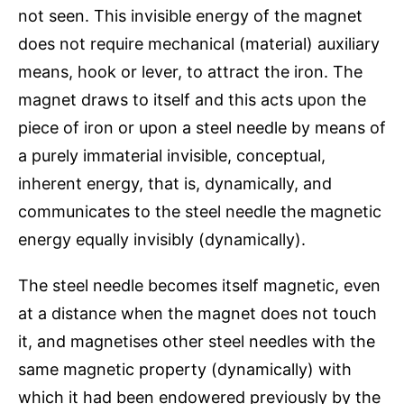
not seen. This invisible energy of the magnet
does not require mechanical (material) auxiliary
means, hook or lever, to attract the iron. The
magnet draws to itself and this acts upon the
piece of iron or upon a steel needle by means of
a purely immaterial invisible, conceptual,
inherent energy, that is, dynamically, and
communicates to the steel needle the magnetic
energy equally invisibly (dynamically).
The steel needle becomes itself magnetic, even
at a distance when the magnet does not touch
it, and magnetises other steel needles with the
same magnetic property (dynamically) with
which it had been endowered previously by the