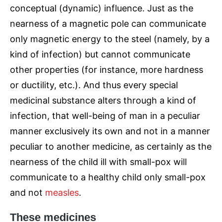
conceptual (dynamic) influence. Just as the
nearness of a magnetic pole can communicate
only magnetic energy to the steel (namely, by a
kind of infection) but cannot communicate
other properties (for instance, more hardness
or ductility, etc.). And thus every special
medicinal substance alters through a kind of
infection, that well-being of man in a peculiar
manner exclusively its own and not in a manner
peculiar to another medicine, as certainly as the
nearness of the child ill with small-pox will
communicate to a healthy child only small-pox
and not
measles
.
These medicines