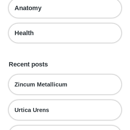
Anatomy
Health
Recent posts
Zincum Metallicum
Urtica Urens