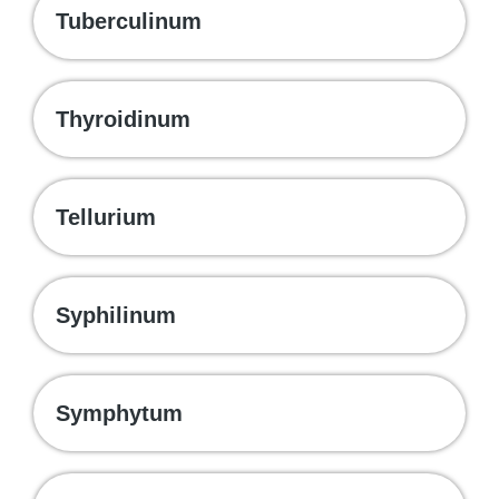
Tuberculinum
Thyroidinum
Tellurium
Syphilinum
Symphytum