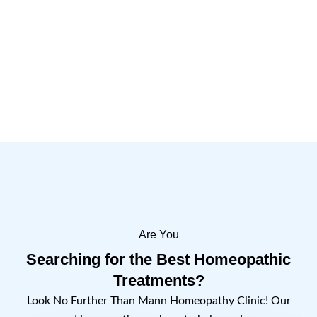
Are You
Searching for the Best Homeopathic
Treatments?
Look No Further Than Mann Homeopathy Clinic! Our