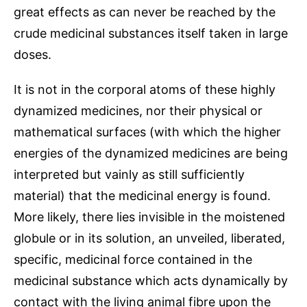
great effects as can never be reached by the
crude medicinal substances itself taken in large
doses.
It is not in the corporal atoms of these highly
dynamized medicines, nor their physical or
mathematical surfaces (with which the higher
energies of the dynamized medicines are being
interpreted but vainly as still sufficiently
material) that the medicinal energy is found.
More likely, there lies invisible in the moistened
globule or in its solution, an unveiled, liberated,
specific, medicinal force contained in the
medicinal substance which acts dynamically by
contact with the living animal fibre upon the