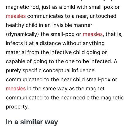
magnetic rod, just as a child with small-pox or
measles
communicates to a near, untouched
healthy child in an invisible manner
(dynamically) the small-pox or
measles
, that is,
infects it at a distance without anything
material from the infective child going or
capable of going to the one to be infected. A
purely specific conceptual influence
communicated to the near child small-pox or
measles
in the same way as the magnet
communicated to the near needle the magnetic
property.
In a similar way