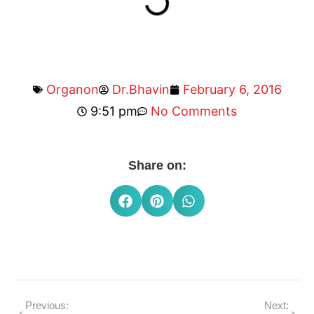
Organon
Dr.Bhavin
February 6, 2016
9:51 pm
No Comments
Share on:
Previous:
Next: