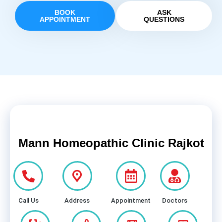
BOOK
ASK
APPOINTMENT
QUESTIONS
Mann Homeopathic Clinic Rajkot
Call Us
Address
Appointment
Doctors