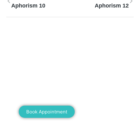
Aphorism 10
Aphorism 12
Mann Homeopathy Clinic
Book an appointment for online or in clinic
consultation with Mann Homeopathy Clinic
today and experience the power of natural
healing!
Book Appointment