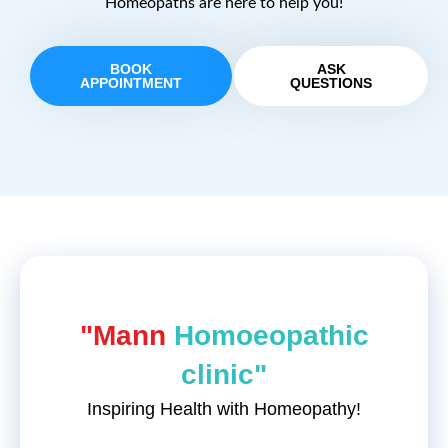
Homeopaths are here to help you!
BOOK
ASK
APPOINTMENT
QUESTIONS
"Mann
Homoeopathic
clinic"
Inspiring Health with Homeopathy!