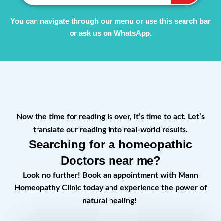
You can navigate through our menu or use this search bar
or ask us on WhatsApp.
Now the time for reading is over, it’s time to act. Let’s
translate our reading into real-world results.
Searching for a homeopathic
Doctors near me?
Look no further! Book an appointment with Mann
Homeopathy Clinic today and experience the power of
natural healing!