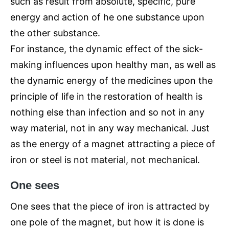
such as result from absolute, specific, pure
energy and action of he one substance upon
the other substance.
For instance, the dynamic effect of the sick-
making influences upon healthy man, as well as
the dynamic energy of the medicines upon the
principle of life in the restoration of health is
nothing else than infection and so not in any
way material, not in any way mechanical. Just
as the energy of a magnet attracting a piece of
iron or steel is not material, not mechanical.
One sees
One sees that the piece of iron is attracted by
one pole of the magnet, but how it is done is