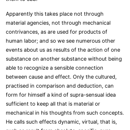
Apparently this takes place not through
material agencies, not through mechanical
contrivances, as are used for products of
human labor; and so we see numerous other
events about us as results of the action of one
substance on another substance without being
able to recognize a sensible connection
between cause and effect. Only the cultured,
practised in comparison and deduction, can
form for himself a kind of supra-sensual idea
sufficient to keep all that is material or
mechanical in his thoughts from such concepts.
He calls such effects dynamic, virtual, that is,