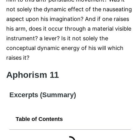
not solely the dynamic effect of the nauseating
aspect upon his imagination? And if one raises
his arm, does it occur through a material visible
instrument? a lever? Is it not solely the
conceptual dynamic energy of his will which
raises it?
Aphorism 11
Excerpts (Summary)
Table of Contents