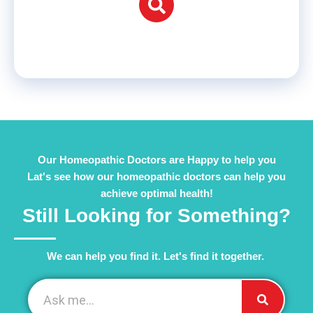
Our Homeopathic Doctors are Happy to help you
Lat's see how our homeopathic doctors can help you
achieve optimal health!
Still Looking for Something?
We can help you find it. Let's find it together. ​