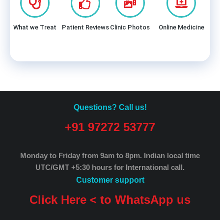
What we Treat
Patient Reviews
Clinic Photos
Online Medicine
Questions? Call us!
+91 97272 53777
Monday to Friday from 9am to 8pm.
Indian local time
UTC/GMT +5:30 hours for International call.
Customer support
Click Here < to WhatsApp us