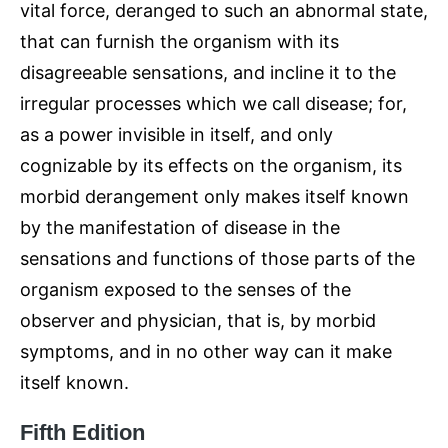
vital force, deranged to such an abnormal state,
that can furnish the organism with its
disagreeable sensations, and incline it to the
irregular processes which we call disease; for,
as a power invisible in itself, and only
cognizable by its effects on the organism, its
morbid derangement only makes itself known
by the manifestation of disease in the
sensations and functions of those parts of the
organism exposed to the senses of the
observer and physician, that is, by morbid
symptoms, and in no other way can it make
itself known.
Fifth Edition