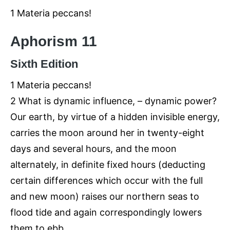
1 Materia peccans!
Aphorism 11
Sixth Edition
1 Materia peccans!
2 What is dynamic influence, – dynamic power?
Our earth, by virtue of a hidden invisible energy,
carries the moon around her in twenty-eight
days and several hours, and the moon
alternately, in definite fixed hours (deducting
certain differences which occur with the full
and new moon) raises our northern seas to
flood tide and again correspondingly lowers
them to ebb.