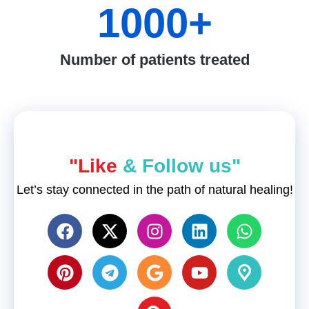
1000
+
Number of patients treated
"Like
& Follow us"
Let’s stay connected in the path of natural healing!