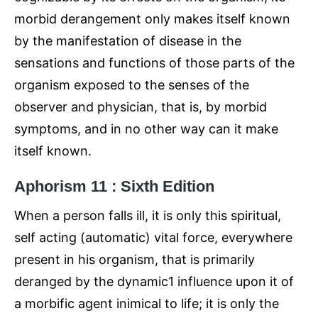
morbid derangement only makes itself known
by the manifestation of disease in the
sensations and functions of those parts of the
organism exposed to the senses of the
observer and physician, that is, by morbid
symptoms, and in no other way can it make
itself known.
Aphorism 11 : Sixth Edition
When a person falls ill, it is only this spiritual,
self acting (automatic) vital force, everywhere
present in his organism, that is primarily
deranged by the dynamic1 influence upon it of
a morbific agent inimical to life; it is only the