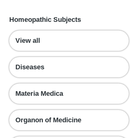
WE RECOMMEND
Homeopathic Subjects
View all
Diseases
Materia Medica
Organon of Medicine