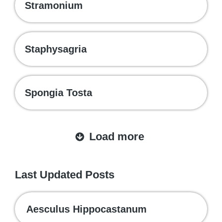
Stramonium
Staphysagria
Spongia Tosta
Load more
Last Updated Posts
Aesculus Hippocastanum