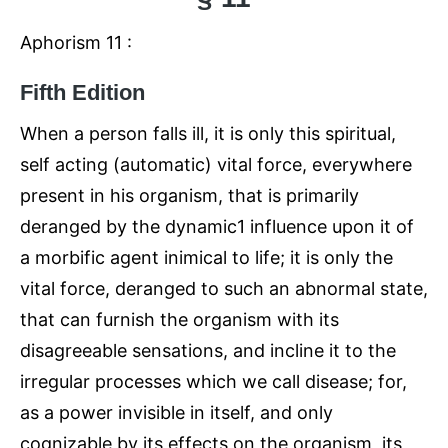
Aphorism 11 :
Fifth Edition
When a person falls ill, it is only this spiritual,
self acting (automatic) vital force, everywhere
present in his organism, that is primarily
deranged by the dynamic1 influence upon it of
a morbific agent inimical to life; it is only the
vital force, deranged to such an abnormal state,
that can furnish the organism with its
disagreeable sensations, and incline it to the
irregular processes which we call disease; for,
as a power invisible in itself, and only
cognizable by its effects on the organism, its