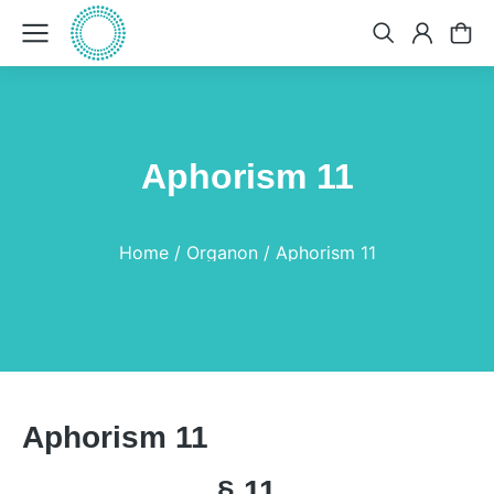
Aphorism 11
You are here:
Home
Organon
Aphorism 11
Aphorism 11
§ 11