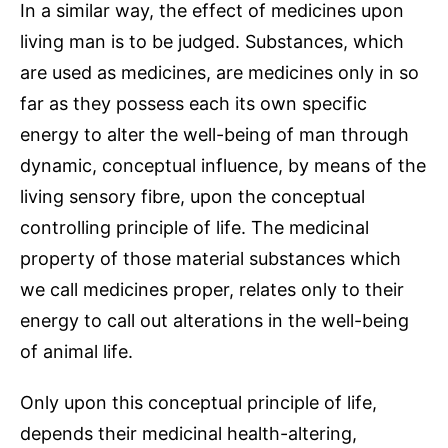
In a similar way, the effect of medicines upon
living man is to be judged. Substances, which
are used as medicines, are medicines only in so
far as they possess each its own specific
energy to alter the well-being of man through
dynamic, conceptual influence, by means of the
living sensory fibre, upon the conceptual
controlling principle of life. The medicinal
property of those material substances which
we call medicines proper, relates only to their
energy to call out alterations in the well-being
of animal life.
Only upon this conceptual principle of life,
depends their medicinal health-altering,