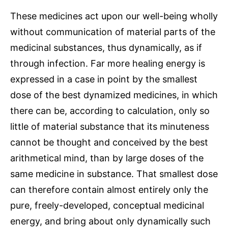
These medicines act upon our well-being wholly
without communication of material parts of the
medicinal substances, thus dynamically, as if
through infection. Far more healing energy is
expressed in a case in point by the smallest
dose of the best dynamized medicines, in which
there can be, according to calculation, only so
little of material substance that its minuteness
cannot be thought and conceived by the best
arithmetical mind, than by large doses of the
same medicine in substance. That smallest dose
can therefore contain almost entirely only the
pure, freely-developed, conceptual medicinal
energy, and bring about only dynamically such