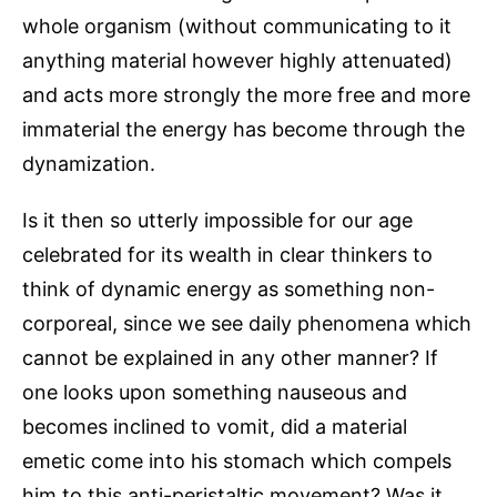
whole organism (without communicating to it
anything material however highly attenuated)
and acts more strongly the more free and more
immaterial the energy has become through the
dynamization.
Is it then so utterly impossible for our age
celebrated for its wealth in clear thinkers to
think of dynamic energy as something non-
corporeal, since we see daily phenomena which
cannot be explained in any other manner? If
one looks upon something nauseous and
becomes inclined to vomit, did a material
emetic come into his stomach which compels
him to this anti-peristaltic movement? Was it