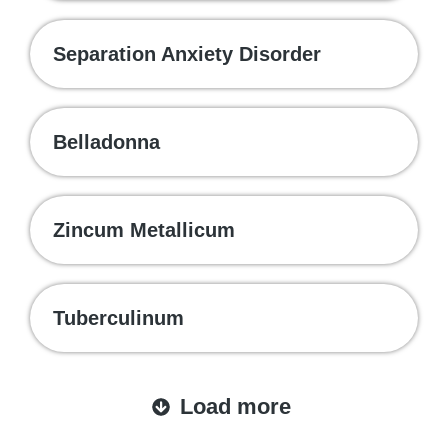
Separation Anxiety Disorder
Belladonna
Zincum Metallicum
Tuberculinum
Load more