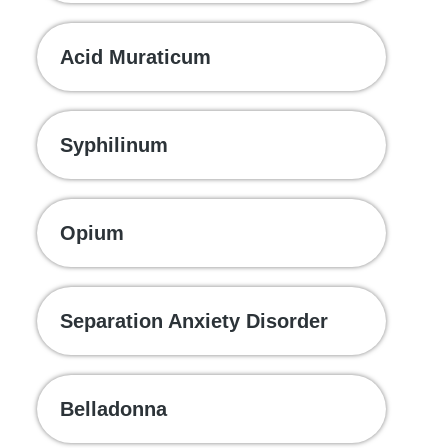
Acid Muraticum
Syphilinum
Opium
Separation Anxiety Disorder
Belladonna