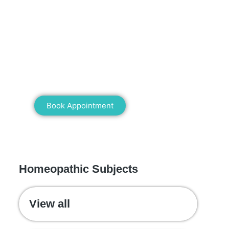
Mann Homeopathy Clinic
Book an appointment for online or in
clinic consultation with Mann
Homeopathy Clinic today and
experience the power of natural healing!
Book Appointment
WE RECOMMEND
Homeopathic Subjects
View all