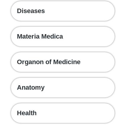
Diseases
Materia Medica
Organon of Medicine
Anatomy
Health