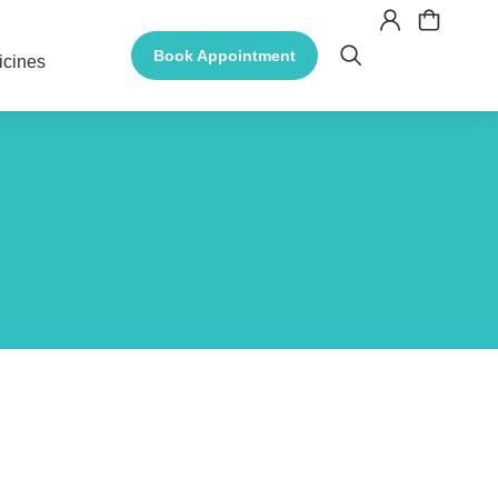
Book Appointment
icines