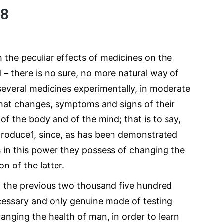
08
h the peculiar effects of medicines on the
d – there is no sure, no more natural way of
 several medicines experimentally, in moderate
what changes, symptoms and signs of their
of the body and of the mind; that is to say,
produce1, since, as has been demonstrated
es in this power they possess of changing the
n of the latter.
ng the previous two thousand five hundred
ecessary and only genuine mode of testing
ranging the health of man, in order to learn