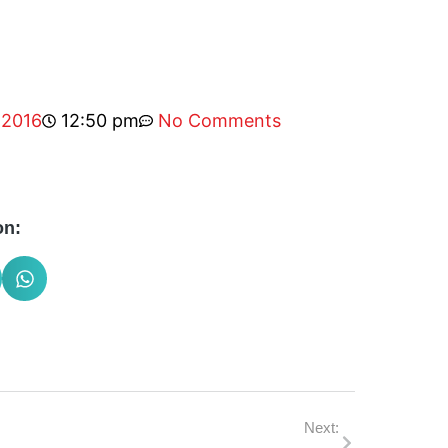
 2016
12:50 pm
No Comments
on:
Next: