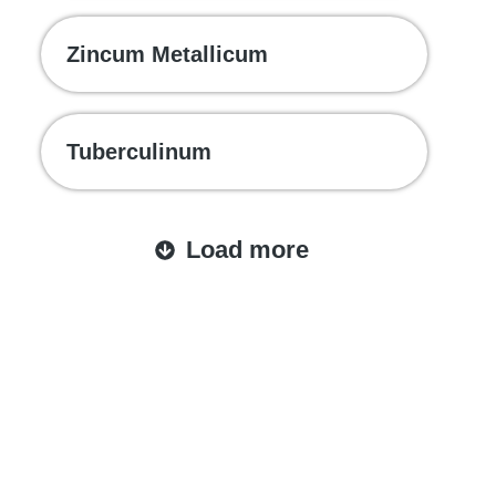
Zincum Metallicum
Tuberculinum
Load more