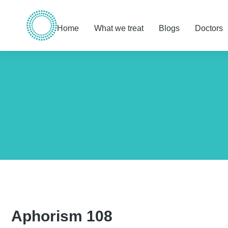
Home
What we treat
Blogs
Doctors
You are here:
Aphorism 108