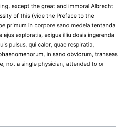
ing, except the great and immoral Albrecht
sity of this (vide the Preface to the
empe primum in corpore sano medela tentanda
 ejus exploratis, exigua illiu dosis ingerenda
s pulsus, qui calor, quae respiratia,
phaenomenorum, in sano obviorum, transeas
, not a single physician, attended to or