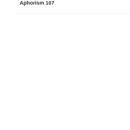
Aphorism 107