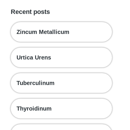
Recent posts
Zincum Metallicum
Urtica Urens
Tuberculinum
Thyroidinum