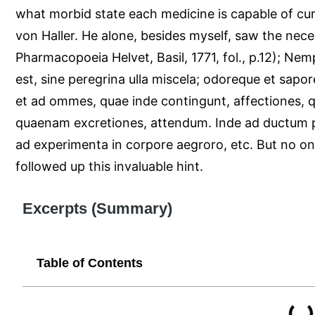
what morbid state each medicine is capable of cur
von Haller. He alone, besides myself, saw the neces
Pharmacopoeia Helvet, Basil, 1771, fol., p.12); N
est, sine peregrina ulla miscela; odoreque et sapore
et ad ommes, quae inde contingunt, affectiones, qui
quaenam excretiones, attendum. Inde ad ductum 
ad experimenta in corpore aegroro, etc. But no one
followed up this invaluable hint.
Excerpts (Summary)
Table of Contents