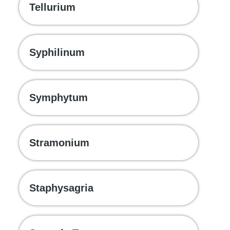
Tellurium
Syphilinum
Symphytum
Stramonium
Staphysagria