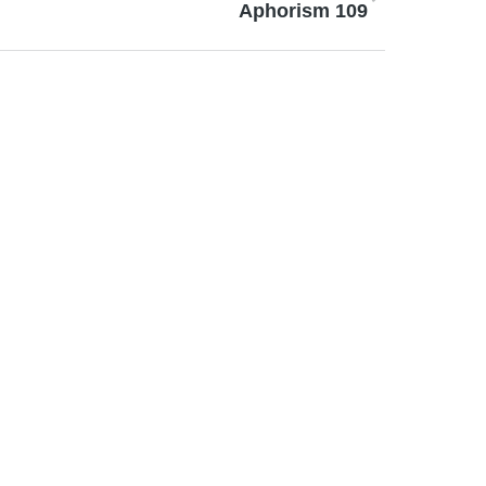
Aphorism 109