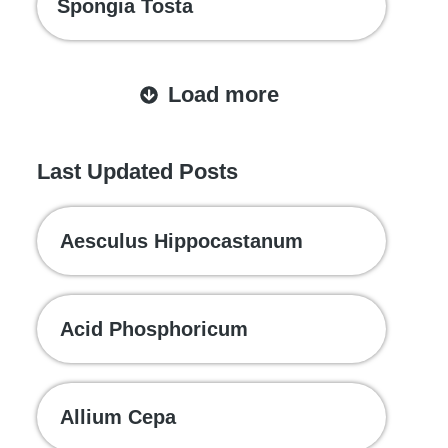
Spongia Tosta
Load more
Last Updated Posts
Aesculus Hippocastanum
Acid Phosphoricum
Allium Cepa