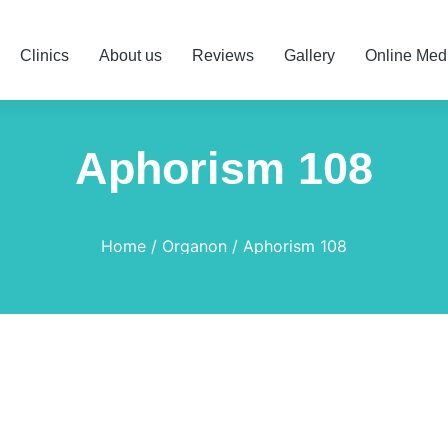
Clinics
About us
Reviews
Gallery
Online Med
Aphorism 108
Home
Organon
Aphorism 108