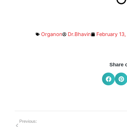
Organon
Dr.Bhavin
February 13,
Share 
Previous: