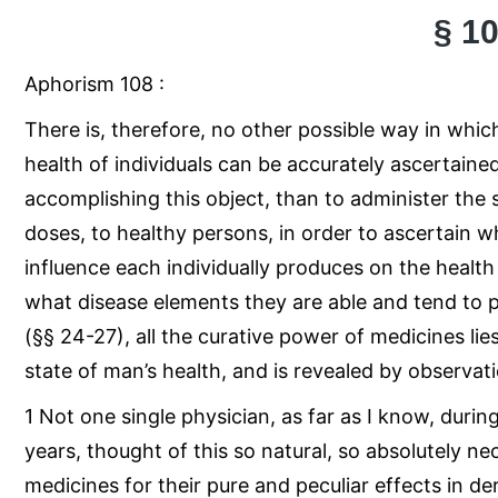
§ 1
Aphorism 108 :
There is, therefore, no other possible way in whic
health of individuals can be accurately ascertaine
accomplishing this object, than to administer the
doses, to healthy persons, in order to ascertain 
influence each individually produces on the health 
what disease elements they are able and tend to 
(§§ 24-27), all the curative power of medicines li
state of man’s health, and is revealed by observatio
1 Not one single physician, as far as I know, duri
years, thought of this so natural, so absolutely n
medicines for their pure and peculiar effects in de