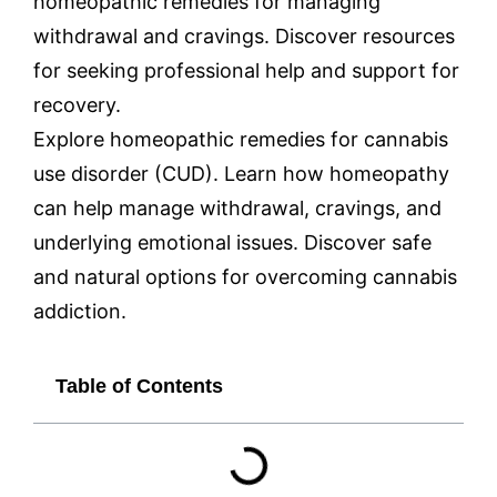
homeopathic remedies for managing
withdrawal and cravings. Discover resources
for seeking professional help and support for
recovery.
Explore homeopathic remedies for cannabis
use disorder (CUD). Learn how homeopathy
can help manage withdrawal, cravings, and
underlying emotional issues. Discover safe
and natural options for overcoming cannabis
addiction.
Table of Contents