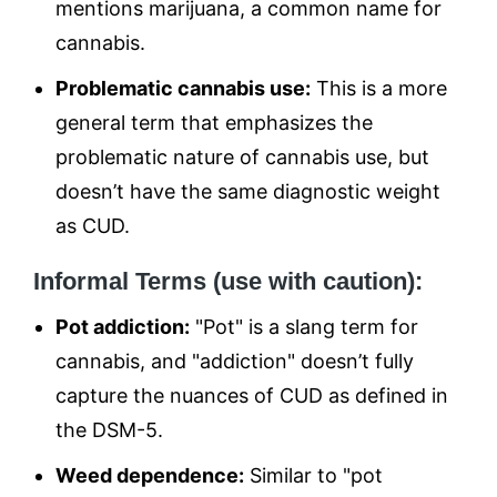
mentions marijuana, a common name for
cannabis.
Problematic cannabis use:
This is a more
general term that emphasizes the
problematic nature of cannabis use, but
doesn’t have the same diagnostic weight
as CUD.
Informal Terms (use with caution):
Pot addiction:
"Pot" is a slang term for
cannabis, and "addiction" doesn’t fully
capture the nuances of CUD as defined in
the DSM-5.
Weed dependence:
Similar to "pot