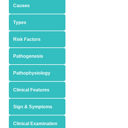
Causes
Types
Risk Factors
Pathogenesis
Pathophysiology
Clinical Features
Sign & Symptoms
Clinical Examination