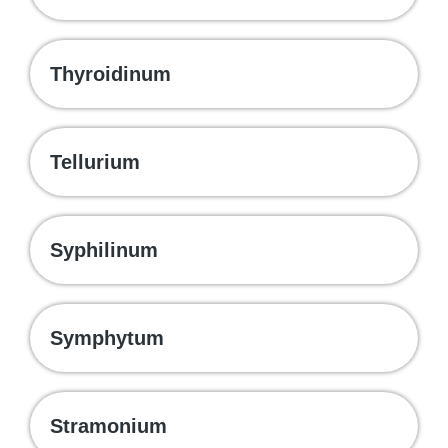
Thyroidinum
Tellurium
Syphilinum
Symphytum
Stramonium