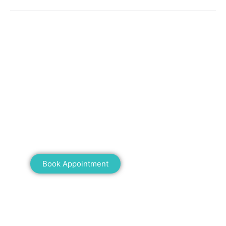
Mann Homeopathy Clinic
Book an appointment for online or in clinic
consultation with Mann Homeopathy Clinic
today and experience the power of natural
healing!
Book Appointment