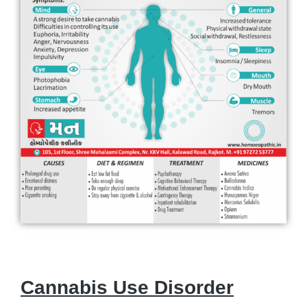
Cannabis Use Disorder