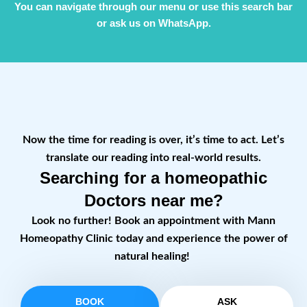
You can navigate through our menu or use this search bar
or ask us on WhatsApp.
Now the time for reading is over, it’s time to act. Let’s
translate our reading into real-world results.
Searching for a homeopathic
Doctors near me?
Look no further! Book an appointment with Mann
Homeopathy Clinic today and experience the power of
natural healing!
BOOK
ASK