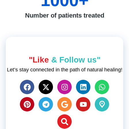
1000
+
Number of patients treated
"Like
& Follow us"
Let’s stay connected in the path of natural healing!