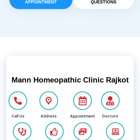
APPOINTMENT
QUESTIONS
Mann Homeopathic Clinic Rajkot
Call Us
Address
Appointment
Doctors