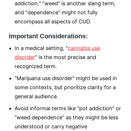
addiction," "weed" is another slang term,
and "dependence" might not fully
encompass all aspects of CUD.
Important Considerations:
In a medical setting, "
cannabis use
disorder
" is the most precise and
recognized term.
"Marijuana use disorder" might be used in
some contexts, but prioritize clarity for a
general audience.
Avoid informal terms like "pot addiction" or
"weed dependence" as they might be less
understood or carry negative