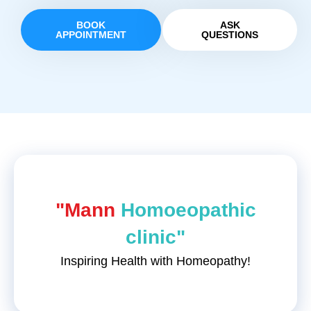
BOOK
ASK
APPOINTMENT
QUESTIONS
"Mann
Homoeopathic
clinic"
Inspiring Health with Homeopathy!