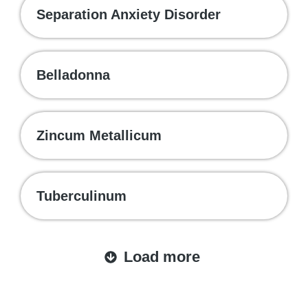
Separation Anxiety Disorder
Belladonna
Zincum Metallicum
Tuberculinum
Load more