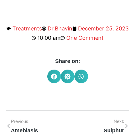
Treatments
Dr.Bhavin
December 25, 2023
10:00 am
One Comment
Share on:
Previous:
Next:
Amebiasis
Sulphur