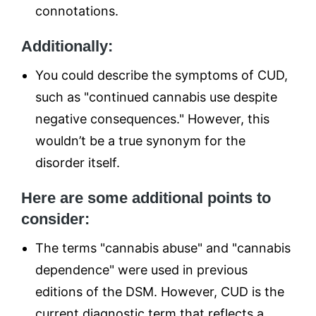
connotations.
Additionally:
You could describe the symptoms of CUD,
such as "continued cannabis use despite
negative consequences." However, this
wouldn’t be a true synonym for the
disorder itself.
Here are some additional points to
consider:
The terms "cannabis abuse" and "cannabis
dependence" were used in previous
editions of the DSM. However, CUD is the
current diagnostic term that reflects a