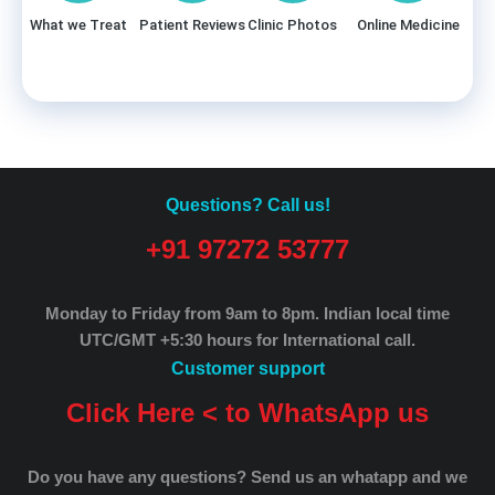
What we Treat
Patient Reviews
Clinic Photos
Online Medicine
Questions? Call us!
+91 97272 53777
Monday to Friday from 9am to 8pm.
Indian local time
UTC/GMT +5:30 hours for International call.
Customer support
Click Here < to WhatsApp us
Do you have any questions? Send us an whatapp and we