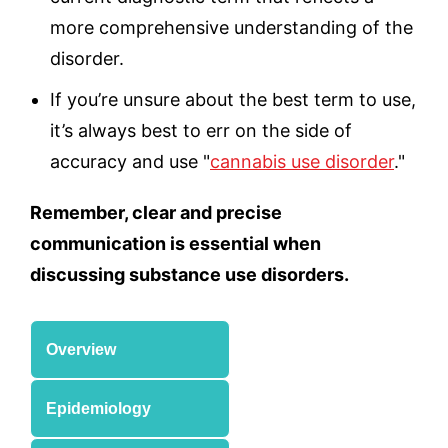
more comprehensive understanding of the
disorder.
If you’re unsure about the best term to use,
it’s always best to err on the side of
accuracy and use "
cannabis use disorder
."
Remember, clear and precise
communication is essential when
discussing substance use disorders.
Overview
Epidemiology