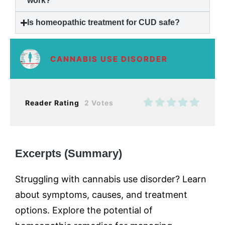
work?
Is homeopathic treatment for CUD safe?
CANNABIS USE DISORDER
Reader Rating
2 Votes
Excerpts (Summary)
Struggling with cannabis use disorder? Learn
about symptoms, causes, and treatment
options. Explore the potential of