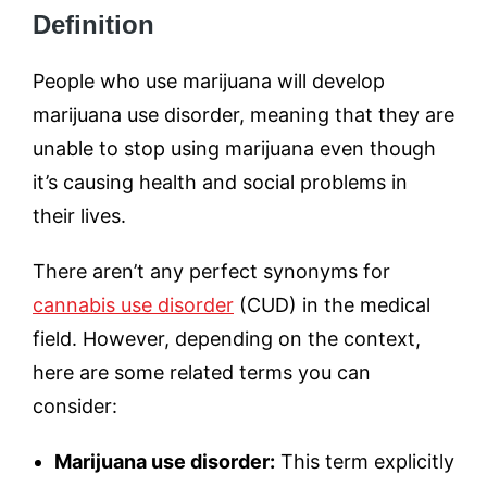
Definition
People who use marijuana will develop
marijuana use disorder, meaning that they are
unable to stop using marijuana even though
it’s causing health and social problems in
their lives.
There aren’t any perfect synonyms for
cannabis use disorder
(CUD) in the medical
field. However, depending on the context,
here are some related terms you can
consider:
Marijuana use disorder:
This term explicitly