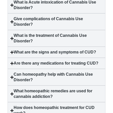
What is Acute intoxication of
Cannabis Use
Disorder
?
Give complications of
Cannabis Use
Disorder
?
What is the treatment of
Cannabis Use
Disorder
?
What are the signs and symptoms of CUD?
Are there any medications for treating CUD?
Can homeopathy help with
Cannabis Use
Disorder
?
What homeopathic remedies are used for
cannabis addiction?
How does homeopathic treatment for CUD