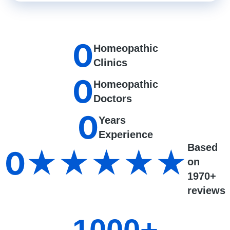
0
Homeopathic
Clinics
0
Homeopathic
Doctors
0
Years
Experience
Based
0
★★★★★
on
1970+
reviews