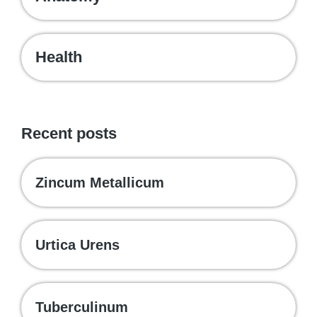
Health
Recent posts
Zincum Metallicum
Urtica Urens
Tuberculinum