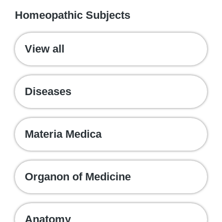
WE RECOMMEND
Homeopathic Subjects
View all
Diseases
Materia Medica
Organon of Medicine
Anatomy