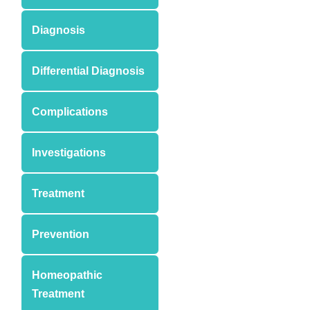
Diagnosis
Differential Diagnosis
Complications
Investigations
Treatment
Prevention
Homeopathic
Treatment