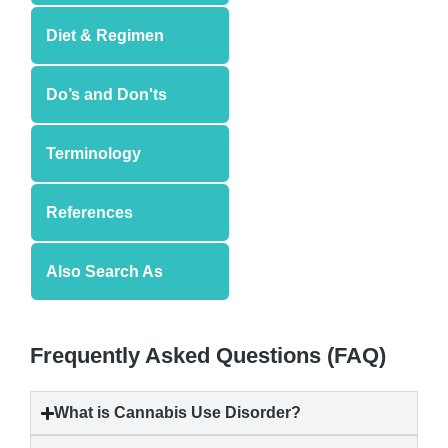
Diet & Regimen
Do’s and Don'ts
Terminology
References
Also Search As
Frequently Asked Questions (FAQ)
What is
Cannabis Use Disorder
?