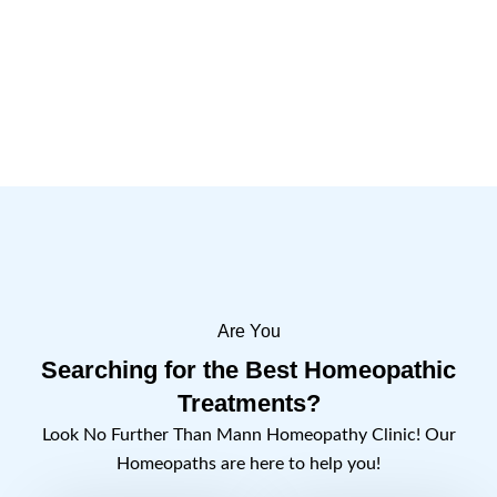
Are You
Searching for the Best Homeopathic
Treatments?
Look No Further Than Mann Homeopathy Clinic! Our
Homeopaths are here to help you!