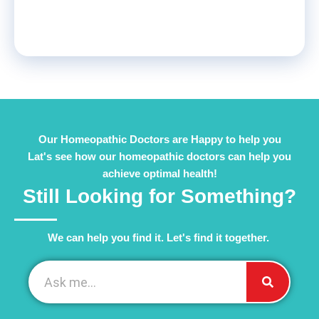
Our Homeopathic Doctors are Happy to help you
Lat's see how our homeopathic doctors can help you
achieve optimal health!
Still Looking for Something?
We can help you find it. Let's find it together. ​