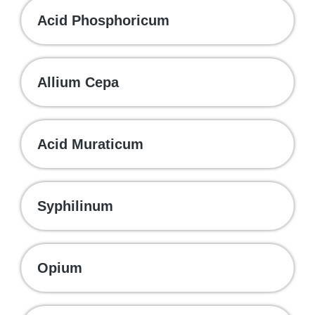
Acid Phosphoricum
Allium Cepa
Acid Muraticum
Syphilinum
Opium