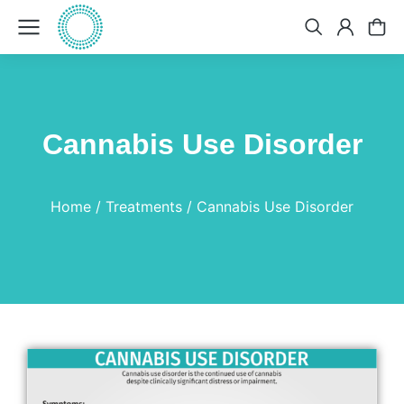
Cannabis Use Disorder
You are here:
Home
Treatments
Cannabis Use Disorder