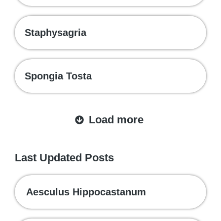
Staphysagria
Spongia Tosta
Load more
Last Updated Posts
Aesculus Hippocastanum