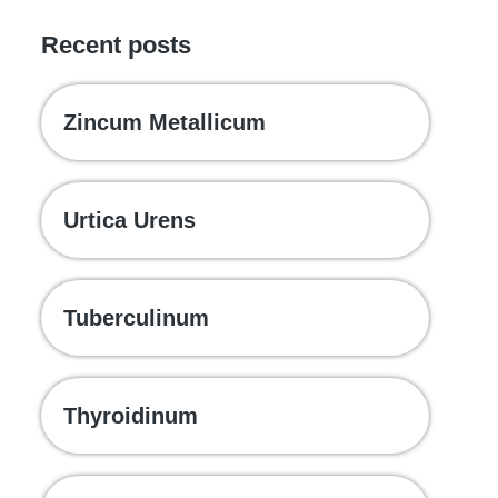
Recent posts
Zincum Metallicum
Urtica Urens
Tuberculinum
Thyroidinum