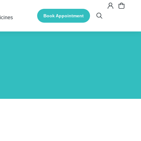
Book Appointment
icines