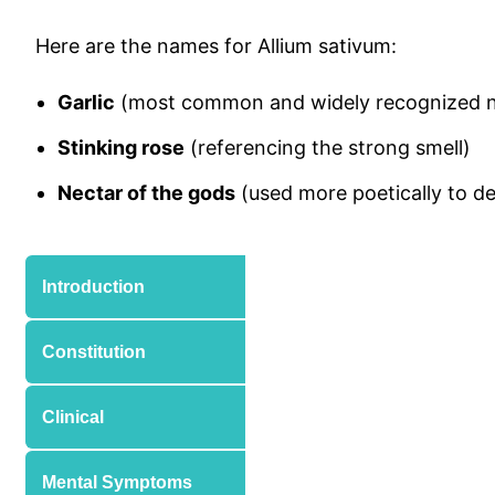
Here are the names for Allium sativum:
Garlic
(most common and widely recognized 
Stinking rose
(referencing the strong smell)
Nectar of the gods
(used more poetically to des
Introduction
Constitution
Clinical
Mental Symptoms