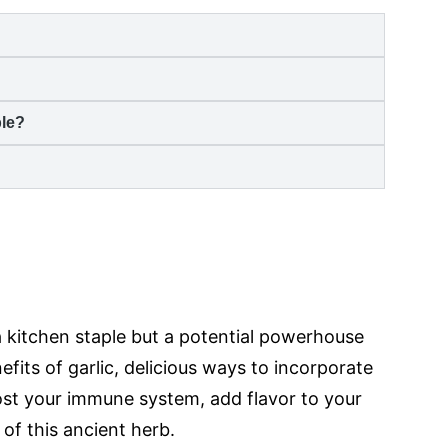
ble?
?
 a kitchen staple but a potential powerhouse
fits of garlic, delicious ways to incorporate
Boost your immune system, add flavor to your
 of this ancient herb.