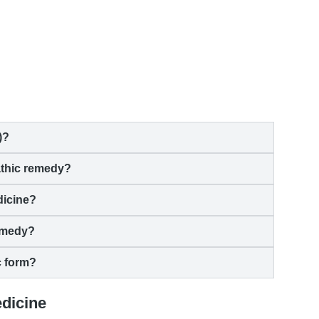
)?
athic remedy?
dicine?
emedy?
c form?
edicine