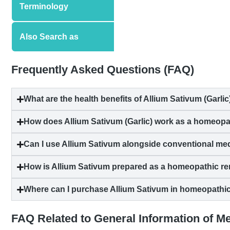
Terminology
Also Search as
Frequently Asked Questions (FAQ)
What are the health benefits of Allium Sativum (Garlic
How does Allium Sativum (Garlic) work as a homeop
Can I use Allium Sativum alongside conventional me
How is Allium Sativum prepared as a homeopathic r
Where can I purchase Allium Sativum in homeopathi
FAQ Related to General Information of M