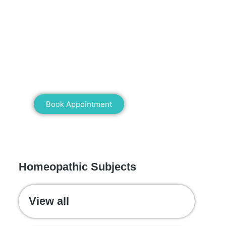
Mann Homeopathy Clinic
Book an appointment for online or in
clinic consultation with Mann
Homeopathy Clinic today and
experience the power of natural healing!
Book Appointment
WE RECOMMEND
Homeopathic Subjects
View all