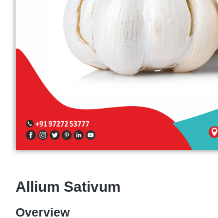
Allium Sativum
Overview