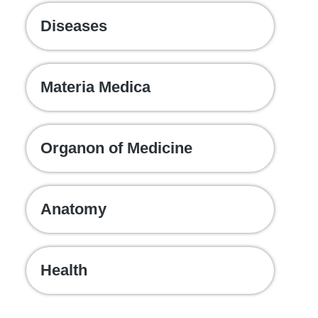
Diseases
Materia Medica
Organon of Medicine
Anatomy
Health