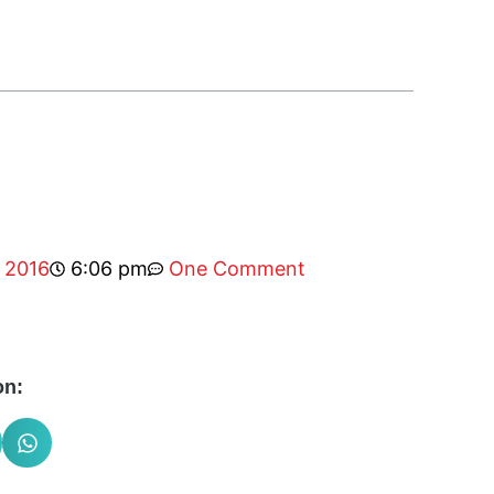
, 2016
6:06 pm
One Comment
on: