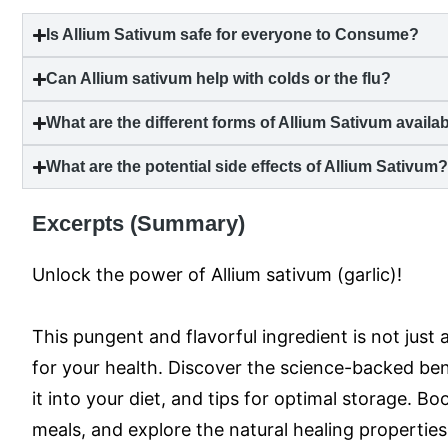
Is Allium Sativum safe for everyone to Consume?
Can Allium sativum help with colds or the flu?
What are the different forms of Allium Sativum availa
What are the potential side effects of Allium Sativum
Excerpts (Summary)
Unlock the power of Allium sativum (garlic)!
This pungent and flavorful ingredient is not just
for your health. Discover the science-backed bene
it into your diet, and tips for optimal storage. 
meals, and explore the natural healing properties