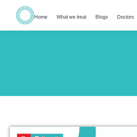
Home
What we treat
Blogs
Doctors
You are here: