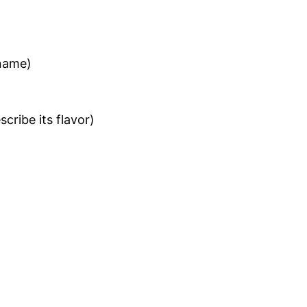
name)
cribe its flavor)