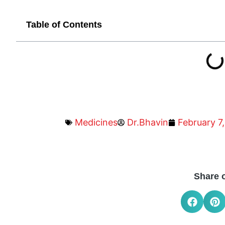
Table of Contents
Medicines
Dr.Bhavin
February 7
Share 