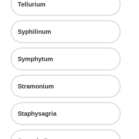
Tellurium
Syphilinum
Symphytum
Stramonium
Staphysagria