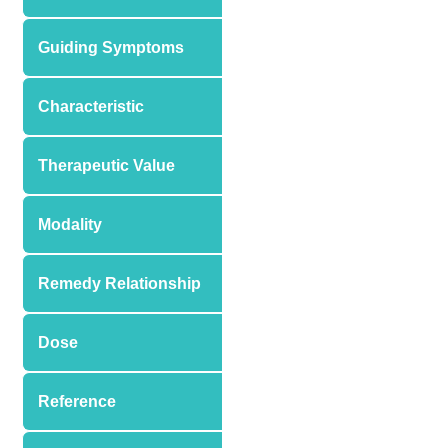
Guiding Symptoms
Characteristic
Therapeutic Value
Modality
Remedy Relationship
Dose
Reference