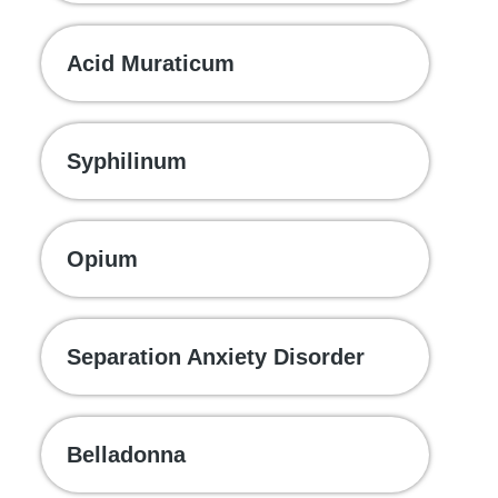
Acid Muraticum
Syphilinum
Opium
Separation Anxiety Disorder
Belladonna