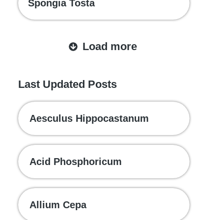
Spongia Tosta
Load more
Last Updated Posts
Aesculus Hippocastanum
Acid Phosphoricum
Allium Cepa