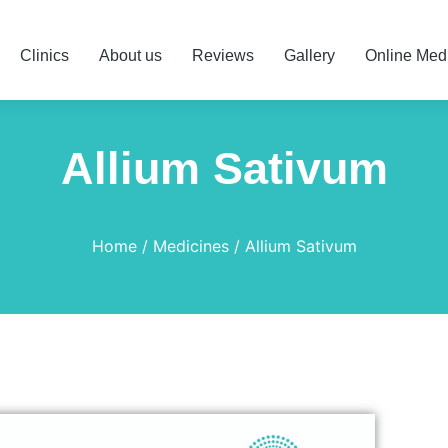
Clinics
About us
Reviews
Gallery
Online Med
Allium Sativum
Home
Medicines
Allium Sativum