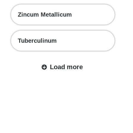
Zincum Metallicum
Tuberculinum
Load more