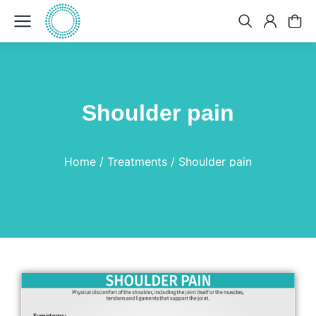
Shoulder pain
You are here:
Home
Treatments
Shoulder pain