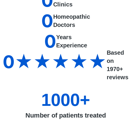
0
Clinics
0
Homeopathic
Doctors
0
Years
Experience
Based
0
★★★★★
on
1970+
reviews
1000
+
Number of patients treated