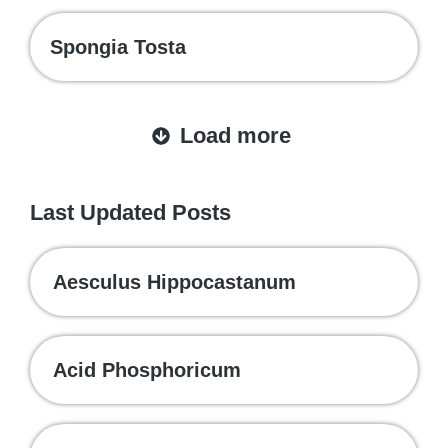
Spongia Tosta
Load more
Last Updated Posts
Aesculus Hippocastanum
Acid Phosphoricum