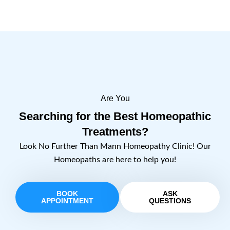
Are You
Searching for the Best Homeopathic
Treatments?
Look No Further Than Mann Homeopathy Clinic! Our
Homeopaths are here to help you!
BOOK
ASK
APPOINTMENT
QUESTIONS