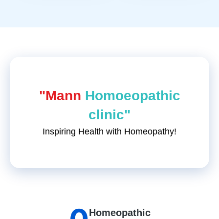
"Mann
Homoeopathic
clinic"
Inspiring Health with Homeopathy!
Homeopathic