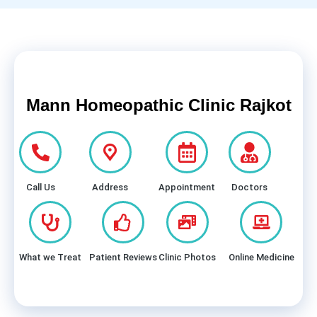
Mann Homeopathic Clinic Rajkot
Call Us
Address
Appointment
Doctors
What we Treat
Patient Reviews
Clinic Photos
Online Medicine