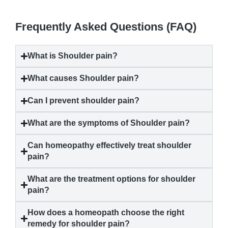
Frequently Asked Questions (FAQ)
What is
Shoulder pain
?
What causes
Shoulder pain
?
Can I prevent
shoulder pain
?
What are the symptoms of
Shoulder pain
?
Can homeopathy effectively treat
shoulder
pain
?
What are the treatment options for
shoulder
pain
?
How does a homeopath choose the right
remedy for
shoulder pain
?