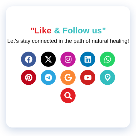
"Like
& Follow us"
Let’s stay connected in the path of natural healing!