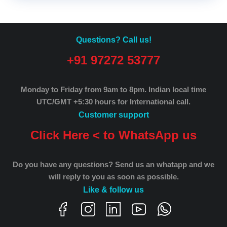
Questions? Call us!
+91 97272 53777
Monday to Friday from 9am to 8pm.
Indian local time
UTC/GMT +5:30 hours for International call.
Customer support
Click Here < to WhatsApp us
Do you have any questions? Send us an whatapp and we
will reply to you as soon as possible.
Like & follow us