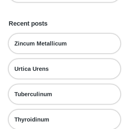
Recent posts
Zincum Metallicum
Urtica Urens
Tuberculinum
Thyroidinum