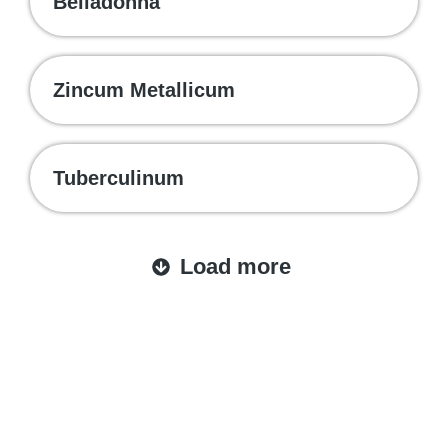
Belladonna
Zincum Metallicum
Tuberculinum
Load more