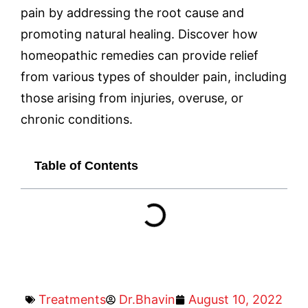
pain by addressing the root cause and
promoting natural healing. Discover how
homeopathic remedies can provide relief
from various types of shoulder pain, including
those arising from injuries, overuse, or
chronic conditions.
Table of Contents
Treatments
Dr.Bhavin
August 10, 2022