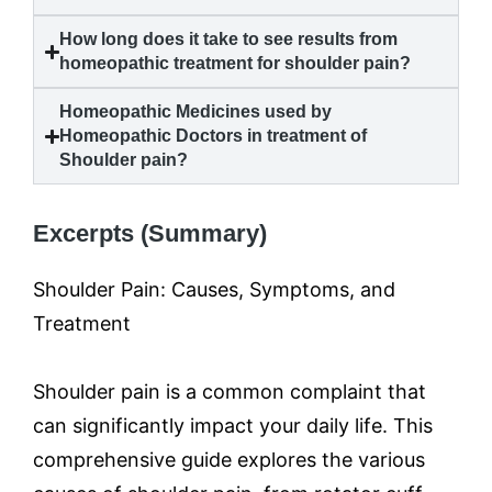
How long does it take to see results from
homeopathic treatment for
shoulder pain
?
Homeopathic Medicines used by
Homeopathic Doctors in treatment of
Shoulder pain
?
Excerpts (Summary)
Shoulder Pain: Causes, Symptoms, and
Treatment
Shoulder pain is a common complaint that
can significantly impact your daily life. This
comprehensive guide explores the various