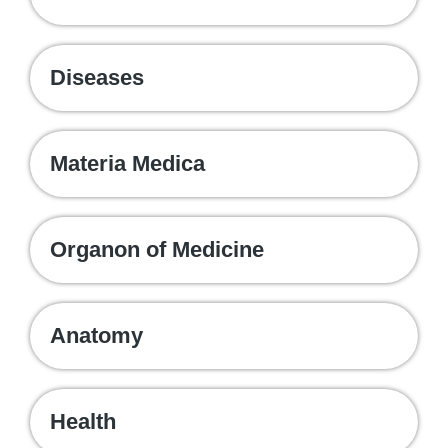
Diseases
Materia Medica
Organon of Medicine
Anatomy
Health