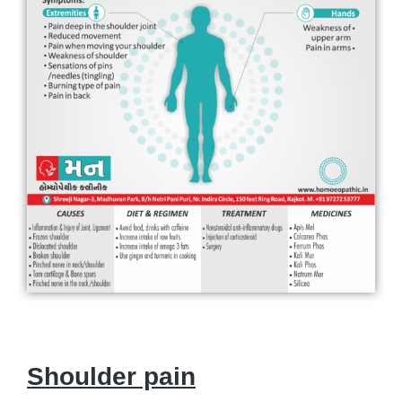
Shoulder pain