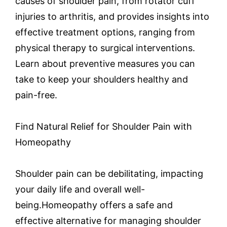
causes of shoulder pain, from rotator cuff
injuries to arthritis, and provides insights into
effective treatment options, ranging from
physical therapy to surgical interventions.
Learn about preventive measures you can
take to keep your shoulders healthy and
pain-free.
Find Natural Relief for Shoulder Pain with
Homeopathy
Shoulder pain can be debilitating, impacting
your daily life and overall well-
being.Homeopathy offers a safe and
effective alternative for managing shoulder