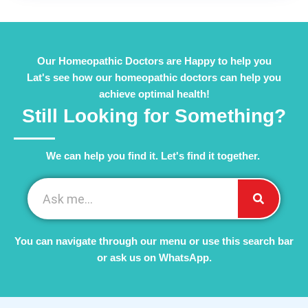
Our Homeopathic Doctors are Happy to help you
Lat's see how our homeopathic doctors can help you
achieve optimal health!
Still Looking for Something?
We can help you find it. Let's find it together. ​
You can navigate through our menu or use this search bar
or ask us on WhatsApp.