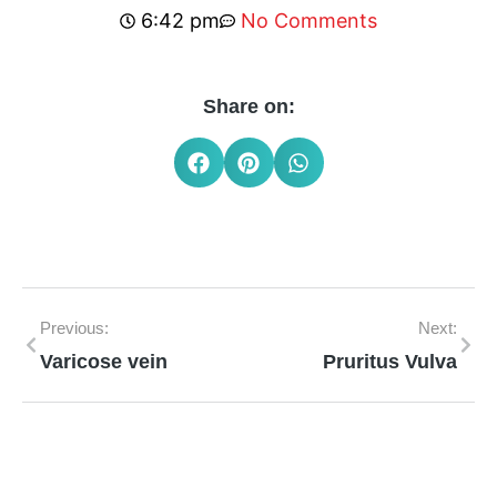
6:42 pm
No Comments
Share on:
Previous:
Next:
Varicose vein
Pruritus Vulva