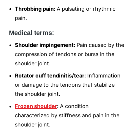
Throbbing pain:
A pulsating or rhythmic
pain.
Medical terms:
Shoulder impingement:
Pain caused by the
compression of tendons or bursa in the
shoulder joint.
Rotator cuff tendinitis/tear:
Inflammation
or damage to the tendons that stabilize
the shoulder joint.
Frozen shoulder
:
A condition
characterized by stiffness and pain in the
shoulder joint.