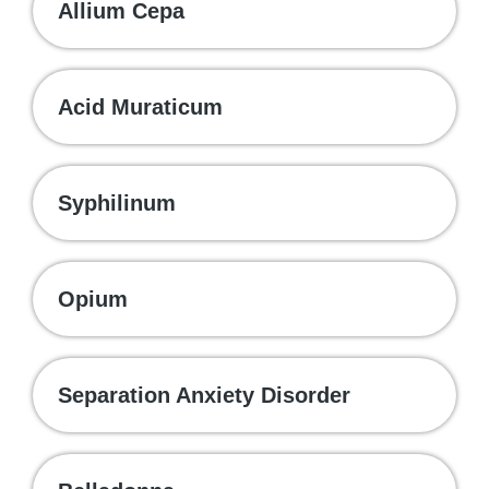
Allium Cepa
Acid Muraticum
Syphilinum
Opium
Separation Anxiety Disorder