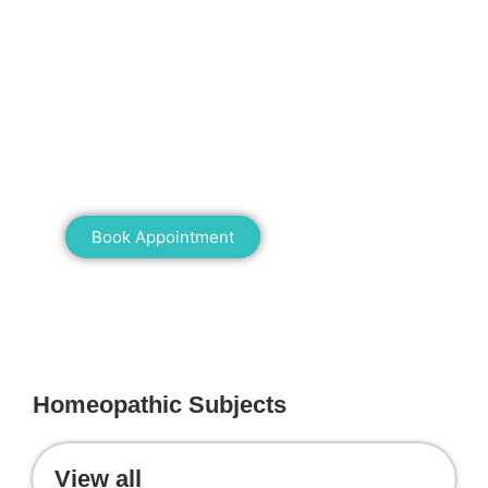
Mann Homeopathy Clinic
Book an appointment for online or in clinic
consultation with Mann Homeopathy Clinic
today and experience the power of natural
healing!
Book Appointment
WE RECOMMEND
Homeopathic Subjects
View all