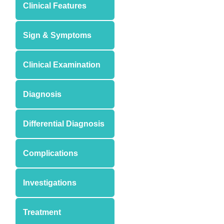
Clinical Features
Sign & Symptoms
Clinical Examination
Diagnosis
Differential Diagnosis
Complications
Investigations
Treatment