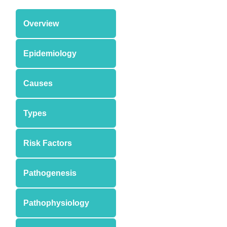
Overview
Epidemiology
Causes
Types
Risk Factors
Pathogenesis
Pathophysiology