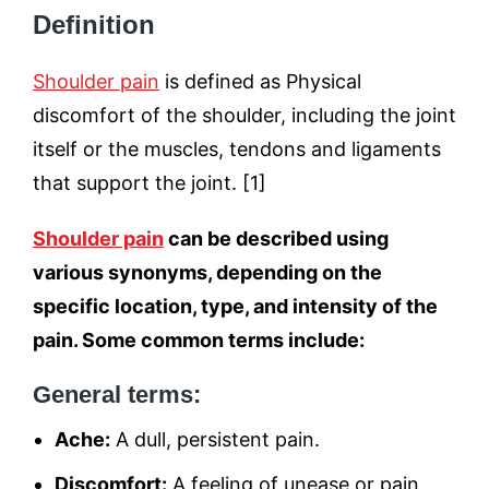
Definition
Shoulder pain
is defined as Physical
discomfort of the shoulder, including the joint
itself or the muscles, tendons and ligaments
that support the joint. [1]
Shoulder pain
can be described using
various synonyms, depending on the
specific location, type, and intensity of the
pain. Some common terms include:
General terms:
Ache:
A dull, persistent pain.
Discomfort:
A feeling of unease or pain.