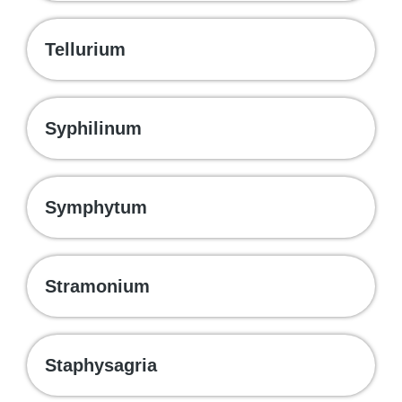
Tellurium
Syphilinum
Symphytum
Stramonium
Staphysagria