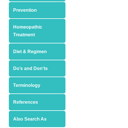
Prevention
Homeopathic
Treatment
Diet & Regimen
Do’s and Don'ts
Terminology
References
Also Search As