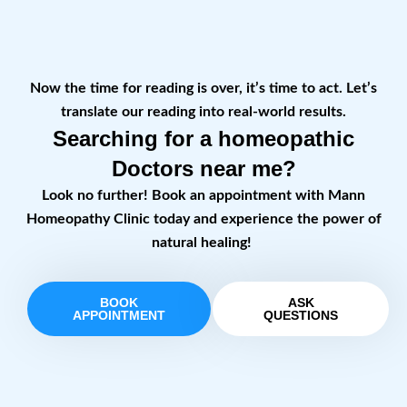
Now the time for reading is over, it’s time to act. Let’s
translate our reading into real-world results.
Searching for a homeopathic
Doctors near me?
Look no further! Book an appointment with Mann
Homeopathy Clinic today and experience the power of
natural healing!
BOOK
ASK
APPOINTMENT
QUESTIONS