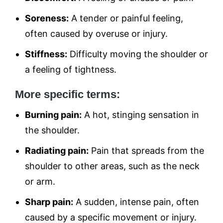
Soreness:
A tender or painful feeling,
often caused by overuse or injury.
Stiffness:
Difficulty moving the shoulder or
a feeling of tightness.
More specific terms:
Burning pain:
A hot, stinging sensation in
the shoulder.
Radiating pain:
Pain that spreads from the
shoulder to other areas, such as the neck
or arm.
Sharp pain:
A sudden, intense pain, often
caused by a specific movement or injury.