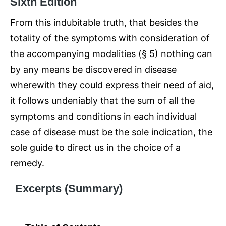
Sixth Edition
From this indubitable truth, that besides the
totality of the symptoms with consideration of
the accompanying modalities (§ 5) nothing can
by any means be discovered in disease
wherewith they could express their need of aid,
it follows undeniably that the sum of all the
symptoms and conditions in each individual
case of disease must be the sole indication, the
sole guide to direct us in the choice of a
remedy.
Excerpts (Summary)