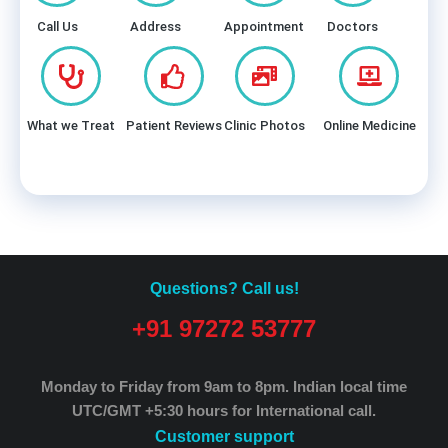
Call Us
Address
Appointment
Doctors
What we Treat
Patient Reviews
Clinic Photos
Online Medicine
Questions? Call us!
+91 97272 53777
Monday to Friday from 9am to 8pm.
Indian local time
UTC/GMT +5:30 hours for International call.
Customer support