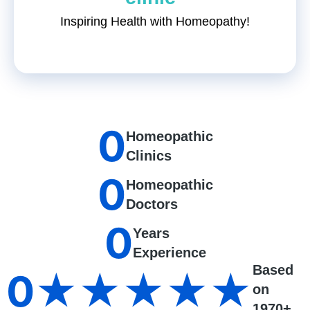
Inspiring Health with Homeopathy!
0
Homeopathic
Clinics
0
Homeopathic
Doctors
0
Years
Experience
Based
0
★★★★★
on
1970+