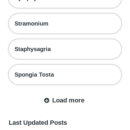
Stramonium
Staphysagria
Spongia Tosta
Load more
Last Updated Posts