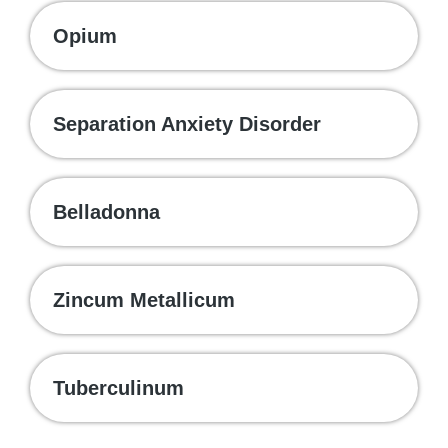
Opium
Separation Anxiety Disorder
Belladonna
Zincum Metallicum
Tuberculinum