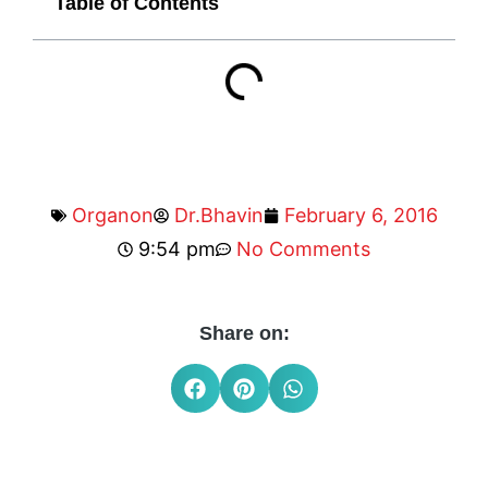
Table of Contents
Organon
Dr.Bhavin
February 6, 2016
9:54 pm
No Comments
Share on: