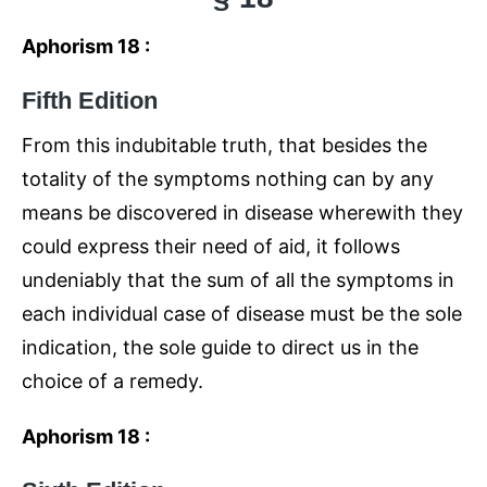
Aphorism 18 :
Fifth Edition
From this indubitable truth, that besides the
totality of the symptoms nothing can by any
means be discovered in disease wherewith they
could express their need of aid, it follows
undeniably that the sum of all the symptoms in
each individual case of disease must be the sole
indication, the sole guide to direct us in the
choice of a remedy.
Aphorism 18 :