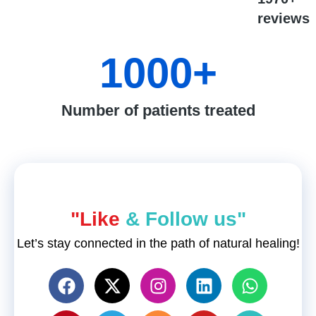
reviews
1000
+
Number of patients treated
"Like
& Follow us"
Let’s stay connected in the path of natural healing!