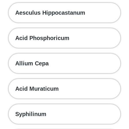
Aesculus Hippocastanum
Acid Phosphoricum
Allium Cepa
Acid Muraticum
Syphilinum