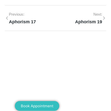
Previous:
Next:
Aphorism 17
Aphorism 19
Mann Homeopathy Clinic
Book an appointment for online or in clinic
consultation with Mann Homeopathy Clinic
today and experience the power of natural
healing!
Book Appointment