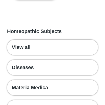
WE RECOMMEND
Homeopathic Subjects
View all
Diseases
Materia Medica