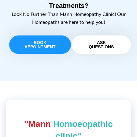
Treatments?
Look No Further Than Mann Homeopathy Clinic! Our
Homeopaths are here to help you!
BOOK
ASK
APPOINTMENT
QUESTIONS
"Mann
Homoeopathic
clinic"