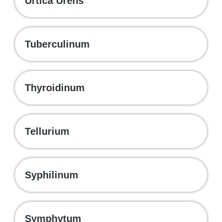
Urtica Urens
Tuberculinum
Thyroidinum
Tellurium
Syphilinum
Symphytum