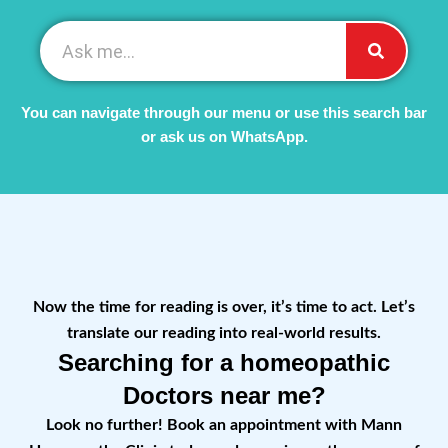
You can navigate through our menu or use this search bar
or ask us on WhatsApp.
Now the time for reading is over, it’s time to act. Let’s
translate our reading into real-world results.
Searching for a homeopathic
Doctors near me?
Look no further! Book an appointment with Mann