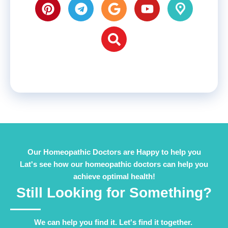
Our Homeopathic Doctors are Happy to help you
Lat's see how our homeopathic doctors can help you
achieve optimal health!
Still Looking for Something?
We can help you find it. Let's find it together. ​