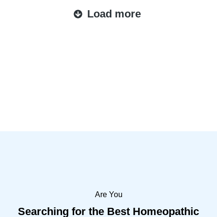
Load more
Are You
Searching for the Best Homeopathic