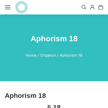
Aphorism 18
You are here:
Home
Organon
Aphorism 18
Aphorism 18
§ 18