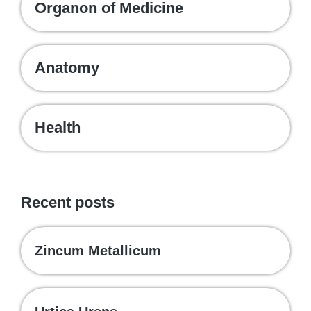
Organon of Medicine
Anatomy
Health
Recent posts
Zincum Metallicum