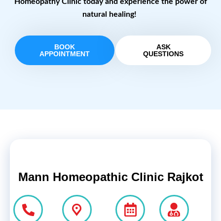
Homeopathy Clinic today and experience the power of
natural healing!
BOOK
ASK
APPOINTMENT
QUESTIONS
Mann Homeopathic Clinic Rajkot