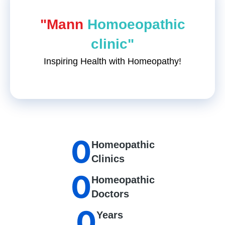
"Mann
Homoeopathic
clinic"
Inspiring Health with Homeopathy!
0
Homeopathic
Clinics
0
Homeopathic
Doctors
0
Years