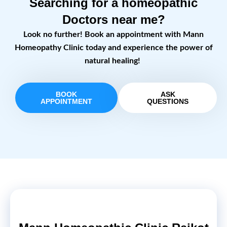
Searching for a homeopathic
Doctors near me?
Look no further! Book an appointment with Mann
Homeopathy Clinic today and experience the power of
natural healing!
BOOK
ASK
APPOINTMENT
QUESTIONS