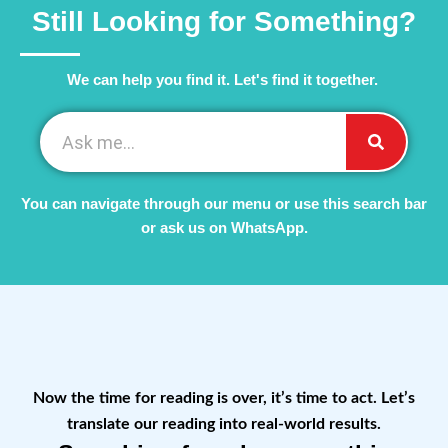
Still Looking for Something?
We can help you find it. Let's find it together. ​
You can navigate through our menu or use this search bar
or ask us on WhatsApp.
Now the time for reading is over, it’s time to act. Let’s
translate our reading into real-world results.