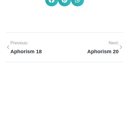
Previous:
Next:
Aphorism 18
Aphorism 20
Mann Homeopathy Clinic
Book an appointment for online or in clinic
consultation with Mann Homeopathy Clinic
today and experience the power of natural