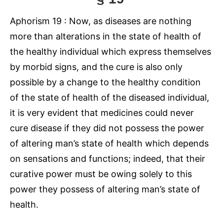
Aphorism 19 : Now, as diseases are nothing
more than alterations in the state of health of
the healthy individual which express themselves
by morbid signs, and the cure is also only
possible by a change to the healthy condition
of the state of health of the diseased individual,
it is very evident that medicines could never
cure disease if they did not possess the power
of altering man’s state of health which depends
on sensations and functions; indeed, that their
curative power must be owing solely to this
power they possess of altering man’s state of
health.