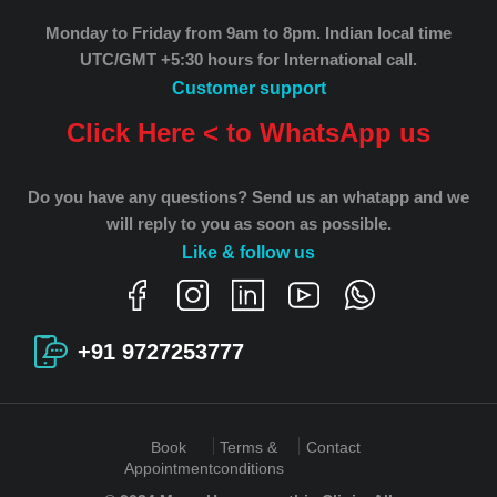
Monday to Friday from 9am to 8pm.
Indian local time
UTC/GMT +5:30 hours for International call.
Customer support
Click Here < to WhatsApp us
Do you have any questions? Send us an whatapp and we
will reply to you as soon as possible.
Like & follow us
+91 9727253777
Book
Terms &
Contact
Appointment
conditions