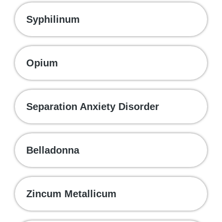
Syphilinum
Opium
Separation Anxiety Disorder
Belladonna
Zincum Metallicum