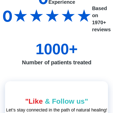
Experience
Based
0
★★★★★
on
1970+
reviews
1000
+
Number of patients treated
"Like
& Follow us"
Let’s stay connected in the path of natural healing!