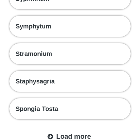
Symphytum
Stramonium
Staphysagria
Spongia Tosta
Load more