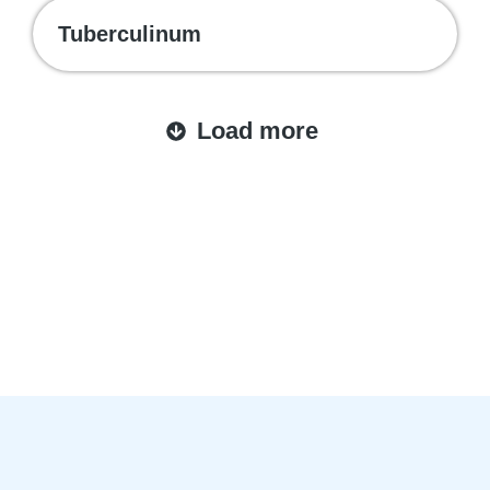
Tuberculinum
Load more