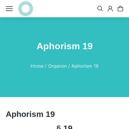
Aphorism 19
You are here:
Home
Organon
Aphorism 19
Aphorism 19
§ 19