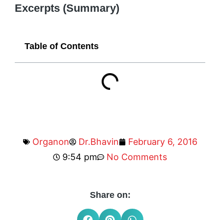
Excerpts (Summary)
Table of Contents
Organon
Dr.Bhavin
February 6, 2016
9:54 pm
No Comments
Share on: