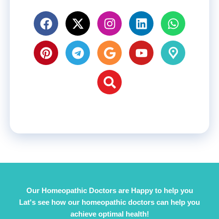
Our Homeopathic Doctors are Happy to help you
Lat's see how our homeopathic doctors can help you
achieve optimal health!