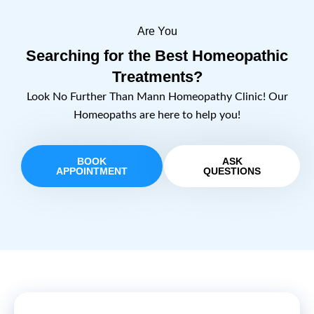
Are You
Searching for the Best Homeopathic
Treatments?
Look No Further Than Mann Homeopathy Clinic! Our
Homeopaths are here to help you!
BOOK
ASK
APPOINTMENT
QUESTIONS