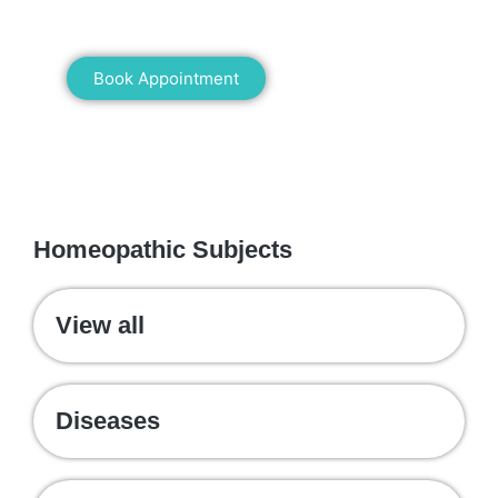
healing!
Book Appointment
WE RECOMMEND
Homeopathic Subjects
View all
Diseases