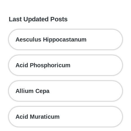
Last Updated Posts
Aesculus Hippocastanum
Acid Phosphoricum
Allium Cepa
Acid Muraticum