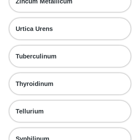
Zincum Metallicum
Urtica Urens
Tuberculinum
Thyroidinum
Tellurium
Syphilinum