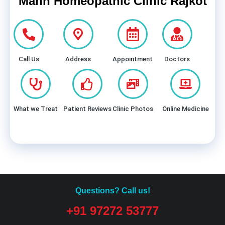
Mann Homeopathic Clinic Rajkot
Call Us
Address
Appointment
Doctors
What we Treat
Patient Reviews
Clinic Photos
Online Medicine
Questions? Call us!
+91 97272 53777