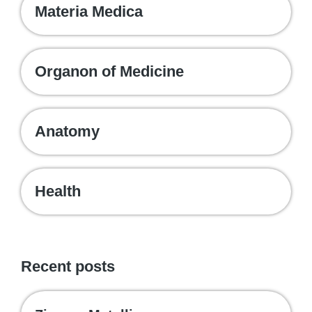
Materia Medica
Organon of Medicine
Anatomy
Health
Recent posts