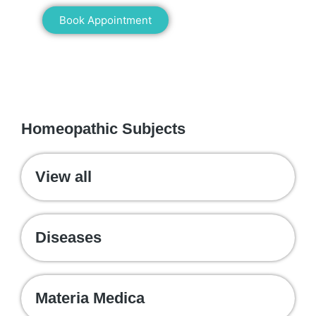
Book Appointment
WE RECOMMEND
Homeopathic Subjects
View all
Diseases
Materia Medica