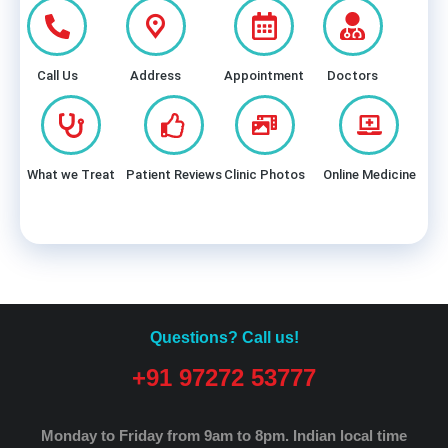
Call Us
Address
Appointment
Doctors
What we Treat
Patient Reviews
Clinic Photos
Online Medicine
Questions? Call us!
+91 97272 53777
Monday to Friday from 9am to 8pm.
Indian local time