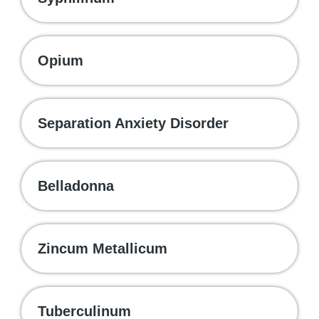
Opium
Separation Anxiety Disorder
Belladonna
Zincum Metallicum
Tuberculinum