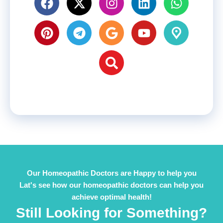
Our Homeopathic Doctors are Happy to help you
Lat's see how our homeopathic doctors can help you
achieve optimal health!
Still Looking for Something?