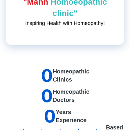
"Mann
Homoeopathic
clinic"
Inspiring Health with Homeopathy!
0
Homeopathic
Clinics
0
Homeopathic
Doctors
0
Years
Experience
Based