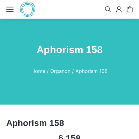
Aphorism 158
You are here:
Home
Organon
Aphorism 158
Aphorism 158
§ 158