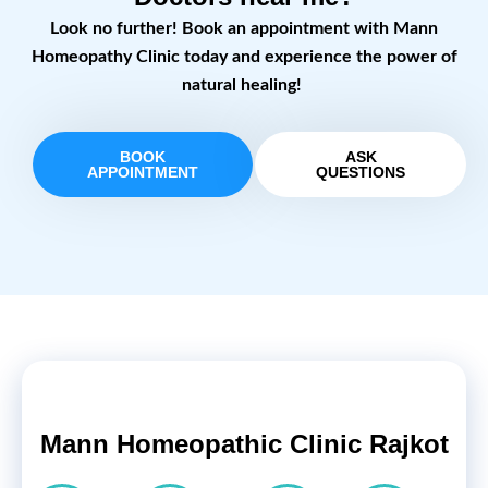
Look no further! Book an appointment with Mann
Homeopathy Clinic today and experience the power of
natural healing!
BOOK
ASK
APPOINTMENT
QUESTIONS
Mann Homeopathic Clinic Rajkot