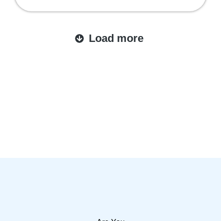
Load more