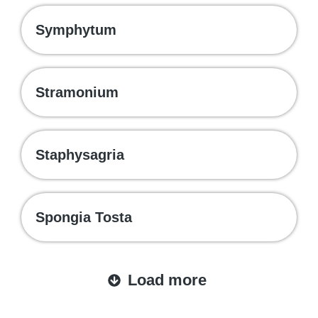
Symphytum
Stramonium
Staphysagria
Spongia Tosta
Load more