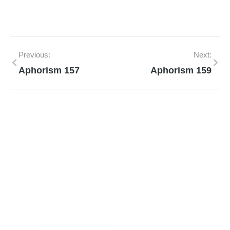
Previous:
Next:
Aphorism 157
Aphorism 159
Mann Homeopathy Clinic
Book an appointment for online or in clinic
consultation with Mann Homeopathy Clinic
today and experience the power of natural
healing!