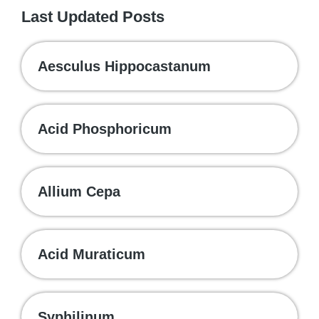
Last Updated Posts
Aesculus Hippocastanum
Acid Phosphoricum
Allium Cepa
Acid Muraticum
Syphilinum