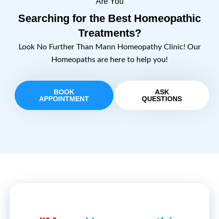
Are You
Searching for the Best Homeopathic
Treatments?
Look No Further Than Mann Homeopathy Clinic! Our
Homeopaths are here to help you!
BOOK
ASK
APPOINTMENT
QUESTIONS