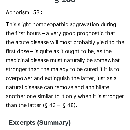
Aphorism 158 :
This slight homoeopathic aggravation during
the first hours – a very good prognostic that
the acute disease will most probably yield to the
first dose – is quite as it ought to be, as the
medicinal disease must naturally be somewhat
stronger than the malady to be cured if it is to
overpower and extinguish the latter, just as a
natural disease can remove and annihilate
another one similar to it only when it is stronger
than the latter (§ 43 – § 48).
Excerpts (Summary)