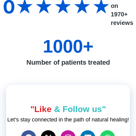
0
★★★★★
on
1970+
reviews
1000
+
Number of patients treated
"Like
& Follow us"
Let’s stay connected in the path of natural healing!