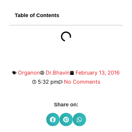
Table of Contents
Organon
Dr.Bhavin
February 13, 2016
5:32 pm
No Comments
Share on: