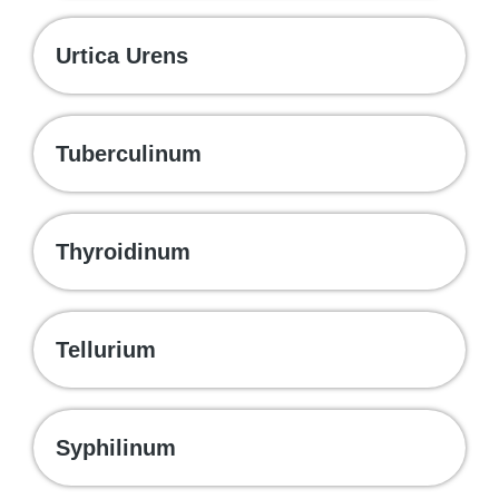
Urtica Urens
Tuberculinum
Thyroidinum
Tellurium
Syphilinum