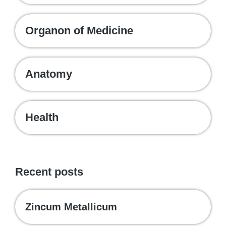
Organon of Medicine
Anatomy
Health
Recent posts
Zincum Metallicum