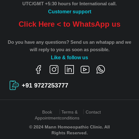
UTC/GMT +5:30 hours for International call.
Customer support
Click Here < to WhatsApp us
Do you have any questions? Send us an whatapp and we
will reply to you as soon as possible.
Like & follow us
+91 9727253777
Book
Terms &
Contact
Appointment
conditions
© 2024 Mann Homoeopathic Clinic. All
Rights Reserved.