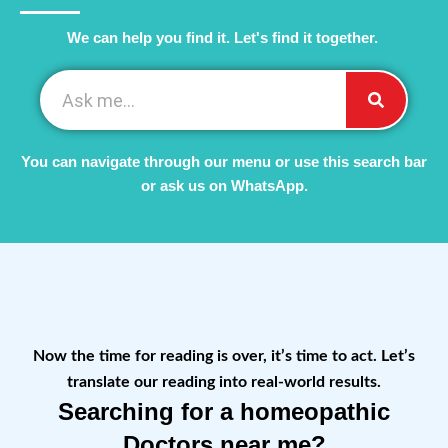
We can help you find it. Let's find it together. ​
You can navigate through our menu or use this search bar
or ask us on WhatsApp.
Now the time for reading is over, it’s time to act. Let’s
translate our reading into real-world results.
Searching for a homeopathic
Doctors near me?