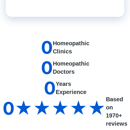
0
Homeopathic
Clinics
0
Homeopathic
Doctors
0
Years
Experience
Based
0
★★★★★
on
1970+
reviews