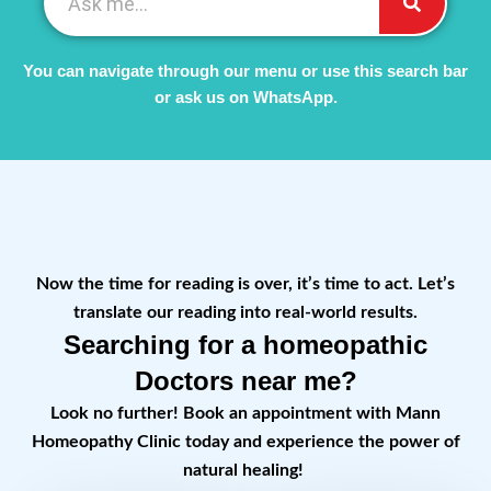
You can navigate through our menu or use this search bar
or ask us on WhatsApp.
Now the time for reading is over, it’s time to act. Let’s
translate our reading into real-world results.
Searching for a homeopathic
Doctors near me?
Look no further! Book an appointment with Mann
Homeopathy Clinic today and experience the power of
natural healing!