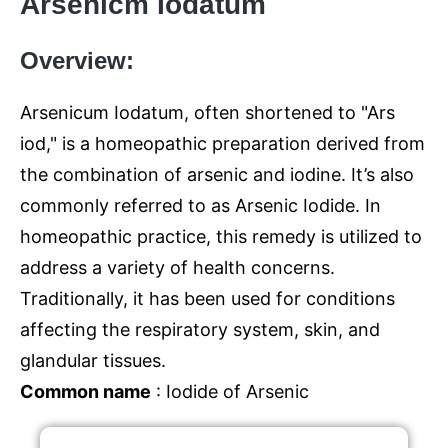
Arsenicm Iodatum
Overview:
Arsenicum Iodatum, often shortened to "Ars
iod," is a homeopathic preparation derived from
the combination of arsenic and iodine. It’s also
commonly referred to as Arsenic Iodide. In
homeopathic practice, this remedy is utilized to
address a variety of health concerns.
Traditionally, it has been used for conditions
affecting the respiratory system, skin, and
glandular tissues.
Common name
: Iodide of Arsenic