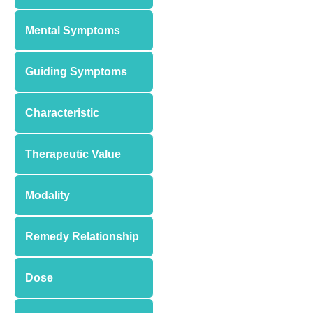
Mental Symptoms
Guiding Symptoms
Characteristic
Therapeutic Value
Modality
Remedy Relationship
Dose