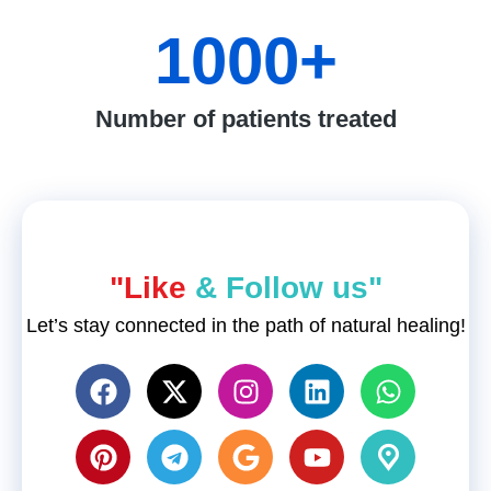
1000
+
Number of patients treated
"Like
& Follow us"
Let’s stay connected in the path of natural healing!