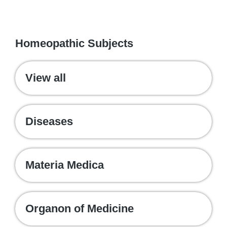
WE RECOMMEND
Homeopathic Subjects
View all
Diseases
Materia Medica
Organon of Medicine