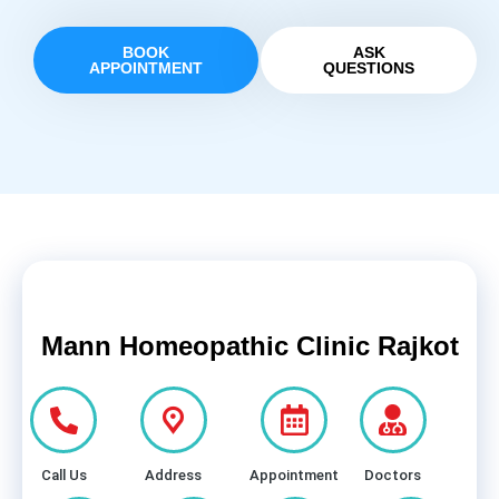
BOOK
ASK
APPOINTMENT
QUESTIONS
Mann Homeopathic Clinic Rajkot
Call Us
Address
Appointment
Doctors