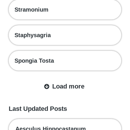
Stramonium
Staphysagria
Spongia Tosta
Load more
Last Updated Posts
Aesculus Hippocastanum