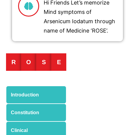
Hi Friends Let’s memorize
Mind symptoms of
Arsenicum Iodatum through
name of Medicine ‘ROSE’.
R
O
S
E
Introduction
Constitution
Clinical