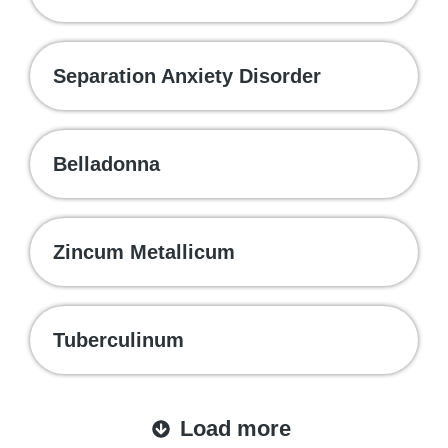
Separation Anxiety Disorder
Belladonna
Zincum Metallicum
Tuberculinum
Load more