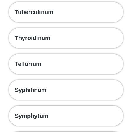
Tuberculinum
Thyroidinum
Tellurium
Syphilinum
Symphytum