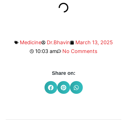
Medicine
Dr.Bhavin
March 13, 2025
10:03 am
No Comments
Share on: