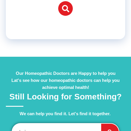
Our Homeopathic Doctors are Happy to help you
Lat's see how our homeopathic doctors can help you
achieve optimal health!
Still Looking for Something?
We can help you find it. Let's find it together. ​