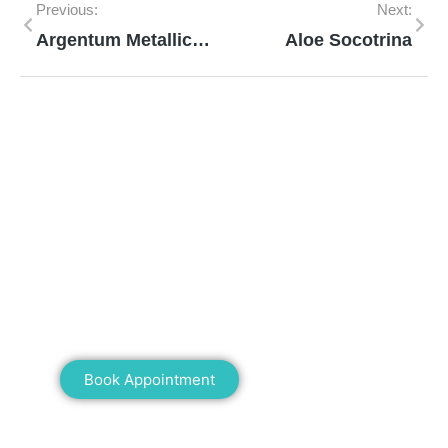
Previous:
Next:
Argentum Metallicum
Aloe Socotrina
Mann Homeopathy Clinic
Book an appointment for online or in clinic
consultation with Mann Homeopathy Clinic
today and experience the power of natural
healing!
Book Appointment