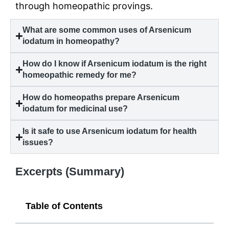
through homeopathic provings.
What are some common uses of Arsenicum
iodatum in homeopathy?
How do I know if Arsenicum iodatum is the right
homeopathic remedy for me?
How do homeopaths prepare Arsenicum
iodatum for medicinal use?
Is it safe to use Arsenicum iodatum for health
issues?
Excerpts (Summary)
Table of Contents