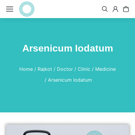
Arsenicum Iodatum
You are here:
Home
Rajkot
Doctor
Clinic
Medicine
Arsenicum Iodatum