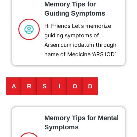
Memory Tips for
Guiding Symptoms
Hi Friends Let’s memorize
guiding symptoms of
Arsenicum iodatum through
name of Medicine ‘ARS IOD’.
A
R
S
I
O
D
Memory Tips for Mental
Symptoms