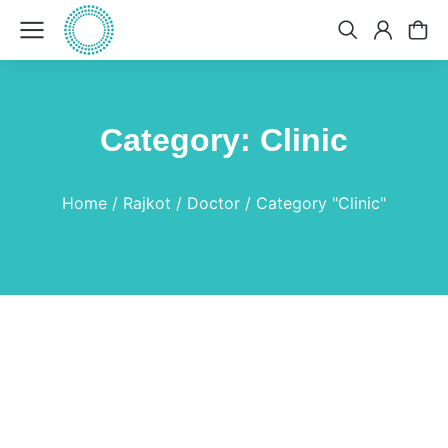
Category: Clinic
You are here:
Home
Rajkot
Doctor
Category "Clinic"
Colchicum Autumnale
Medicine
By
Dr.Bhavin
April 19, 2025