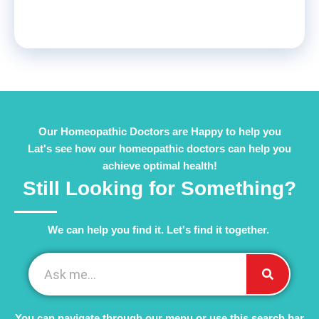
Our Homeopathic Doctors are Happy to help you
Lat's see how our homeopathic doctors can help you
achieve optimal health!
Still Looking for Something?
We can help you find it. Let's find it together. ​
You can navigate through our menu or use this search bar