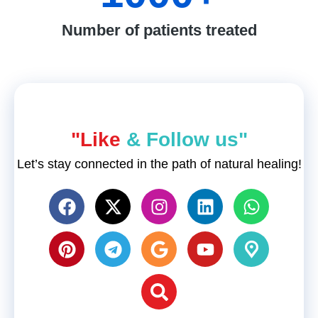
Number of patients treated
"Like
& Follow us"
Let’s stay connected in the path of natural healing!