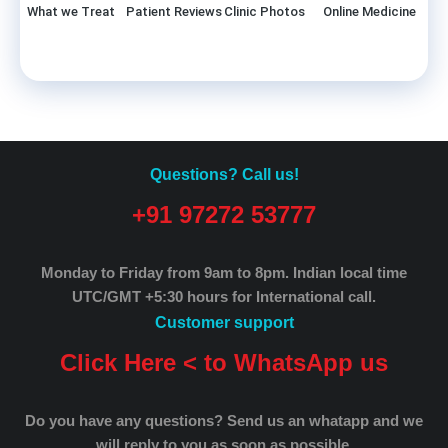
What we Treat
Patient Reviews
Clinic Photos
Online Medicine
Questions? Call us!
+91 97272 53777
Monday to Friday from 9am to 8pm.
Indian local time
UTC/GMT +5:30 hours for International call.
Customer support
Click Here < to WhatsApp us
Do you have any questions? Send us an whatapp and we
will reply to you as soon as possible.