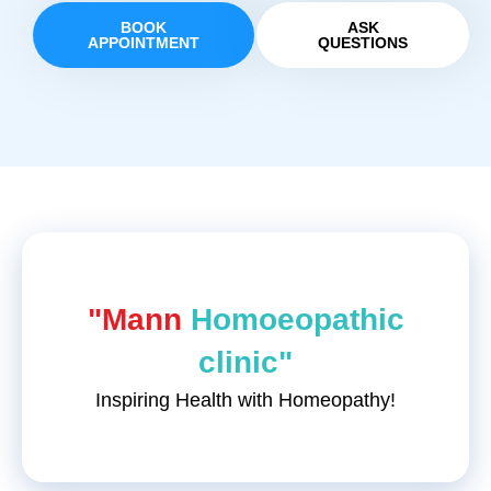
BOOK
ASK
APPOINTMENT
QUESTIONS
"Mann
Homoeopathic
clinic"
Inspiring Health with Homeopathy!