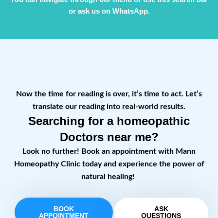
or ask us on WhatsApp.
Now the time for reading is over, it’s time to act. Let’s
translate our reading into real-world results.
Searching for a homeopathic
Doctors near me?
Look no further! Book an appointment with Mann
Homeopathy Clinic today and experience the power of
natural healing!
BOOK
ASK
APPOINTMENT
QUESTIONS