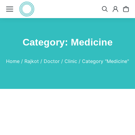
Category: Medicine
You are here:
Home
Rajkot
Doctor
Clinic
Category "Medicine"
Colchicum Autumnale
Medicine
By
Dr.Bhavin
April 19, 2025