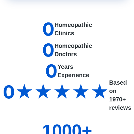
0
Homeopathic
Clinics
0
Homeopathic
Doctors
0
Years
Experience
Based
0
★★★★★
on
1970+
reviews
1000
+