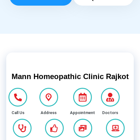
Mann Homeopathic Clinic Rajkot
Call Us
Address
Appointment
Doctors