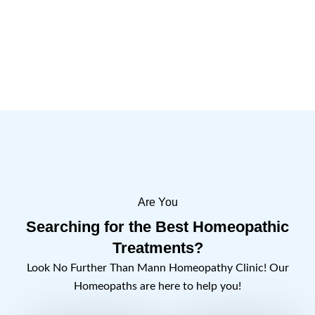
key symptoms, clinical indications, and
therapeutic benefits.
Learn More
Are You
Searching for the Best Homeopathic
Treatments?
Look No Further Than Mann Homeopathy Clinic! Our
Homeopaths are here to help you!