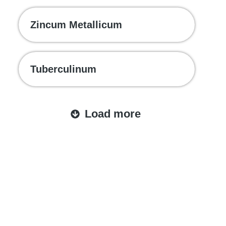
Zincum Metallicum
Tuberculinum
Load more