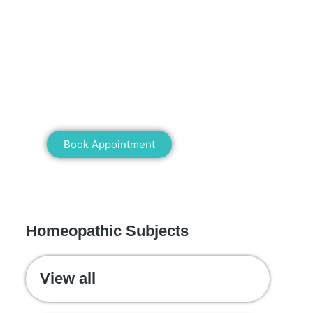
Mann Homeopathy Clinic
Book an appointment for online or in
clinic consultation with Mann
Homeopathy Clinic today and
experience the power of natural healing!
Book Appointment
WE RECOMMEND
Homeopathic Subjects
View all