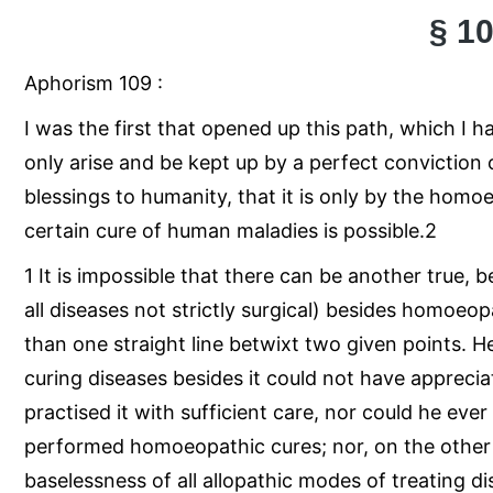
§ 1
Aphorism 109 :
I was the first that opened up this path, which I 
only arise and be kept up by a perfect conviction 
blessings to humanity, that it is only by the hom
certain cure of human maladies is possible.2
1 It is impossible that there can be another true, 
all diseases not strictly surgical) besides homoeop
than one straight line betwixt two given points. 
curing diseases besides it could not have apprec
practised it with sufficient care, nor could he eve
performed homoeopathic cures; nor, on the other
baselessness of all allopathic modes of treating di