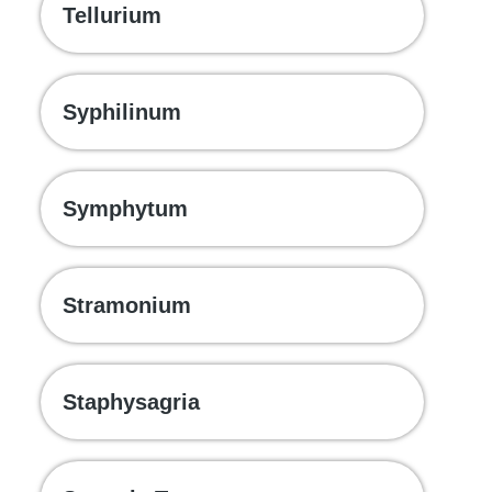
Tellurium
Syphilinum
Symphytum
Stramonium
Staphysagria