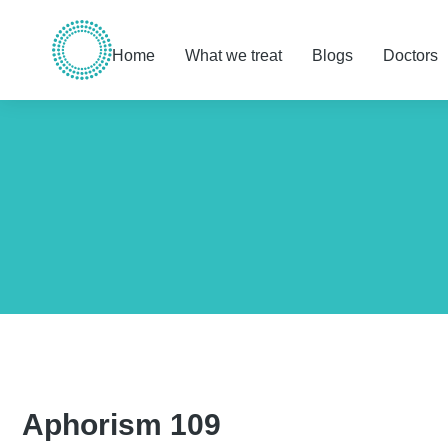
Home
What we treat
Blogs
Doctors
You are here:
Aphorism 109