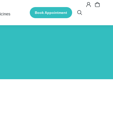
Book Appointment
icines