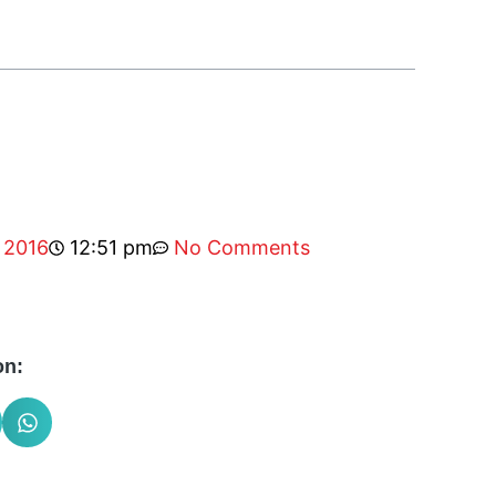
 2016
12:51 pm
No Comments
on: