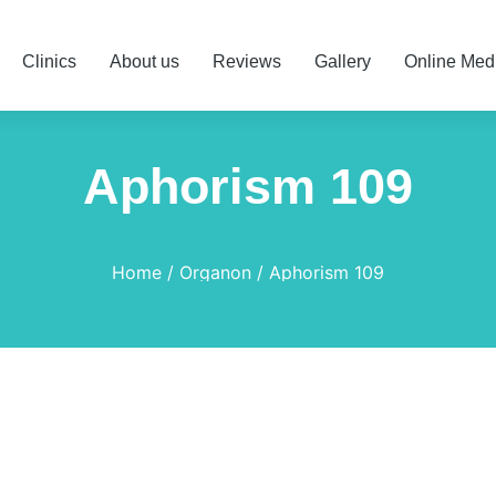
Clinics
About us
Reviews
Gallery
Online Med
Aphorism 109
Home
Organon
Aphorism 109