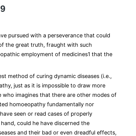
09
have pursued with a perseverance that could
of the great truth, fraught with such
oeopathic employment of medicines1 that the
best method of curing dynamic diseases (i.e.,
athy, just as it is impossible to draw more
He who imagines that there are other modes of
iated homoeopathy fundamentally nor
r have seen or read cases of properly
 hand, could he have discerned the
seases and their bad or even dreadful effects,