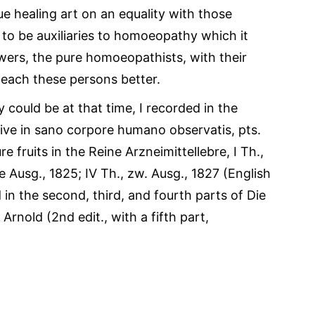
rue healing art on an equality with those
r to be auxiliaries to homoeopathy which it
owers, the pure homoeopathists, with their
teach these persons better.
ey could be at that time, I recorded in the
ive in sano corpore humano observatis, pts.
ure fruits in the Reine Arzneimittellebre, I Th.,
ite Ausg., 1825; IV Th., zw. Ausg., 1827 (English
d in the second, third, and fourth parts of Die
rnold (2nd edit., with a fifth part,