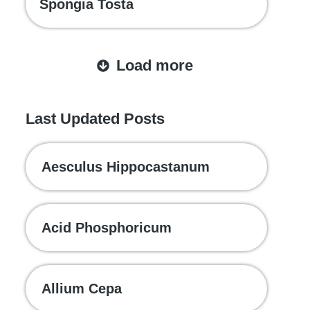
Spongia Tosta
Load more
Last Updated Posts
Aesculus Hippocastanum
Acid Phosphoricum
Allium Cepa