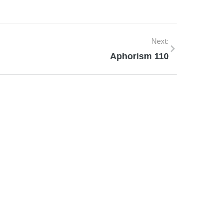
Next:
Aphorism 110