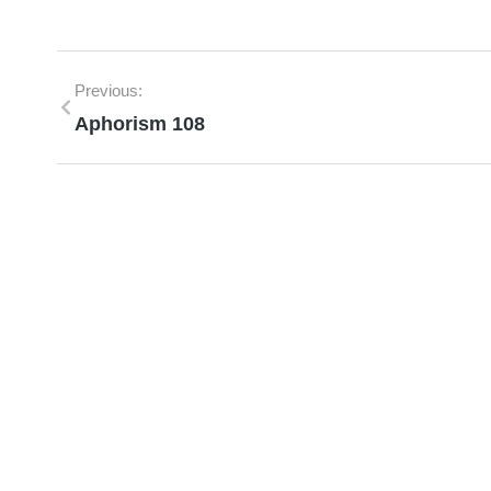
Previous:
Aphorism 108