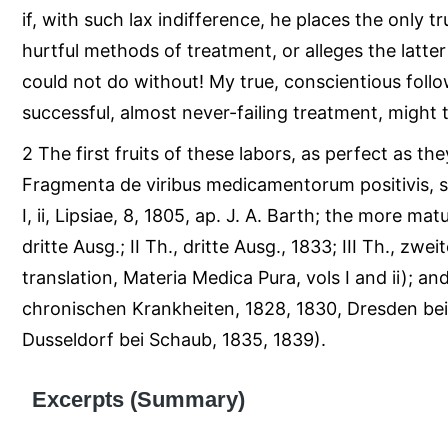
if, with such lax indifference, he places the only t
hurtful methods of treatment, or alleges the latte
could not do without! My true, conscientious foll
successful, almost never-failing treatment, might 
2 The first fruits of these labors, as perfect as th
Fragmenta de viribus medicamentorum positivis, s
I, ii, Lipsiae, 8, 1805, ap. J. A. Barth; the more mat
dritte Ausg.; II Th., dritte Ausg., 1833; III Th., zwe
translation, Materia Medica Pura, vols I and ii); an
chronischen Krankheiten, 1828, 1830, Dresden bei A
Dusseldorf bei Schaub, 1835, 1839).
Excerpts (Summary)