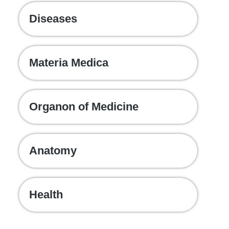
Diseases
Materia Medica
Organon of Medicine
Anatomy
Health