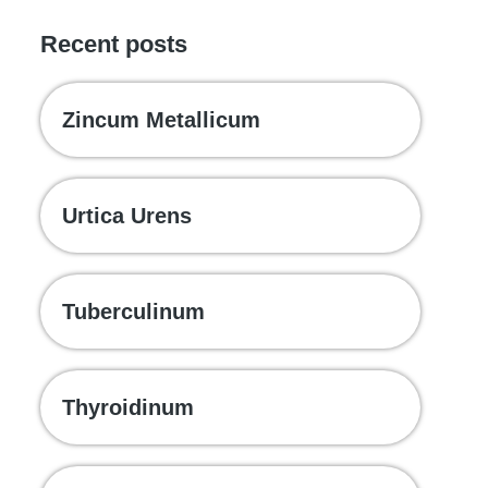
Recent posts
Zincum Metallicum
Urtica Urens
Tuberculinum
Thyroidinum