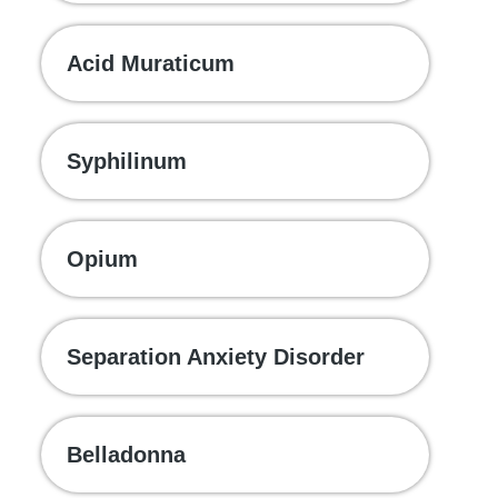
Acid Muraticum
Syphilinum
Opium
Separation Anxiety Disorder
Belladonna