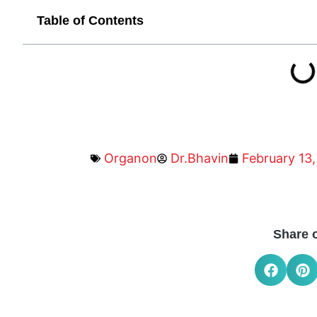
Table of Contents
Organon
Dr.Bhavin
February 13,
Share 