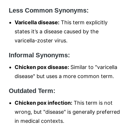
Less Common Synonyms:
Varicella disease:
This term explicitly
states it’s a disease caused by the
varicella-zoster virus.
Informal Synonyms:
Chicken pox disease:
Similar to "varicella
disease" but uses a more common term.
Outdated Term:
Chicken pox infection:
This term is not
wrong, but "disease" is generally preferred
in medical contexts.