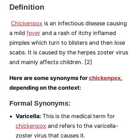
Definition
Chickenpox
is an infectious disease causing
a mild
fever
and a rash of itchy inflamed
pimples which turn to blisters and then lose
scabs. It is caused by the herpes zoster virus
and mainly affects children. [2]
Here are some synonyms for
chickenpox
,
depending on the context:
Formal Synonyms:
Varicella:
This is the medical term for
chickenpox
and refers to the varicella-
zoster virus that causes it.