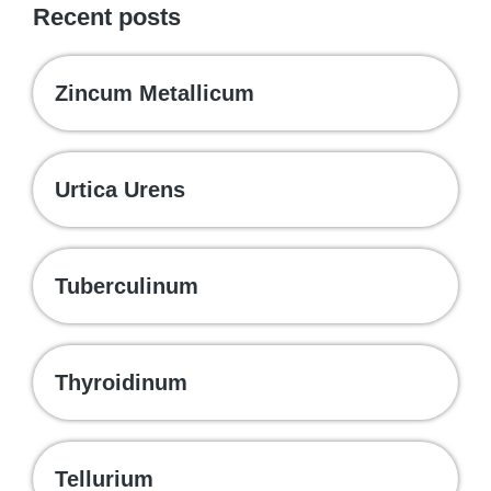
Recent posts
Zincum Metallicum
Urtica Urens
Tuberculinum
Thyroidinum
Tellurium