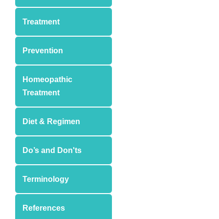
Treatment
Prevention
Homeopathic
Treatment
Diet & Regimen
Do’s and Don'ts
Terminology
References