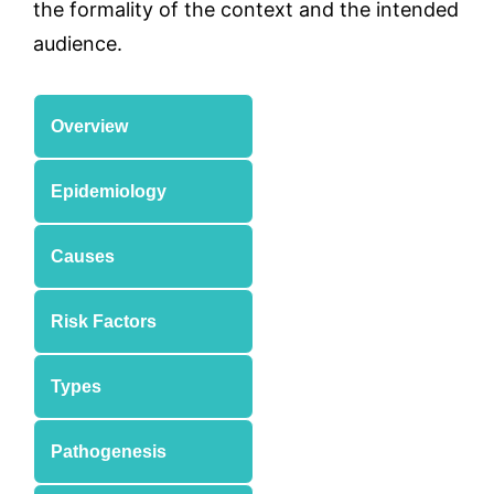
the formality of the context and the intended
audience.
Overview
Epidemiology
Causes
Risk Factors
Types
Pathogenesis