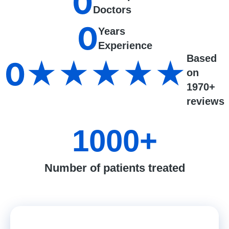
0
Doctors
0
Years
Experience
Based
0
★★★★★
on
1970+
reviews
1000
+
Number of patients treated