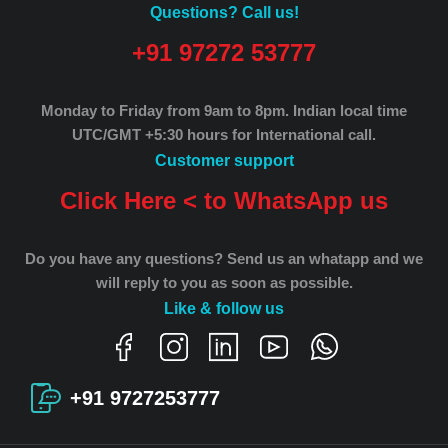
Questions? Call us!
+91 97272 53777
Monday to Friday from 9am to 8pm.
Indian local time
UTC/GMT +5:30 hours for International call.
Customer support
Click Here < to WhatsApp us
Do you have any questions? Send us an whatapp and we
will reply to you as soon as possible.
Like & follow us
+91 9727253777