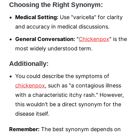
Choosing the Right Synonym:
Medical Setting:
Use "varicella" for clarity
and accuracy in medical discussions.
General Conversation:
"
Chickenpox
" is the
most widely understood term.
Additionally:
You could describe the symptoms of
chickenpox
, such as "a contagious illness
with a characteristic itchy rash." However,
this wouldn’t be a direct synonym for the
disease itself.
Remember:
The best synonym depends on