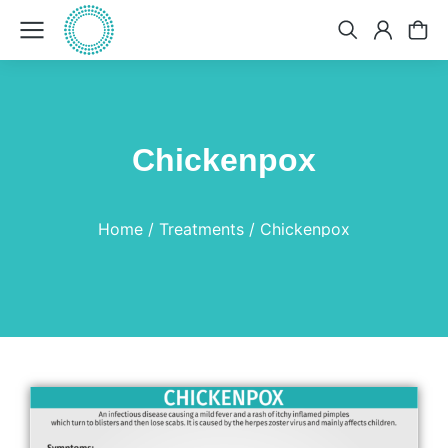
Chickenpox
You are here:
Home
Treatments
Chickenpox