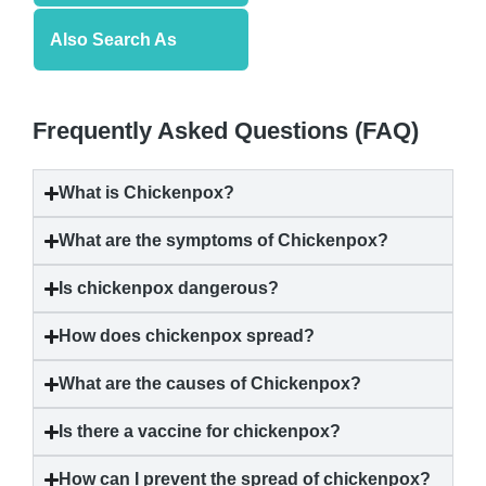
Also Search As
Frequently Asked Questions (FAQ)
What is
Chickenpox
?
What are the symptoms of
Chickenpox
?
Is
chickenpox
dangerous?
How does
chickenpox
spread?
What are the causes of
Chickenpox
?
Is there a vaccine for
chickenpox
?
How can I prevent the spread of
chickenpox
?