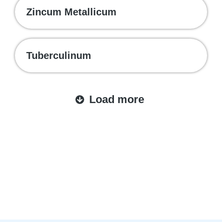
Zincum Metallicum
Tuberculinum
Load more