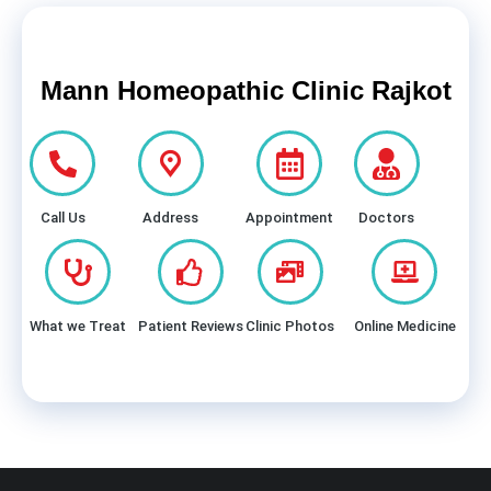
Mann Homeopathic Clinic Rajkot
Call Us
Address
Appointment
Doctors
What we Treat
Patient Reviews
Clinic Photos
Online Medicine