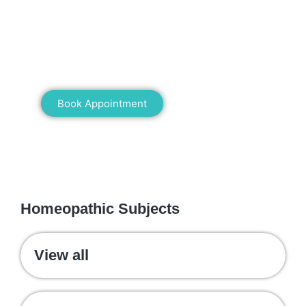
Book an appointment for online or in clinic
consultation with Mann Homeopathy Clinic
today and experience the power of natural
healing!
Book Appointment
WE RECOMMEND
Homeopathic Subjects
View all