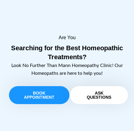
Are You
Searching for the Best Homeopathic
Treatments?
Look No Further Than Mann Homeopathy Clinic! Our
Homeopaths are here to help you!
BOOK
ASK
APPOINTMENT
QUESTIONS