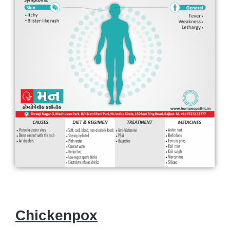
Chickenpox