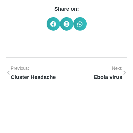
Share on:
Previous:
Next:
Cluster Headache
Ebola virus
Mann Homeopathy Clinic