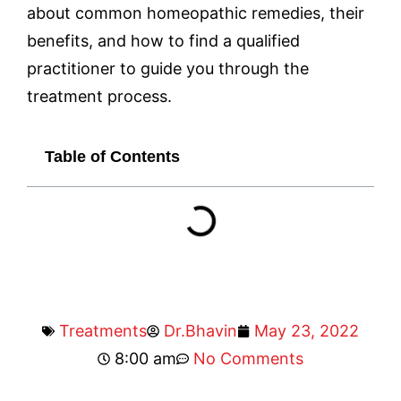
about common homeopathic remedies, their
benefits, and how to find a qualified
practitioner to guide you through the
treatment process.
Table of Contents
Treatments
Dr.Bhavin
May 23, 2022
8:00 am
No Comments