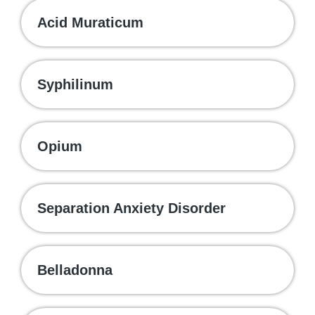
Acid Muraticum
Syphilinum
Opium
Separation Anxiety Disorder
Belladonna