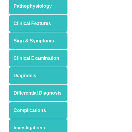
Pathophysiology
Clinical Features
Sign & Symptoms
Clinical Examination
Diagnosis
Differential Diagnosis
Complications
Investigations