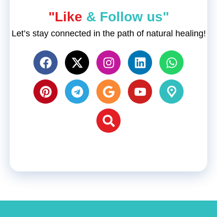
"Like
& Follow us"
Let’s stay connected in the path of natural healing!