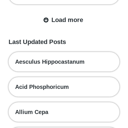
Load more
Last Updated Posts
Aesculus Hippocastanum
Acid Phosphoricum
Allium Cepa