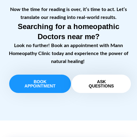
Now the time for reading is over, it’s time to act. Let’s
translate our reading into real-world results.
Searching for a homeopathic
Doctors near me?
Look no further! Book an appointment with Mann
Homeopathy Clinic today and experience the power of
natural healing!
BOOK
ASK
APPOINTMENT
QUESTIONS