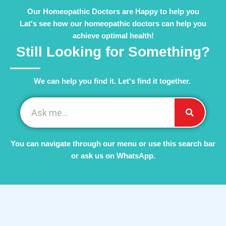
Our Homeopathic Doctors are Happy to help you
Lat's see how our homeopathic doctors can help you
achieve optimal health!
Still Looking for Something?
We can help you find it. Let's find it together. ​
You can navigate through our menu or use this search bar
or ask us on WhatsApp.