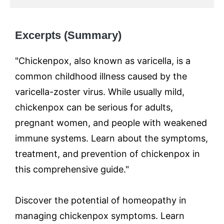
Excerpts (Summary)
"Chickenpox, also known as varicella, is a
common childhood illness caused by the
varicella-zoster virus. While usually mild,
chickenpox can be serious for adults,
pregnant women, and people with weakened
immune systems. Learn about the symptoms,
treatment, and prevention of chickenpox in
this comprehensive guide."
Discover the potential of homeopathy in
managing chickenpox symptoms. Learn