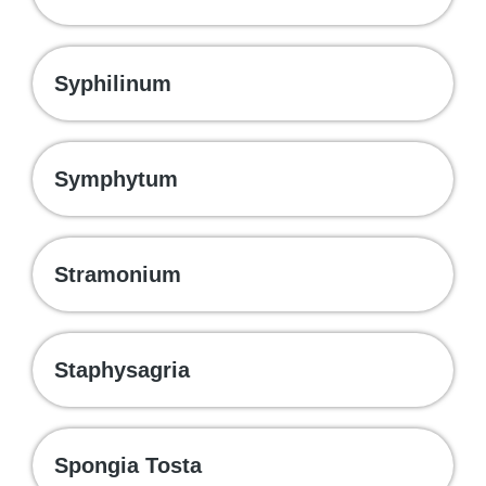
Syphilinum
Symphytum
Stramonium
Staphysagria
Spongia Tosta