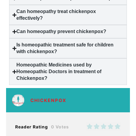
Can homeopathy treat
chickenpox
effectively?
Can homeopathy prevent
chickenpox
?
Is homeopathic treatment safe for children
with
chickenpox
?
Homeopathic Medicines used by
Homeopathic Doctors in treatment of
Chickenpox
?
CHICKENPOX
Reader Rating
0 Votes