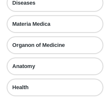
Diseases
Materia Medica
Organon of Medicine
Anatomy
Health