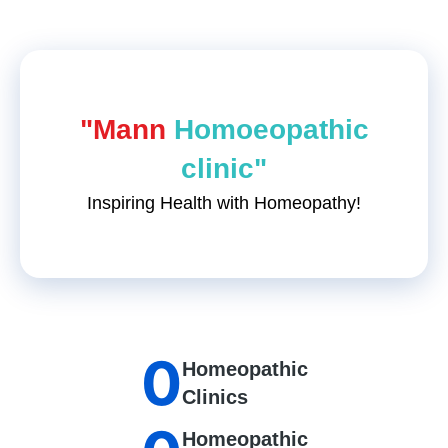
"Mann
Homoeopathic
clinic"
Inspiring Health with Homeopathy!
0
Homeopathic
Clinics
Homeopathic