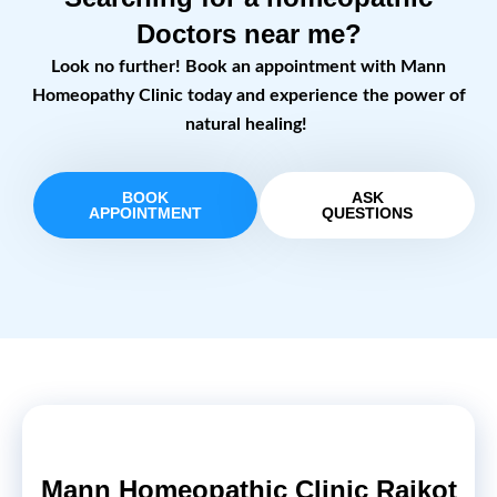
Doctors near me?
Look no further! Book an appointment with Mann
Homeopathy Clinic today and experience the power of
natural healing!
BOOK
ASK
APPOINTMENT
QUESTIONS
Mann Homeopathic Clinic Rajkot