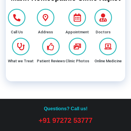
Call Us
Address
Appointment
Doctors
What we Treat
Patient Reviews
Clinic Photos
Online Medicine
Questions? Call us!
+91 97272 53777