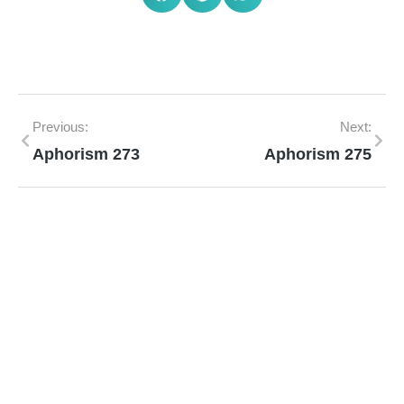
Previous:
Next:
Aphorism 273
Aphorism 275
Mann Homeopathy Clinic
Book an appointment for online or in clinic
consultation with Mann Homeopathy Clinic
today and experience the power of natural