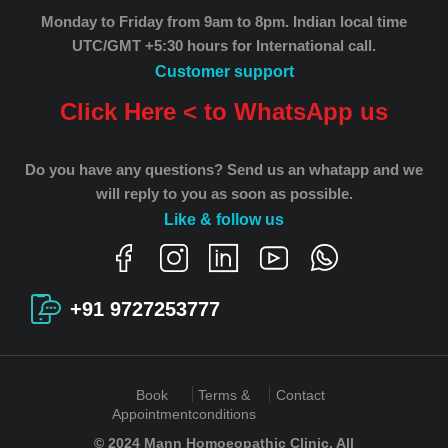
Monday to Friday from 9am to 8pm.
Indian local time
UTC/GMT +5:30 hours for International call.
Customer support
Click Here < to WhatsApp us
Do you have any questions? Send us an whatapp and we
will reply to you as soon as possible.
Like & follow us
+91 9727253777
Book
Terms &
Contact
Appointment
conditions
© 2024 Mann Homoeopathic Clinic. All