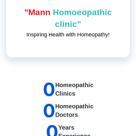
"Mann
Homoeopathic
clinic"
Inspiring Health with Homeopathy!
0
Homeopathic
Clinics
0
Homeopathic
Doctors
0
Years