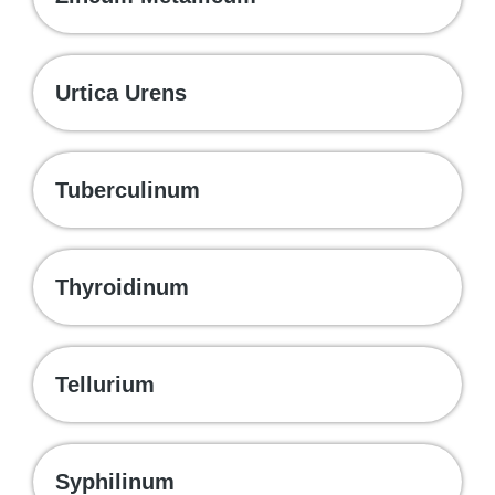
Urtica Urens
Tuberculinum
Thyroidinum
Tellurium
Syphilinum