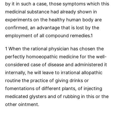
by it in such a case, those symptoms which this
medicinal substance had already shown in
experiments on the healthy human body are
confirmed, an advantage that is lost by the
employment of all compound remedies.1
1 When the rational physician has chosen the
perfectly homoeopathic medicine for the well-
considered case of disease and administered it
internally, he will leave to irrational allopathic
routine the practice of giving drinks or
fomentations of different plants, of injecting
medicated glysters and of rubbing in this or the
other ointment.