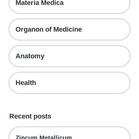
Materia Medica
Organon of Medicine
Anatomy
Health
Recent posts
Zincum Metallicum