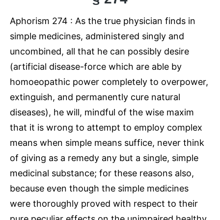
Aphorism 274 : As the true physician finds in
simple medicines, administered singly and
uncombined, all that he can possibly desire
(artificial disease-force which are able by
homoeopathic power completely to overpower,
extinguish, and permanently cure natural
diseases), he will, mindful of the wise maxim
that it is wrong to attempt to employ complex
means when simple means suffice, never think
of giving as a remedy any but a single, simple
medicinal substance; for these reasons also,
because even though the simple medicines
were thoroughly proved with respect to their
pure peculiar effects on the unimpaired healthy