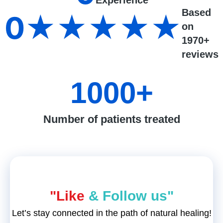
Experience
Based
0
★★★★★
on
1970+
reviews
1000
+
Number of patients treated
"Like
& Follow us"
Let’s stay connected in the path of natural healing!