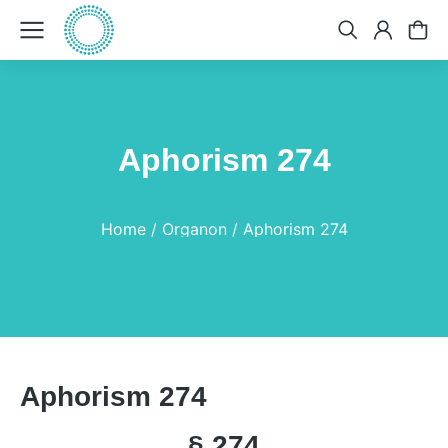
Aphorism 274
You are here:
Home
Organon
Aphorism 274
Aphorism 274
§ 274