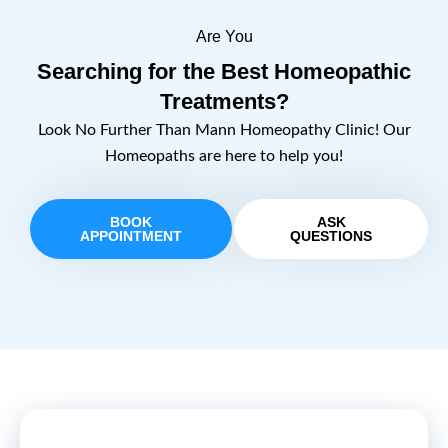
Are You
Searching for the Best Homeopathic
Treatments?
Look No Further Than Mann Homeopathy Clinic! Our
Homeopaths are here to help you!
BOOK
ASK
APPOINTMENT
QUESTIONS