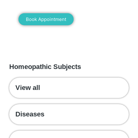
healing!
Book Appointment
WE RECOMMEND
Homeopathic Subjects
View all
Diseases