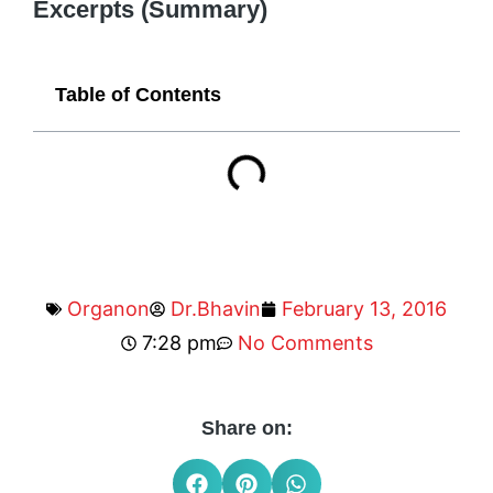
Excerpts (Summary)
Table of Contents
Organon
Dr.Bhavin
February 13, 2016
7:28 pm
No Comments
Share on: