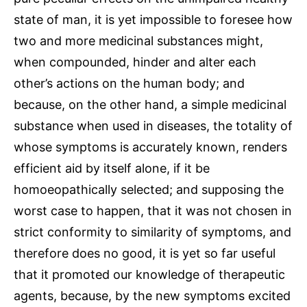
state of man, it is yet impossible to foresee how
two and more medicinal substances might,
when compounded, hinder and alter each
other’s actions on the human body; and
because, on the other hand, a simple medicinal
substance when used in diseases, the totality of
whose symptoms is accurately known, renders
efficient aid by itself alone, if it be
homoeopathically selected; and supposing the
worst case to happen, that it was not chosen in
strict conformity to similarity of symptoms, and
therefore does no good, it is yet so far useful
that it promoted our knowledge of therapeutic
agents, because, by the new symptoms excited