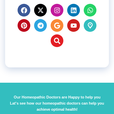
Our Homeopathic Doctors are Happy to help you
Lat's see how our homeopathic doctors can help you
achieve optimal health!