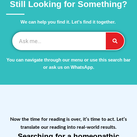
Still Looking for Something?
We can help you find it. Let's find it together. ​
You can navigate through our menu or use this search bar
or ask us on WhatsApp.
Now the time for reading is over, it’s time to act. Let’s
translate our reading into real-world results.
Searching for a homeopathic