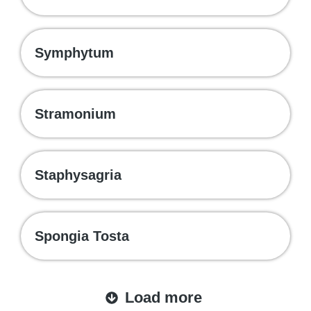
Symphytum
Stramonium
Staphysagria
Spongia Tosta
Load more