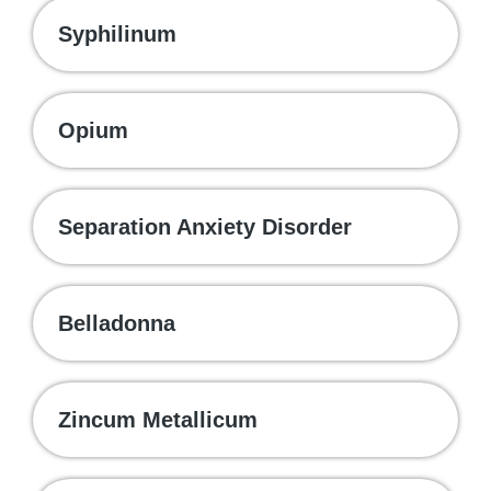
Syphilinum
Opium
Separation Anxiety Disorder
Belladonna
Zincum Metallicum