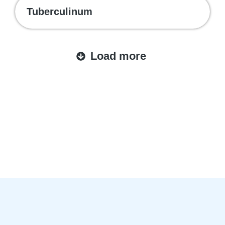
Tuberculinum
Load more