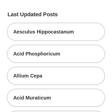
Last Updated Posts
Aesculus Hippocastanum
Acid Phosphoricum
Allium Cepa
Acid Muraticum