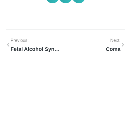
Previous:
Next:
Fetal Alcohol Syndrome
Coma
Mann Homeopathy Clinic
Book an appointment for online or in clinic
consultation with Mann Homeopathy Clinic
today and experience the power of natural