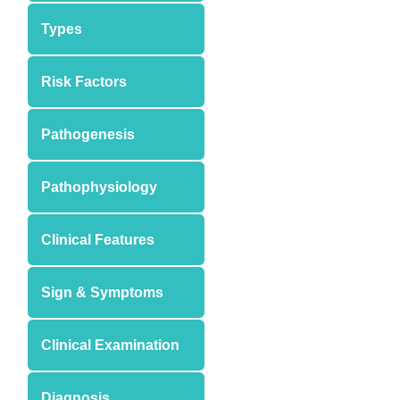
Types
Risk Factors
Pathogenesis
Pathophysiology
Clinical Features
Sign & Symptoms
Clinical Examination
Diagnosis