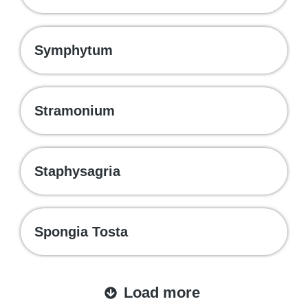
Symphytum
Stramonium
Staphysagria
Spongia Tosta
Load more