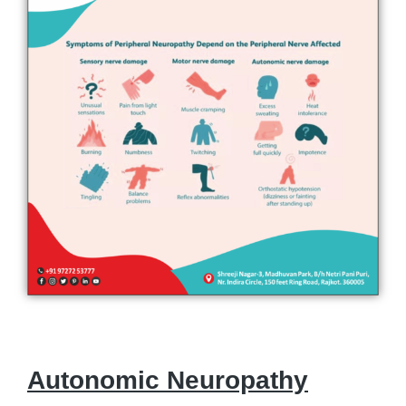
Autonomic Neuropathy