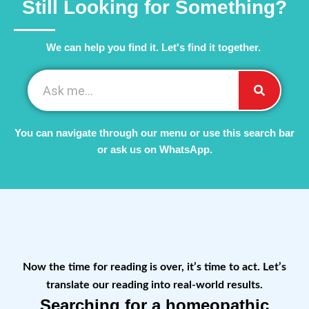
Still Looking for Something?
We can help you find it. Let's find it together. ​
You can navigate through our menu or use this search bar
or ask us on WhatsApp.
Now the time for reading is over, it’s time to act. Let’s
translate our reading into real-world results.
Searching for a homeopathic