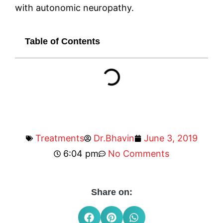
with autonomic neuropathy.
Table of Contents
Treatments
Dr.Bhavin
June 3, 2019
6:04 pm
No Comments
Share on: