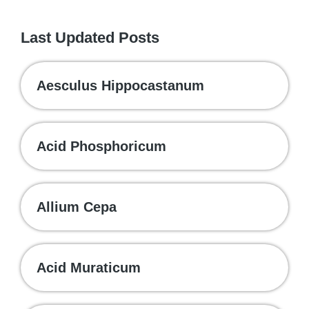
Last Updated Posts
Aesculus Hippocastanum
Acid Phosphoricum
Allium Cepa
Acid Muraticum