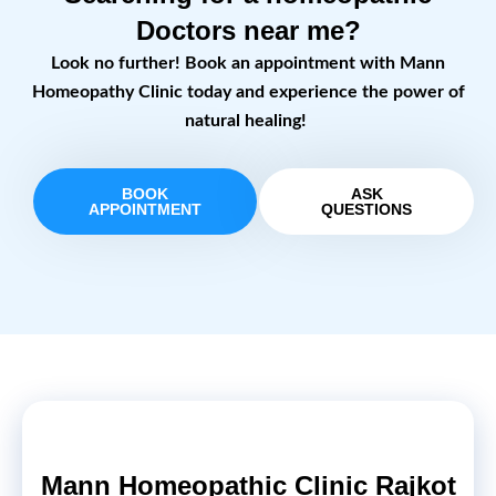
Doctors near me?
Look no further! Book an appointment with Mann
Homeopathy Clinic today and experience the power of
natural healing!
BOOK
ASK
APPOINTMENT
QUESTIONS
Mann Homeopathic Clinic Rajkot