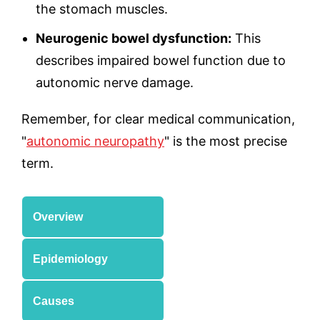
the stomach muscles.
Neurogenic bowel dysfunction:
This
describes impaired bowel function due to
autonomic nerve damage.
Remember, for clear medical communication,
"
autonomic neuropathy
" is the most precise
term.
Overview
Epidemiology
Causes