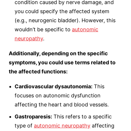
condition caused by nerve damage, and
you could specify the affected system
(e.g., neurogenic bladder). However, this
wouldn’t be specific to
autonomic
neuropathy
.
Additionally, depending on the specific
symptoms, you could use terms related to
the affected functions:
Cardiovascular dysautonomia:
This
focuses on autonomic dysfunction
affecting the heart and blood vessels.
Gastroparesis:
This refers to a specific
type of
autonomic neuropathy
affecting