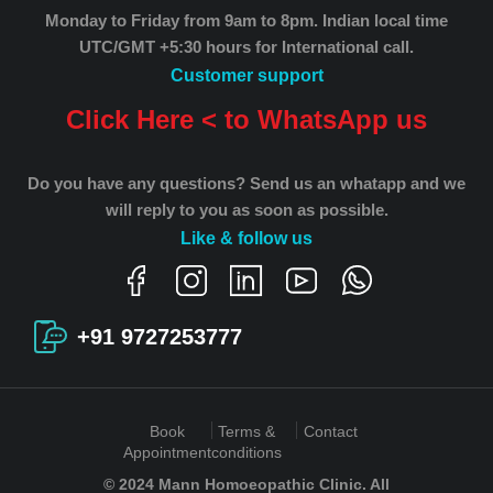
Monday to Friday from 9am to 8pm.
Indian local time
UTC/GMT +5:30 hours for International call.
Customer support
Click Here < to WhatsApp us
Do you have any questions? Send us an whatapp and we
will reply to you as soon as possible.
Like & follow us
+91 9727253777
Book
Terms &
Contact
Appointment
conditions
© 2024 Mann Homoeopathic Clinic. All