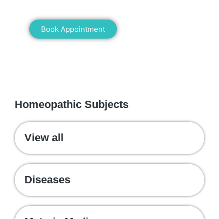
healing!
Book Appointment
WE RECOMMEND
Homeopathic Subjects
View all
Diseases