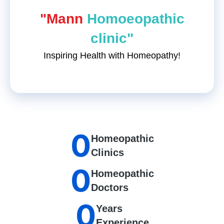
"Mann
Homoeopathic
clinic"
Inspiring Health with Homeopathy!
0
Homeopathic
Clinics
0
Homeopathic
Doctors
0
Years
Experience