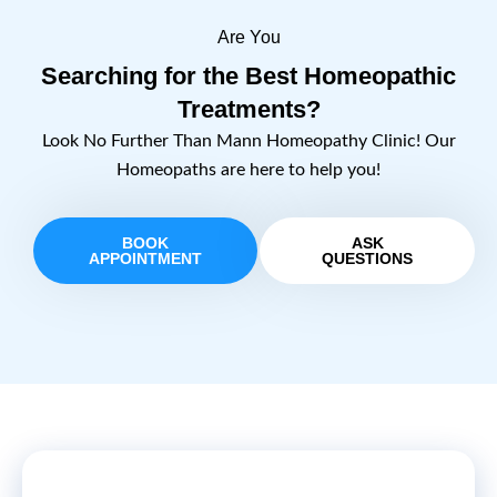
Are You
Searching for the Best Homeopathic
Treatments?
Look No Further Than Mann Homeopathy Clinic! Our
Homeopaths are here to help you!
BOOK
ASK
APPOINTMENT
QUESTIONS