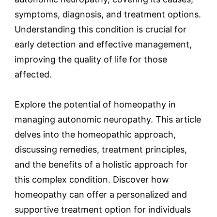
symptoms, diagnosis, and treatment options.
Understanding this condition is crucial for
early detection and effective management,
improving the quality of life for those
affected.
Explore the potential of homeopathy in
managing autonomic neuropathy. This article
delves into the homeopathic approach,
discussing remedies, treatment principles,
and the benefits of a holistic approach for
this complex condition. Discover how
homeopathy can offer a personalized and
supportive treatment option for individuals