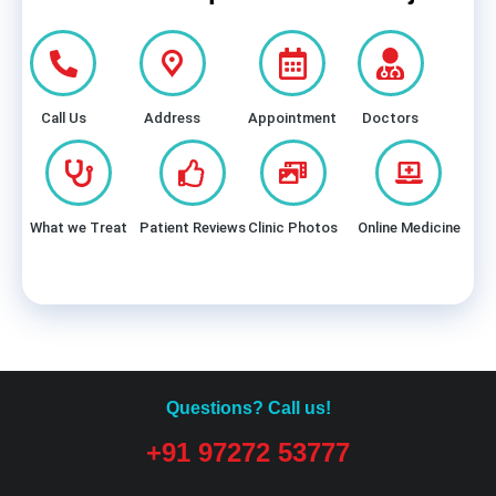
Call Us
Address
Appointment
Doctors
What we Treat
Patient Reviews
Clinic Photos
Online Medicine
Questions? Call us!
+91 97272 53777