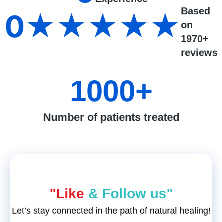
Based
0
★★★★★
on
1970+
reviews
1000
+
Number of patients treated
"Like
& Follow us"
Let’s stay connected in the path of natural healing!