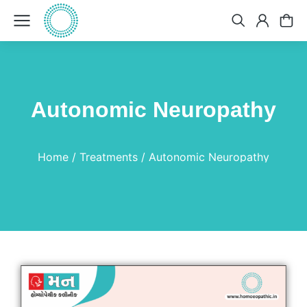
Autonomic Neuropathy
You are here:
Home
Treatments
Autonomic Neuropathy