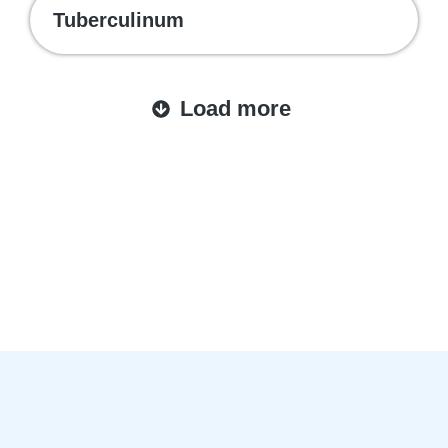
Tuberculinum
Load more