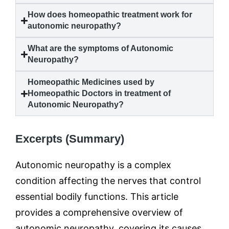
How does homeopathic treatment work for
autonomic neuropathy
?
What are the symptoms of
Autonomic
Neuropathy
?
Homeopathic Medicines used by
Homeopathic Doctors in treatment of
Autonomic Neuropathy
?
Excerpts (Summary)
Autonomic neuropathy is a complex
condition affecting the nerves that control
essential bodily functions. This article
provides a comprehensive overview of
autonomic neuropathy, covering its causes,