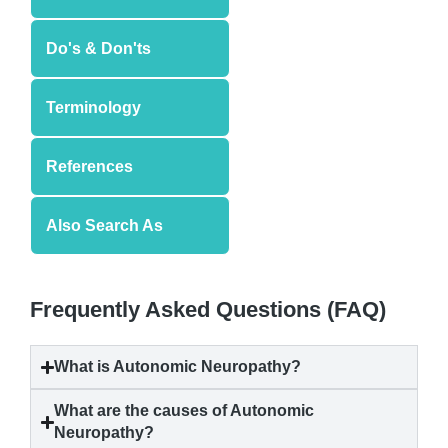
Do's & Don'ts
Terminology
References
Also Search As
Frequently Asked Questions (FAQ)
What is
Autonomic Neuropathy
?
What are the causes of
Autonomic
Neuropathy
?