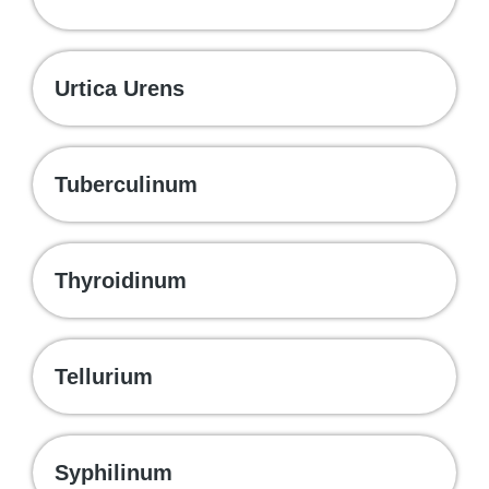
Urtica Urens
Tuberculinum
Thyroidinum
Tellurium
Syphilinum