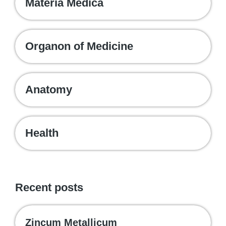
Materia Medica
Organon of Medicine
Anatomy
Health
Recent posts
Zincum Metallicum