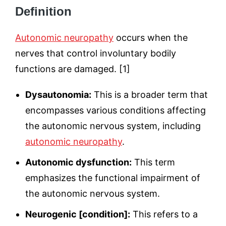
Definition
Autonomic neuropathy
occurs when the
nerves that control involuntary bodily
functions are damaged. [1]
Dysautonomia:
This is a broader term that
encompasses various conditions affecting
the autonomic nervous system, including
autonomic neuropathy
.
Autonomic dysfunction:
This term
emphasizes the functional impairment of
the autonomic nervous system.
Neurogenic [condition]:
This refers to a