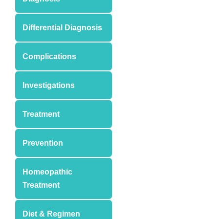
Differential Diagnosis
Complications
Investigations
Treatment
Prevention
Homeopathic
Treatment
Diet & Regimen