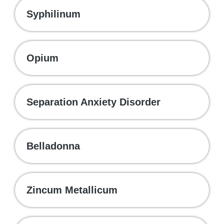
Syphilinum
Opium
Separation Anxiety Disorder
Belladonna
Zincum Metallicum