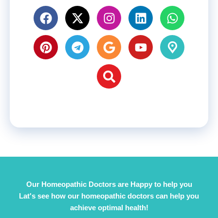
Our Homeopathic Doctors are Happy to help you
Lat's see how our homeopathic doctors can help you
achieve optimal health!