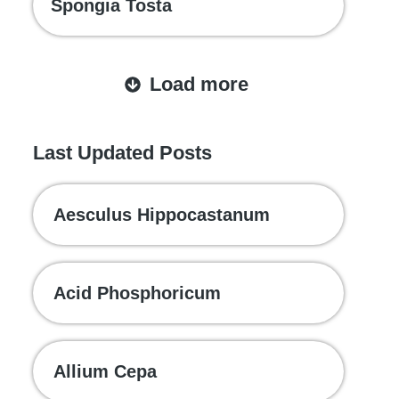
Spongia Tosta
Load more
Last Updated Posts
Aesculus Hippocastanum
Acid Phosphoricum
Allium Cepa