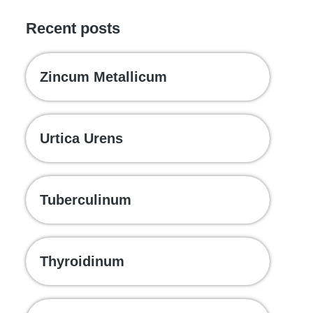
Recent posts
Zincum Metallicum
Urtica Urens
Tuberculinum
Thyroidinum