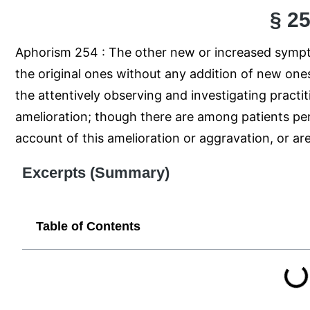
§ 2
Aphorism 254 : The other new or increased sympto
the original ones without any addition of new ones
the attentively observing and investigating practi
amelioration; though there are among patients per
account of this amelioration or aggravation, or are
Excerpts (Summary)
Table of Contents