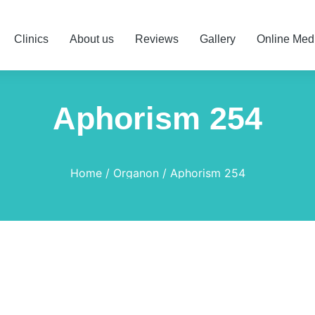
Clinics
About us
Reviews
Gallery
Online Med
Aphorism 254
Home
Organon
Aphorism 254