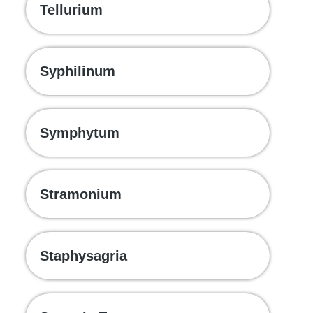
Tellurium
Syphilinum
Symphytum
Stramonium
Staphysagria