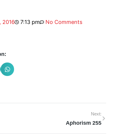
, 2016
7:13 pm
No Comments
on:
Next:
Aphorism 255