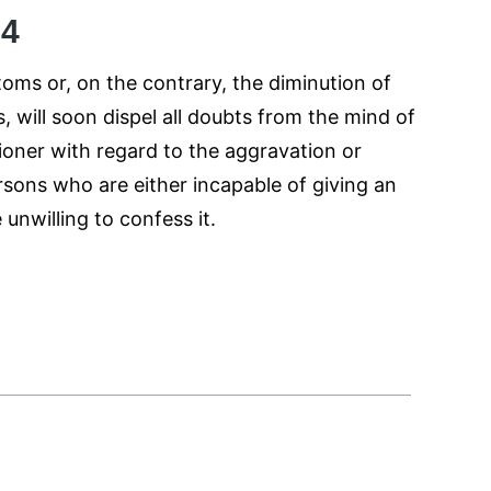
54
ms or, on the contrary, the diminution of
, will soon dispel all doubts from the mind of
tioner with regard to the aggravation or
sons who are either incapable of giving an
 unwilling to confess it.