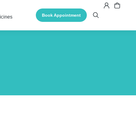
Book Appointment
icines