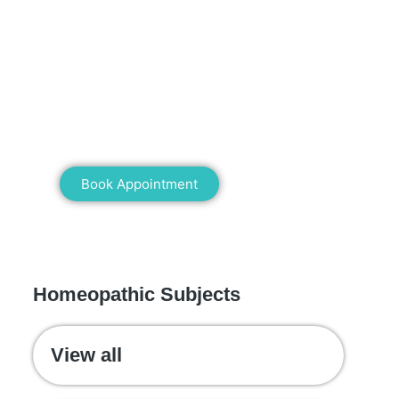
Mann Homeopathy Clinic
Book an appointment for online or in
clinic consultation with Mann
Homeopathy Clinic today and
experience the power of natural healing!
Book Appointment
WE RECOMMEND
Homeopathic Subjects
View all