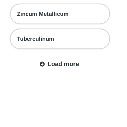
Zincum Metallicum
Tuberculinum
Load more