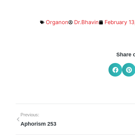
Organon
Dr.Bhavin
February 13
Share 
Previous:
Aphorism 253