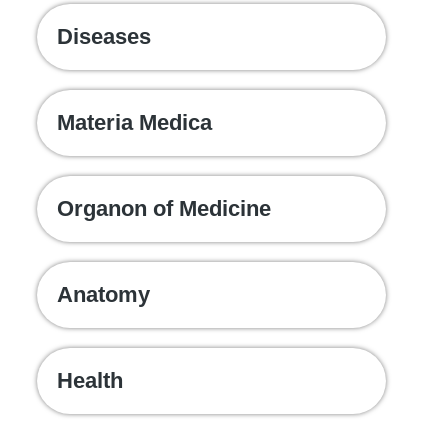
Diseases
Materia Medica
Organon of Medicine
Anatomy
Health