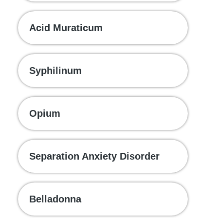
Acid Muraticum
Syphilinum
Opium
Separation Anxiety Disorder
Belladonna