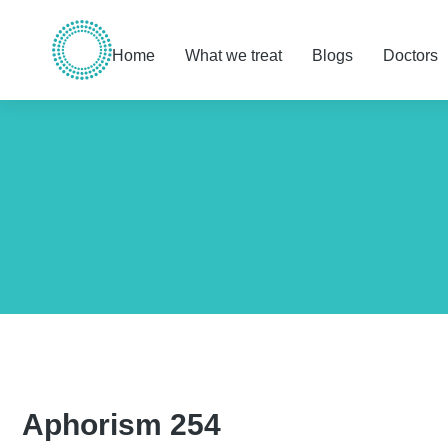
Home
What we treat
Blogs
Doctors
You are here:
Aphorism 254