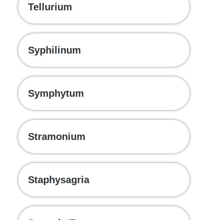
Tellurium
Syphilinum
Symphytum
Stramonium
Staphysagria