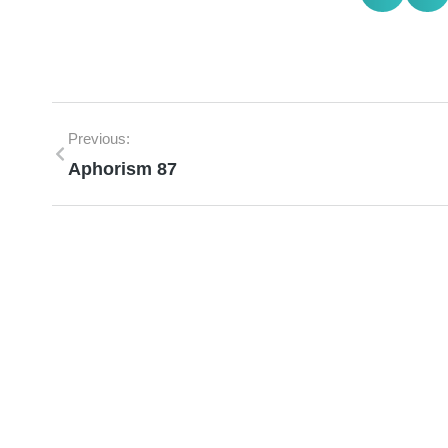
Previous:
Aphorism 87