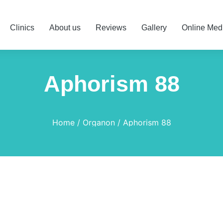
Clinics
About us
Reviews
Gallery
Online Med
Aphorism 88
Home
Organon
Aphorism 88