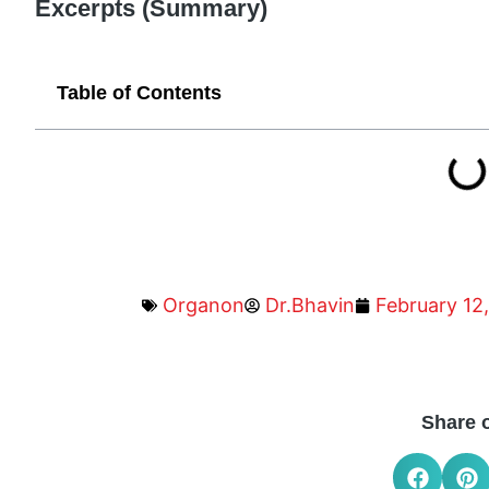
Excerpts (Summary)
Table of Contents
Organon
Dr.Bhavin
February 12
Share 