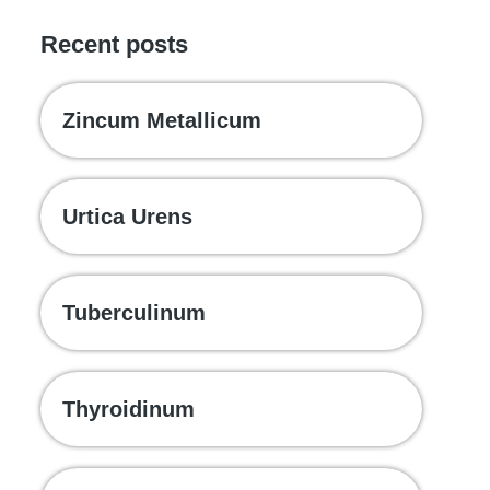
Recent posts
Zincum Metallicum
Urtica Urens
Tuberculinum
Thyroidinum