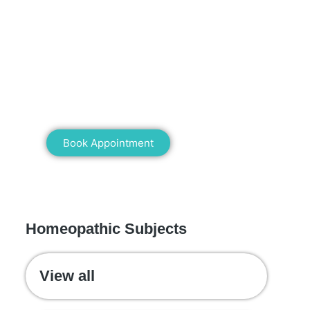
Mann Homeopathy Clinic
Book an appointment for online or in
clinic consultation with Mann
Homeopathy Clinic today and
experience the power of natural healing!
Book Appointment
WE RECOMMEND
Homeopathic Subjects
View all