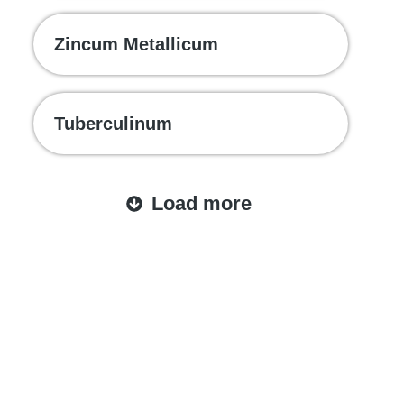
Zincum Metallicum
Tuberculinum
Load more