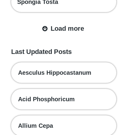
Spongia Tosta
Load more
Last Updated Posts
Aesculus Hippocastanum
Acid Phosphoricum
Allium Cepa