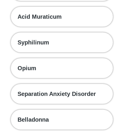
Acid Muraticum
Syphilinum
Opium
Separation Anxiety Disorder
Belladonna