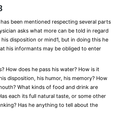
8
ng has been mentioned respecting several parts
hysician asks what more can be told in regard
his disposition or mind1, but in doing this he
hat his informants may be obliged to enter
s? How does he pass his water? How is it
 his disposition, his humor, his memory? How
 mouth? What kinds of food and drink are
s each its full natural taste, or some other
inking? Has he anything to tell about the