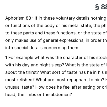
§ 8
Aphorism 88 : If in these voluntary details nothi
or functions of the body or his metal state, the p
to these parts and these functions, or the state of 
only makes use of general expressions, in order t
into special details concerning them.
1 For example what was the character of his stool
with his day and night sleep? What is the state of
about the thirst? What sort of taste has he in his
most relished? What are most repugnant to him? Ha
unusual taste? How does he feel after eating or dr
head, the limbs or the abdomen?