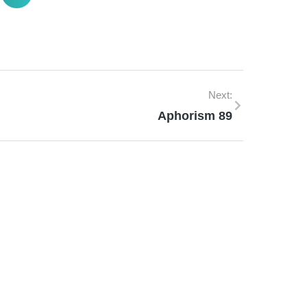
Next:
Aphorism 89