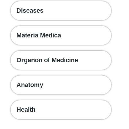
Diseases
Materia Medica
Organon of Medicine
Anatomy
Health