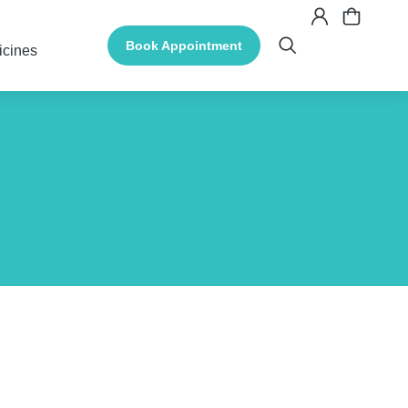
Book Appointment
icines