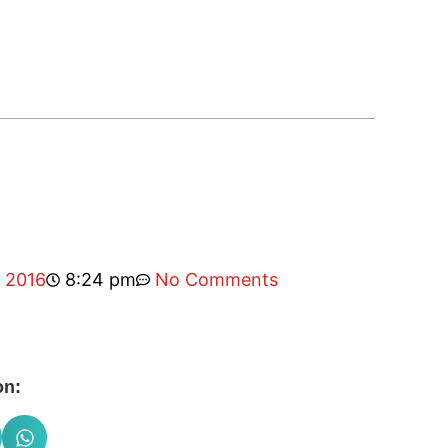
, 2016
8:24 pm
No Comments
on: