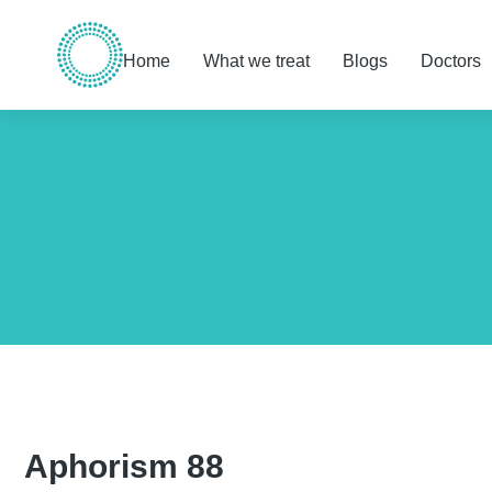
Home
What we treat
Blogs
Doctors
You are here:
Aphorism 88