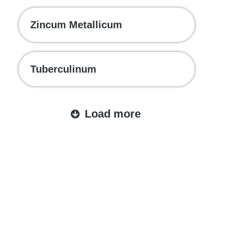
Zincum Metallicum
Tuberculinum
Load more