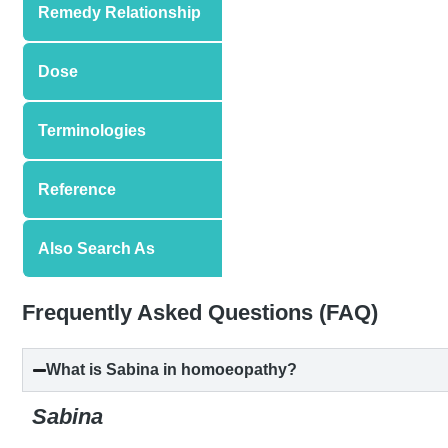
Remedy Relationship
Dose
Terminologies
Reference
Also Search As
Frequently Asked Questions (FAQ)
What is Sabina in homoeopathy?
Sabina