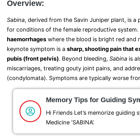
Overview:
Sabina
, derived from the Savin Juniper plant, is
for conditions of the female reproductive system.
haemorrhages
where the blood is bright red and 
keynote symptom is a
sharp, shooting pain that 
pubis (front pelvis)
.
Beyond bleeding,
Sabina
is a
miscarriages, treating gouty joint pains, and addre
(condylomata).
Symptoms are typically worse fro
Memory Tips for Guiding S
Hi Friends Let’s memorize guiding
Medicine ‘SABINA’.