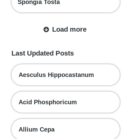
Spongia Tosta
Load more
Last Updated Posts
Aesculus Hippocastanum
Acid Phosphoricum
Allium Cepa