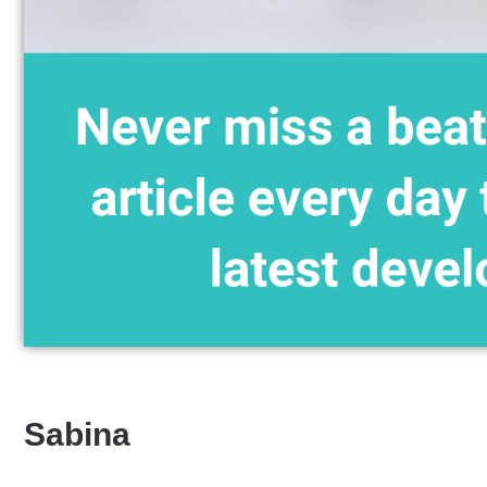
Sabina