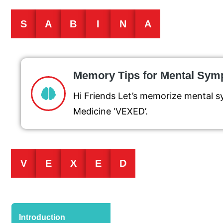
S
A
B
I
N
A
Memory Tips for Mental Sy
Hi Friends Let’s memorize mental 
Medicine ‘VEXED’.
V
E
X
E
D
Introduction