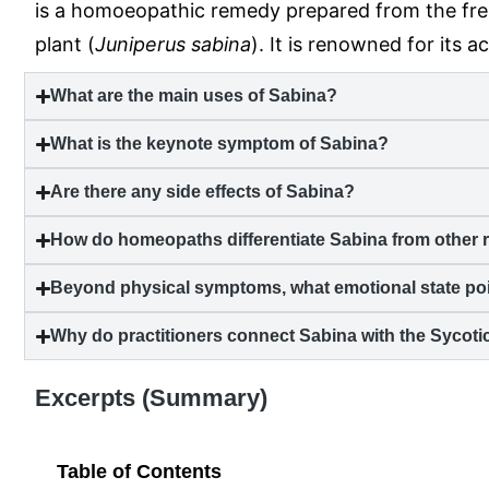
is a homoeopathic remedy prepared from the fres
plant (
Juniperus sabina
). It is renowned for its a
What are the main uses of Sabina?
What is the keynote symptom of Sabina?
Are there any side effects of Sabina?
How do homeopaths differentiate Sabina from other r
Beyond physical symptoms, what emotional state poi
Why do practitioners connect Sabina with the Sycot
Excerpts (Summary)
Table of Contents