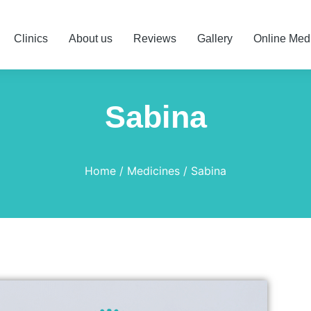
Clinics
About us
Reviews
Gallery
Online Med
Sabina
Home
Medicines
Sabina