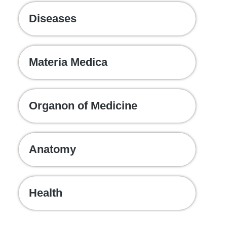
Diseases
Materia Medica
Organon of Medicine
Anatomy
Health