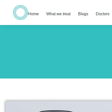
Home
What we treat
Blogs
Doctors
You are here: