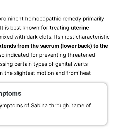
 a prominent homoeopathic remedy primarily
It is best known for treating
uterine
mixed with dark clots.
Its most characteristic
extends from the sacrum (lower back) to the
lso indicated for preventing threatened
ssing certain types of genital warts
m the slightest motion and from heat
ymptoms
 symptoms of Sabina through name of