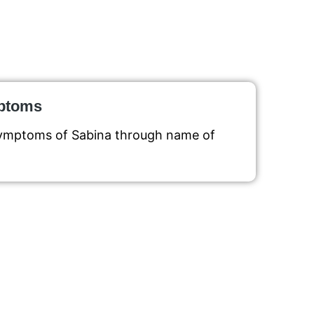
mptoms
symptoms of Sabina through name of