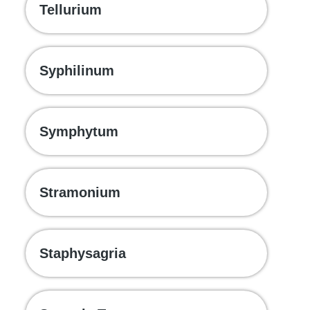
Tellurium
Syphilinum
Symphytum
Stramonium
Staphysagria