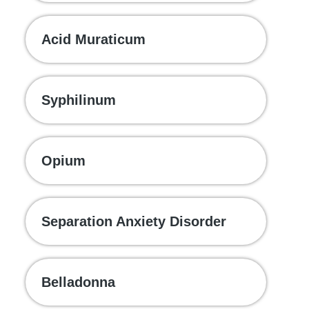
Acid Muraticum
Syphilinum
Opium
Separation Anxiety Disorder
Belladonna