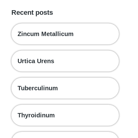
Recent posts
Zincum Metallicum
Urtica Urens
Tuberculinum
Thyroidinum