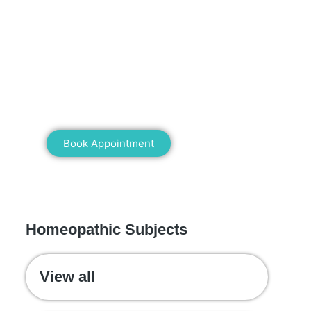
Mann Homeopathy Clinic
Book an appointment for online or in
clinic consultation with Mann
Homeopathy Clinic today and
experience the power of natural healing!
Book Appointment
WE RECOMMEND
Homeopathic Subjects
View all