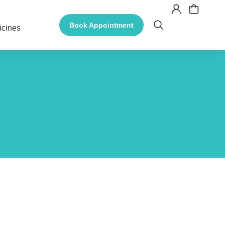
Book Appointment
icines