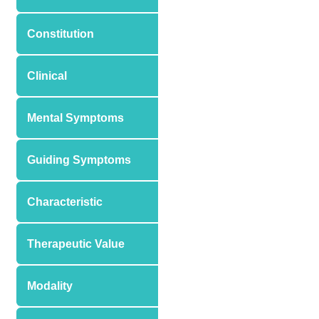
Constitution
Clinical
Mental Symptoms
Guiding Symptoms
Characteristic
Therapeutic Value
Modality