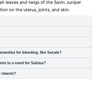
h leaves and twigs of the Savin Juniper
ction on the uterus, joints, and skin.
emedies for bleeding, like Secale?
nts to a need for Sabina?
ic miasm?