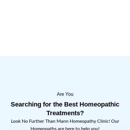
Are You
Searching for the Best Homeopathic
Treatments?
Look No Further Than Mann Homeopathy Clinic! Our
Homeopaths are here to help you!