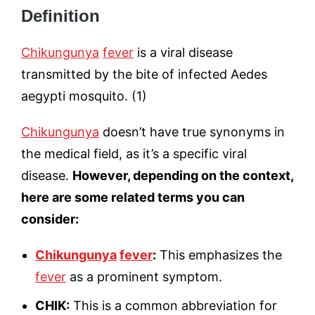
Definition
Chikungunya
fever
is a viral disease
transmitted by the bite of infected Aedes
aegypti mosquito. (1)
Chikungunya
doesn’t have true synonyms in
the medical field, as it’s a specific viral
disease.
However, depending on the context,
here are some related terms you can
consider:
Chikungunya
fever
:
This emphasizes the
fever
as a prominent symptom.
CHIK:
This is a common abbreviation for