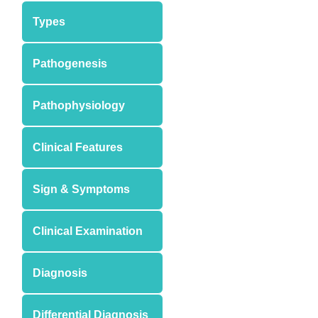
Types
Pathogenesis
Pathophysiology
Clinical Features
Sign & Symptoms
Clinical Examination
Diagnosis
Differential Diagnosis