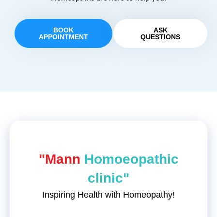
BOOK
ASK
APPOINTMENT
QUESTIONS
"Mann
Homoeopathic
clinic"
Inspiring Health with Homeopathy!