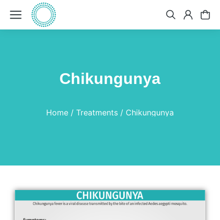
​Chikungunya
You are here:
Home
Treatments
​Chikungunya