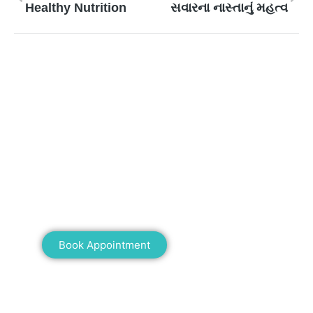
Healthy Nutrition
સવારના નાસ્તાનું મહત્વ
Mann Homeopathy Clinic
Book an appointment for online or in clinic
consultation with Mann Homeopathy Clinic
today and experience the power of natural
healing!
Book Appointment