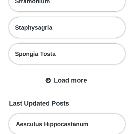
Stramonium
Staphysagria
Spongia Tosta
Load more
Last Updated Posts
Aesculus Hippocastanum