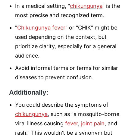
In a medical setting, "
chikungunya
" is the
most precise and recognized term.
"
Chikungunya
fever
" or "CHIK" might be
used depending on the context, but
prioritize clarity, especially for a general
audience.
Avoid informal terms or terms for similar
diseases to prevent confusion.
Additionally:
You could describe the symptoms of
chikungunya
, such as "a mosquito-borne
viral illness causing
fever
,
joint pain
, and
rash." This wouldn’t be a synonym but