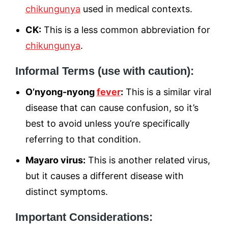
chikungunya
used in medical contexts.
CK:
This is a less common abbreviation for
chikungunya
.
Informal Terms (use with caution):
O’nyong-nyong
fever
:
This is a similar viral
disease that can cause confusion, so it’s
best to avoid unless you’re specifically
referring to that condition.
Mayaro virus:
This is another related virus,
but it causes a different disease with
distinct symptoms.
Important Considerations: