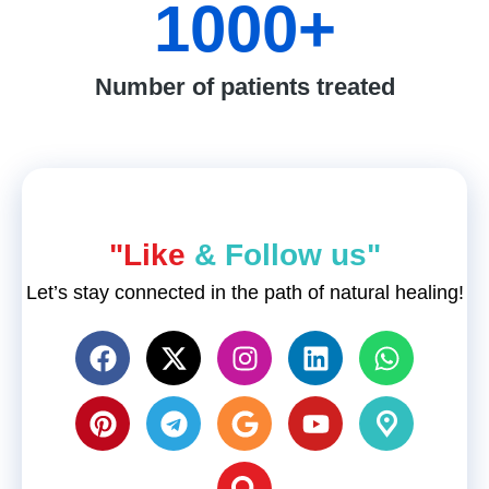
1000
+
Number of patients treated
"Like
& Follow us"
Let’s stay connected in the path of natural healing!