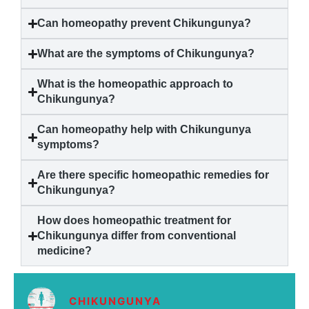
Can homeopathy prevent
Chikungunya
?
What are the symptoms of
Chikungunya
?
What is the homeopathic approach to
Chikungunya
?
Can homeopathy help with
Chikungunya
symptoms?
Are there specific homeopathic remedies for
Chikungunya
?
How does homeopathic treatment for
Chikungunya
differ from conventional
medicine?
CHIKUNGUNYA