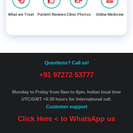
What we Treat
Patient Reviews
Clinic Photos
Online Medicine
Questions? Call us!
+91 97272 53777
Monday to Friday from 9am to 8pm.
Indian local time
UTC/GMT +5:30 hours for International call.
Customer support
Click Here < to WhatsApp us