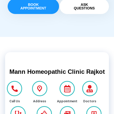
BOOK
ASK
APPOINTMENT
QUESTIONS
Mann Homeopathic Clinic Rajkot
Call Us
Address
Appointment
Doctors