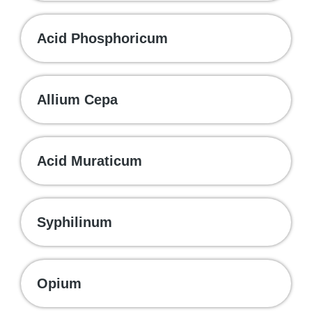
Acid Phosphoricum
Allium Cepa
Acid Muraticum
Syphilinum
Opium