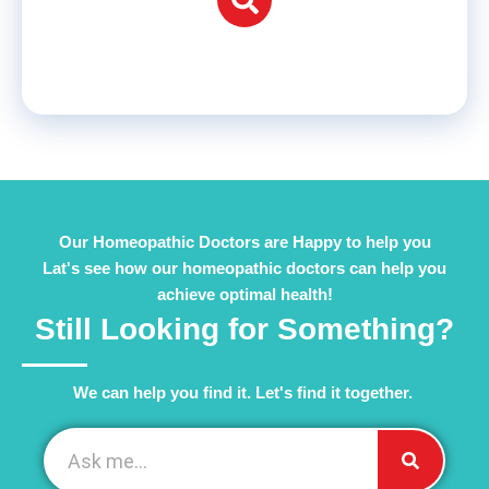
Our Homeopathic Doctors are Happy to help you
Lat's see how our homeopathic doctors can help you
achieve optimal health!
Still Looking for Something?
We can help you find it. Let's find it together. ​