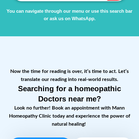
You can navigate through our menu or use this search bar
or ask us on WhatsApp.
Now the time for reading is over, it’s time to act. Let’s
translate our reading into real-world results.
Searching for a homeopathic
Doctors near me?
Look no further! Book an appointment with Mann
Homeopathy Clinic today and experience the power of
natural healing!