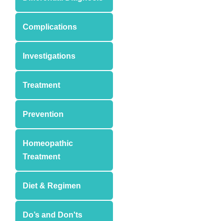
Complications
Investigations
Treatment
Prevention
Homeopathic
Treatment
Diet & Regimen
Do’s and Don'ts