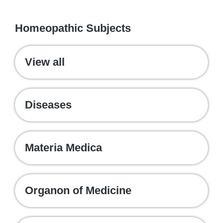
WE RECOMMEND
Homeopathic Subjects
View all
Diseases
Materia Medica
Organon of Medicine