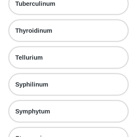
Tuberculinum
Thyroidinum
Tellurium
Syphilinum
Symphytum