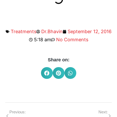
Treatments
Dr.Bhavin
September 12, 2016
5:18 am
No Comments
Share on:
Previous:
Next: