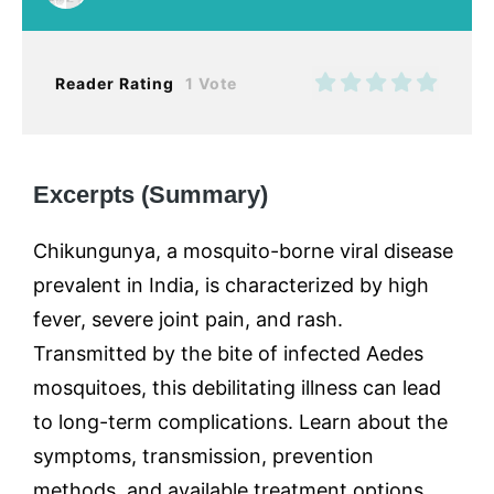
Reader Rating
1 Vote
Excerpts (Summary)
Chikungunya, a mosquito-borne viral disease
prevalent in India, is characterized by high
fever, severe joint pain, and rash.
Transmitted by the bite of infected Aedes
mosquitoes, this debilitating illness can lead
to long-term complications. Learn about the
symptoms, transmission, prevention
methods, and available treatment options,