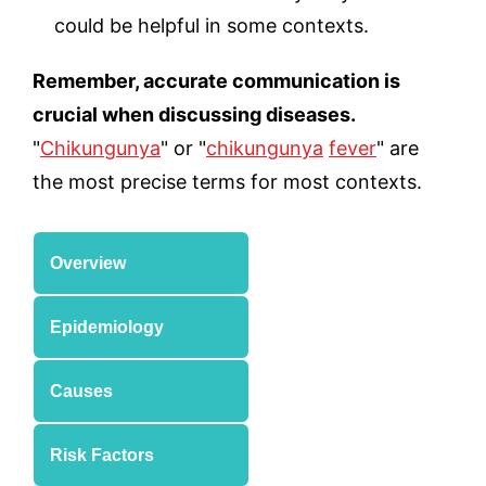
could be helpful in some contexts.
Remember, accurate communication is
crucial when discussing diseases.
"
Chikungunya
" or "
chikungunya
fever
" are
the most precise terms for most contexts.
Overview
Epidemiology
Causes
Risk Factors