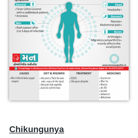
Chikungunya