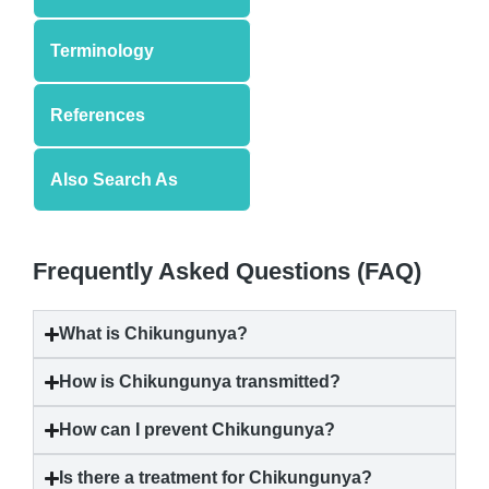
Terminology
References
Also Search As
Frequently Asked Questions (FAQ)
What is
Chikungunya
?
How is
Chikungunya
transmitted?
How can I prevent
Chikungunya
?
Is there a treatment for
Chikungunya
?