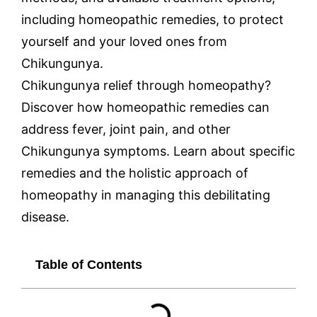
including homeopathic remedies, to protect
yourself and your loved ones from
Chikungunya.
Chikungunya relief through homeopathy?
Discover how homeopathic remedies can
address fever, joint pain, and other
Chikungunya symptoms. Learn about specific
remedies and the holistic approach of
homeopathy in managing this debilitating
disease.
Table of Contents