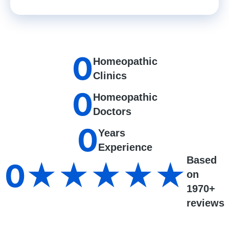
0
Homeopathic
Clinics
0
Homeopathic
Doctors
0
Years
Experience
Based
0
★★★★★
on
1970+
reviews