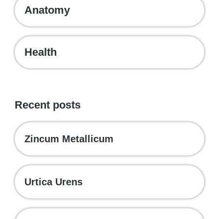
Anatomy
Health
Recent posts
Zincum Metallicum
Urtica Urens