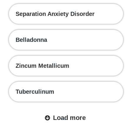
Separation Anxiety Disorder
Belladonna
Zincum Metallicum
Tuberculinum
Load more