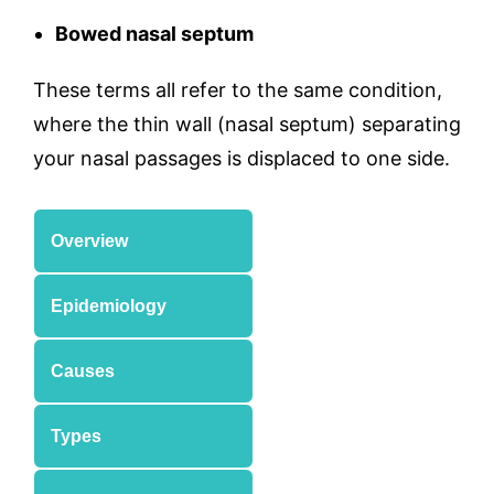
Bowed nasal septum
These terms all refer to the same condition,
where the thin wall (nasal septum) separating
your nasal passages is displaced to one side.
Overview
Epidemiology
Causes
Types