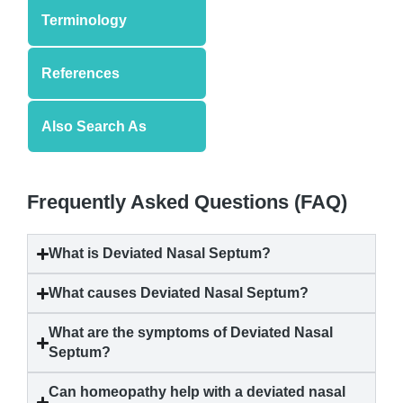
Terminology
References
Also Search As
Frequently Asked Questions (FAQ)
What is Deviated Nasal Septum?
What causes Deviated Nasal Septum?
What are the symptoms of Deviated Nasal
Septum?
Can homeopathy help with a deviated nasal