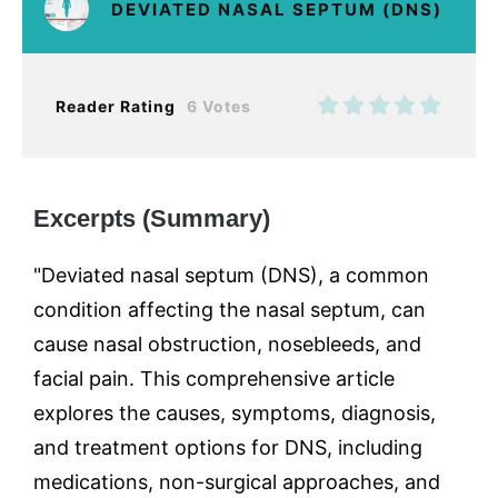
DEVIATED NASAL SEPTUM (DNS)
Reader Rating
6 Votes
Excerpts (Summary)
"Deviated nasal septum (DNS), a common
condition affecting the nasal septum, can
cause nasal obstruction, nosebleeds, and
facial pain. This comprehensive article
explores the causes, symptoms, diagnosis,
and treatment options for DNS, including
medications, non-surgical approaches, and