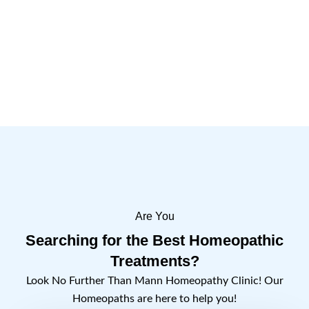
Are You
Searching for the Best Homeopathic
Treatments?
Look No Further Than Mann Homeopathy Clinic! Our
Homeopaths are here to help you!