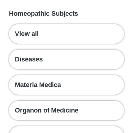
WE RECOMMEND
Homeopathic Subjects
View all
Diseases
Materia Medica
Organon of Medicine