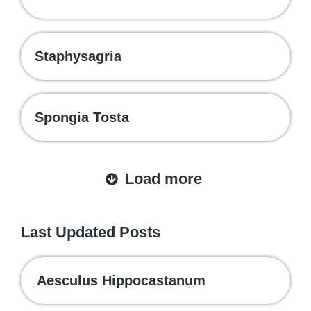
Staphysagria
Spongia Tosta
Load more
Last Updated Posts
Aesculus Hippocastanum