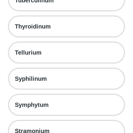
Tuberculinum
Thyroidinum
Tellurium
Syphilinum
Symphytum
Stramonium