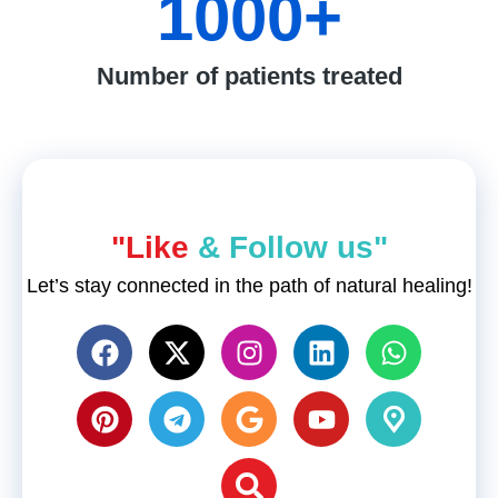
1000
+
Number of patients treated
"Like
& Follow us"
Let’s stay connected in the path of natural healing!