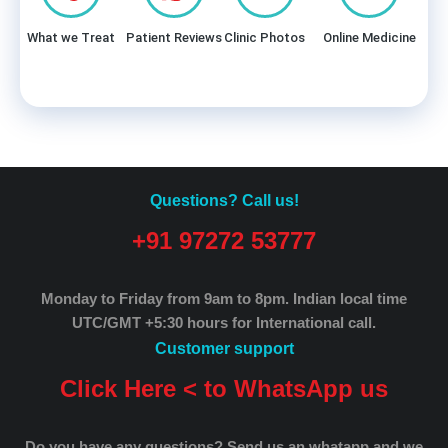
What we Treat
Patient Reviews
Clinic Photos
Online Medicine
Questions? Call us!
+91 97272 53777
Monday to Friday from 9am to 8pm.
Indian local time
UTC/GMT +5:30 hours for International call.
Customer support
Click Here < to WhatsApp us
Do you have any questions? Send us an whatapp and we