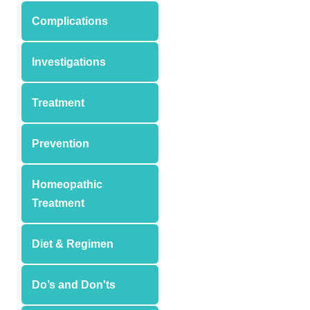
Complications
Investigations
Treatment
Prevention
Homeopathic
Treatment
Diet & Regimen
Do’s and Don'ts