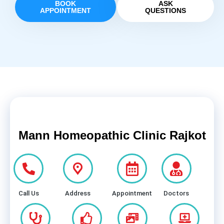
BOOK
ASK
APPOINTMENT
QUESTIONS
Mann Homeopathic Clinic Rajkot
Call Us
Address
Appointment
Doctors