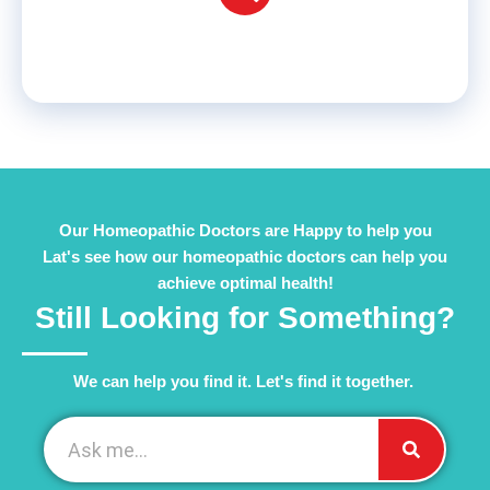
Our Homeopathic Doctors are Happy to help you
Lat's see how our homeopathic doctors can help you
achieve optimal health!
Still Looking for Something?
We can help you find it. Let's find it together. ​