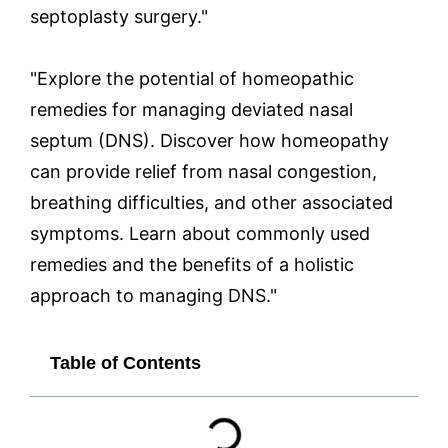
septoplasty surgery."
"Explore the potential of homeopathic
remedies for managing deviated nasal
septum (DNS). Discover how homeopathy
can provide relief from nasal congestion,
breathing difficulties, and other associated
symptoms. Learn about commonly used
remedies and the benefits of a holistic
approach to managing DNS."
Table of Contents