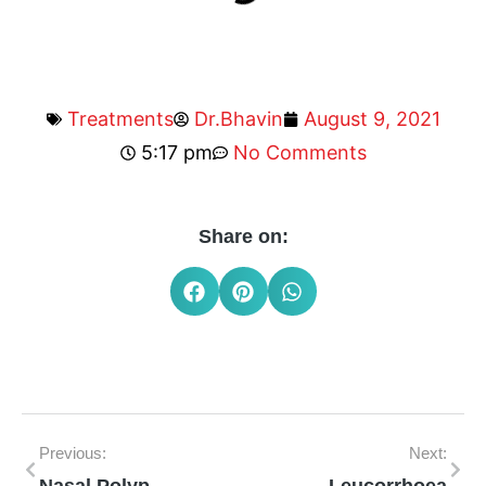
Treatments
Dr.Bhavin
August 9, 2021
5:17 pm
No Comments
Share on:
Previous:
Next: