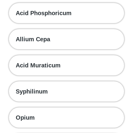
Acid Phosphoricum
Allium Cepa
Acid Muraticum
Syphilinum
Opium