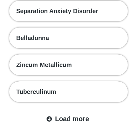
Separation Anxiety Disorder
Belladonna
Zincum Metallicum
Tuberculinum
Load more