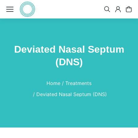
Deviated Nasal Septum
(DNS)
You are here:
Home
Treatments
Deviated Nasal Septum (DNS)