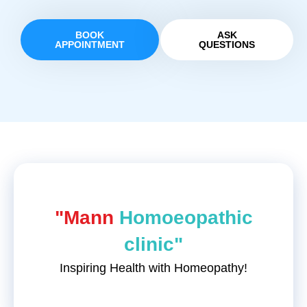
BOOK
ASK
APPOINTMENT
QUESTIONS
"Mann
Homoeopathic
clinic"
Inspiring Health with Homeopathy!