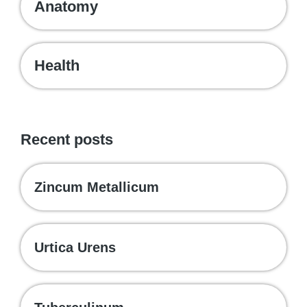
Anatomy
Health
Recent posts
Zincum Metallicum
Urtica Urens