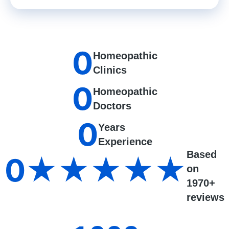
0
Homeopathic
Clinics
0
Homeopathic
Doctors
0
Years
Experience
Based
0
★★★★★
on
1970+
reviews