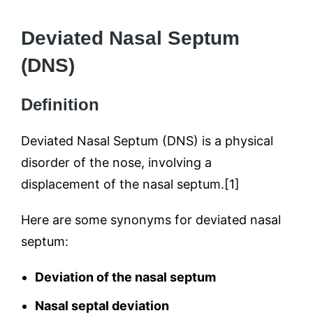
Deviated Nasal Septum
(DNS)
Definition
Deviated Nasal Septum (DNS) is a physical
disorder of the nose, involving a
displacement of the nasal septum.[1]
Here are some synonyms for deviated nasal
septum:
Deviation of the nasal septum
Nasal septal deviation