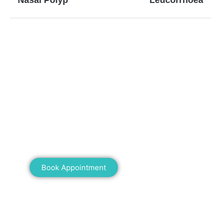
Nasal Polyp
Leucorrhoea
Mann Homeopathy Clinic
Book an appointment for online or in clinic
consultation with Mann Homeopathy Clinic
today and experience the power of natural
healing!
Book Appointment