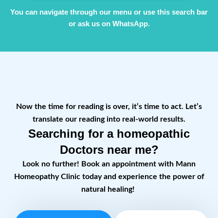
You can navigate through our menu or use this search bar
or ask us on WhatsApp.
Now the time for reading is over, it’s time to act. Let’s
translate our reading into real-world results.
Searching for a homeopathic
Doctors near me?
Look no further! Book an appointment with Mann
Homeopathy Clinic today and experience the power of
natural healing!