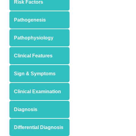
Risk Factors
Pathogenesis
Pathophysiology
Clinical Features
Sign & Symptoms
Clinical Examination
Diagnosis
Differential Diagnosis