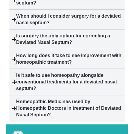
septum?
When should I consider surgery for a deviated
nasal septum?
Is surgery the only option for correcting a
Deviated Nasal Septum?
How long does it take to see improvement with
homeopathic treatment?
Is it safe to use homeopathy alongside
conventional treatments for a deviated nasal
septum?
Homeopathic Medicines used by
Homeopathic Doctors in treatment of Deviated
Nasal Septum?