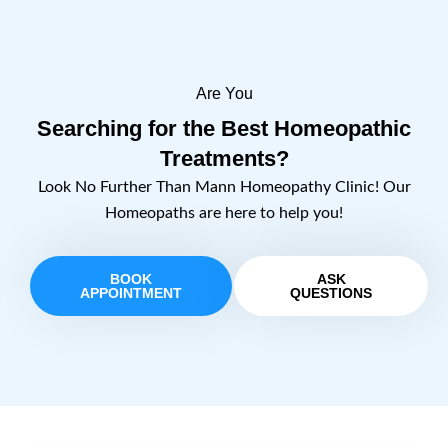
Are You
Searching for the Best Homeopathic
Treatments?
Look No Further Than Mann Homeopathy Clinic! Our
Homeopaths are here to help you!
BOOK
ASK
APPOINTMENT
QUESTIONS