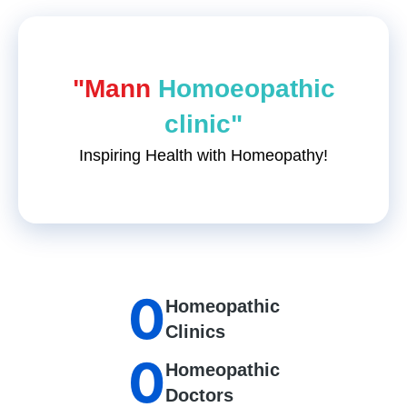
"Mann
Homoeopathic
clinic"
Inspiring Health with Homeopathy!
0
Homeopathic
Clinics
0
Homeopathic
Doctors