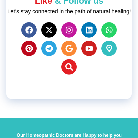
"Like
& Follow us"
Let’s stay connected in the path of natural healing!
Our Homeopathic Doctors are Happy to help you