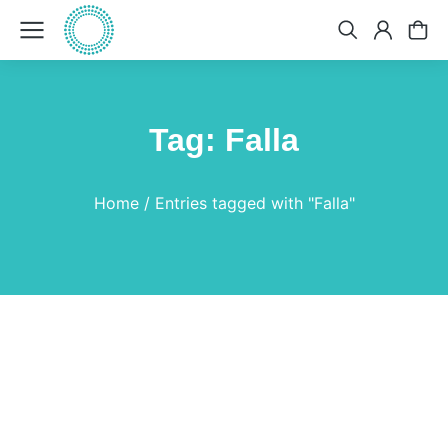
Tag: Falla
You are here:
Home
Entries tagged with "Falla"