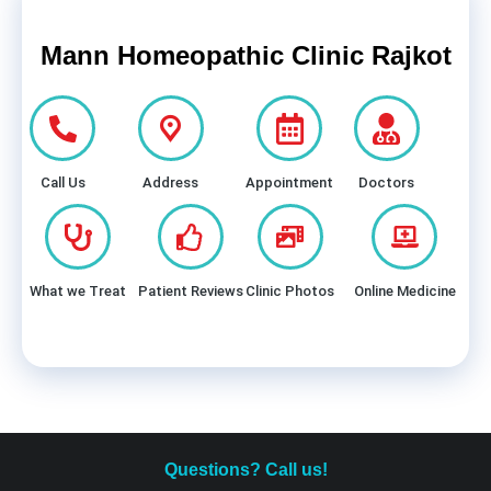
Mann Homeopathic Clinic Rajkot
Call Us
Address
Appointment
Doctors
What we Treat
Patient Reviews
Clinic Photos
Online Medicine
Questions? Call us!