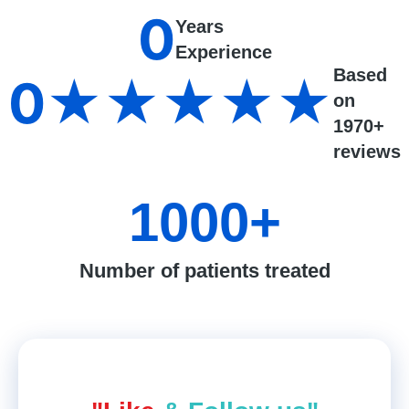
0
Years
Experience
Based
0
★★★★★
on
1970+
reviews
1000
+
Number of patients treated