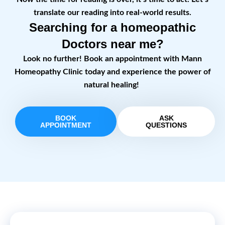
translate our reading into real-world results.
Searching for a homeopathic
Doctors near me?
Look no further! Book an appointment with Mann
Homeopathy Clinic today and experience the power of
natural healing!
BOOK
ASK
APPOINTMENT
QUESTIONS