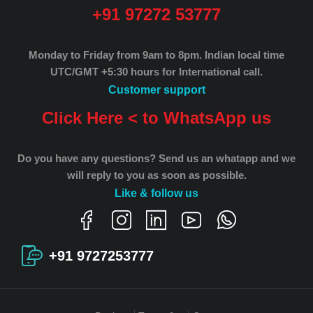
+91 97272 53777
Monday to Friday from 9am to 8pm.
Indian local time
UTC/GMT +5:30 hours for International call.
Customer support
Click Here < to WhatsApp us
Do you have any questions? Send us an whatapp and we
will reply to you as soon as possible.
Like & follow us
+91 9727253777