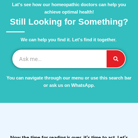
Lat's see how our homeopathic doctors can help you
achieve optimal health!
Still Looking for Something?
We can help you find it. Let's find it together. ​
You can navigate through our menu or use this search bar
or ask us on WhatsApp.
Now the time for reading is over, it’s time to act. Let’s