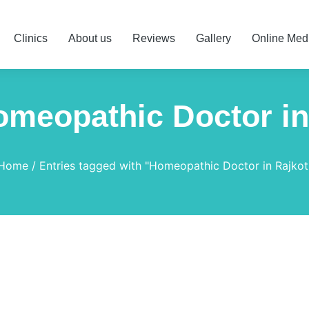
Clinics
About us
Reviews
Gallery
Online Med
omeopathic Doctor in
Home
Entries tagged with "Homeopathic Doctor in Rajkot