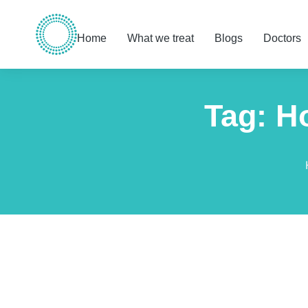
Home
What we treat
Blogs
Doctors
Tag: H
You are here: