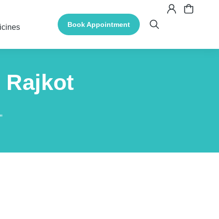
Book Appointment
icines
 Rajkot
"