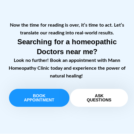
Now the time for reading is over, it’s time to act. Let’s
translate our reading into real-world results.
Searching for a homeopathic
Doctors near me?
Look no further! Book an appointment with Mann
Homeopathy Clinic today and experience the power of
natural healing!
BOOK
ASK
APPOINTMENT
QUESTIONS