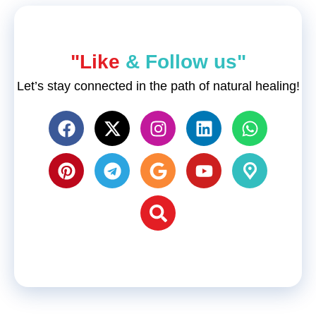
"Like
& Follow us"
Let’s stay connected in the path of natural healing!