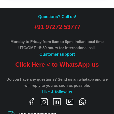
Questions? Call us!
+91 97272 53777
Monday to Friday from 9am to 8pm.
Indian local time
UTC/GMT +5:30 hours for International call.
Customer support
Click Here < to WhatsApp us
Do you have any questions? Send us an whatapp and we
will reply to you as soon as possible.
Like & follow us