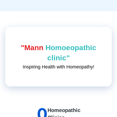
"Mann
Homoeopathic
clinic"
Inspiring Health with Homeopathy!
0
Homeopathic