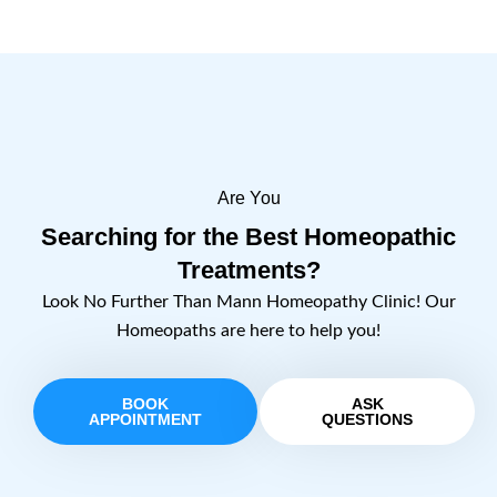
Are You
Searching for the Best Homeopathic
Treatments?
Look No Further Than Mann Homeopathy Clinic! Our
Homeopaths are here to help you!
BOOK
ASK
APPOINTMENT
QUESTIONS