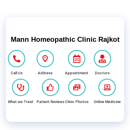
Mann Homeopathic Clinic Rajkot
Call Us
Address
Appointment
Doctors
What we Treat
Patient Reviews
Clinic Photos
Online Medicine