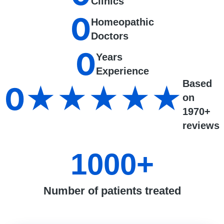
Clinics
0
Homeopathic
Doctors
0
Years
Experience
Based
0
★★★★★
on
1970+
reviews
1000
+
Number of patients treated