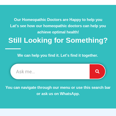
Our Homeopathic Doctors are Happy to help you
Lat's see how our homeopathic doctors can help you
achieve optimal health!
Still Looking for Something?
We can help you find it. Let's find it together. ​
You can navigate through our menu or use this search bar
or ask us on WhatsApp.