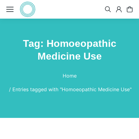
Tag: Homoeopathic
Medicine Use
You are here:
Home
Entries tagged with "Homoeopathic Medicine Use"