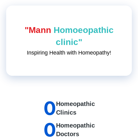
"Mann
Homoeopathic
clinic"
Inspiring Health with Homeopathy!
0
Homeopathic
Clinics
0
Homeopathic
Doctors