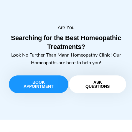
Are You
Searching for the Best Homeopathic
Treatments?
Look No Further Than Mann Homeopathy Clinic! Our
Homeopaths are here to help you!
BOOK
ASK
APPOINTMENT
QUESTIONS