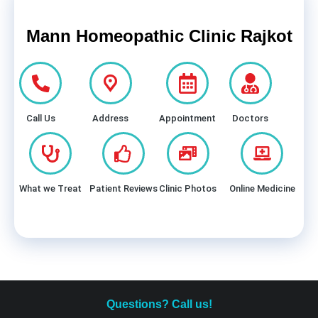
Mann Homeopathic Clinic Rajkot
Call Us
Address
Appointment
Doctors
What we Treat
Patient Reviews
Clinic Photos
Online Medicine
Questions? Call us!