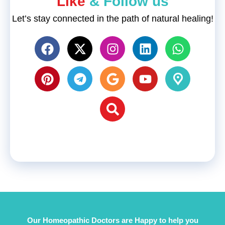
"Like
& Follow us"
Let’s stay connected in the path of natural healing!
Our Homeopathic Doctors are Happy to help you