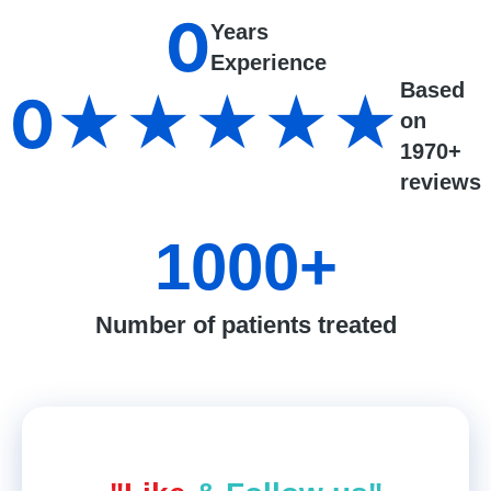
0
Years
Experience
Based
0
★★★★★
on
1970+
reviews
1000
+
Number of patients treated