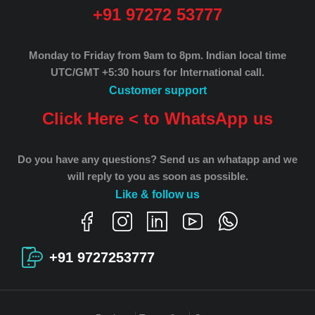
+91 97272 53777
Monday to Friday from 9am to 8pm.
Indian local time
UTC/GMT +5:30 hours for International call.
Customer support
Click Here < to WhatsApp us
Do you have any questions? Send us an whatapp and we
will reply to you as soon as possible.
Like & follow us
+91 9727253777