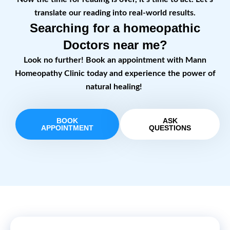
translate our reading into real-world results.
Searching for a homeopathic
Doctors near me?
Look no further! Book an appointment with Mann
Homeopathy Clinic today and experience the power of
natural healing!
BOOK
ASK
APPOINTMENT
QUESTIONS