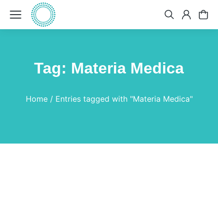
Tag: Materia Medica
You are here:
Home
Entries tagged with "Materia Medica"