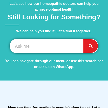
Lat's see how our homeopathic doctors can help you
achieve optimal health!
Still Looking for Something?
We can help you find it. Let's find it together. ​
You can navigate through our menu or use this search bar
or ask us on WhatsApp.
Now the time for reading is over, it’s time to act. Let’s