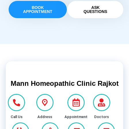
BOOK
ASK
APPOINTMENT
QUESTIONS
Mann Homeopathic Clinic Rajkot
Call Us
Address
Appointment
Doctors