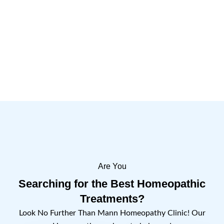
Importance of the Day
1 Comment
Read more
Are You
Searching for the Best Homeopathic
Treatments?
Look No Further Than Mann Homeopathy Clinic! Our