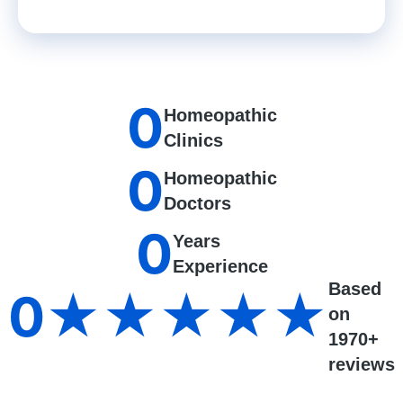
0
Homeopathic
Clinics
0
Homeopathic
Doctors
0
Years
Experience
Based
0
★★★★★
on
1970+
reviews