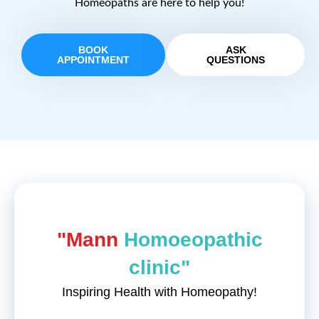
Homeopaths are here to help you!
BOOK
ASK
APPOINTMENT
QUESTIONS
"Mann
Homoeopathic
clinic"
Inspiring Health with Homeopathy!