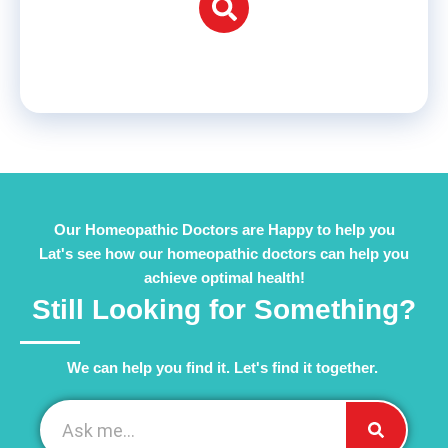
Our Homeopathic Doctors are Happy to help you
Lat's see how our homeopathic doctors can help you
achieve optimal health!
Still Looking for Something?
We can help you find it. Let's find it together. ​