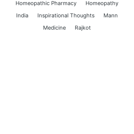
Homeopathic Pharmacy
Homeopathy
India
Inspirational Thoughts
Mann
Medicine
Rajkot