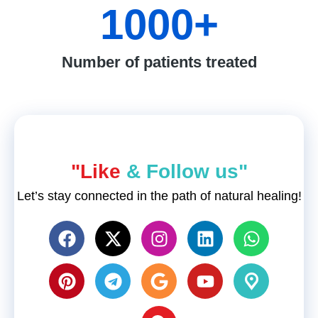
1000
+
Number of patients treated
"Like
& Follow us"
Let’s stay connected in the path of natural healing!