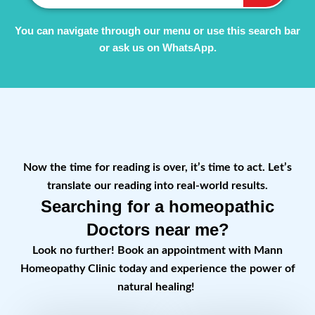
You can navigate through our menu or use this search bar
or ask us on WhatsApp.
Now the time for reading is over, it’s time to act. Let’s
translate our reading into real-world results.
Searching for a homeopathic
Doctors near me?
Look no further! Book an appointment with Mann
Homeopathy Clinic today and experience the power of
natural healing!