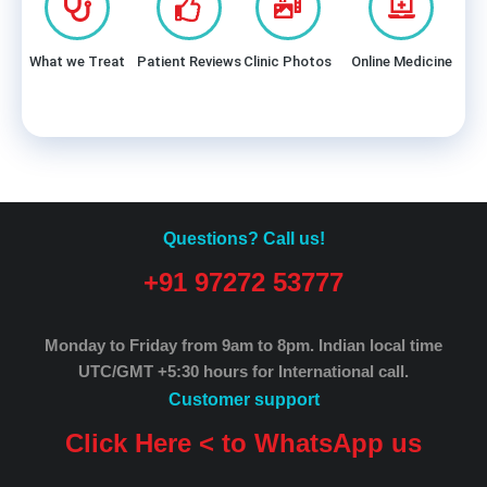
What we Treat
Patient Reviews
Clinic Photos
Online Medicine
Questions? Call us!
+91 97272 53777
Monday to Friday from 9am to 8pm.
Indian local time
UTC/GMT +5:30 hours for International call.
Customer support
Click Here < to WhatsApp us