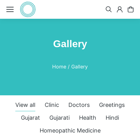
Gallery
You are here:
Home
Gallery
View all
Clinic
Doctors
Greetings
Gujarat
Gujarati
Health
Hindi
Homeopathic Medicine