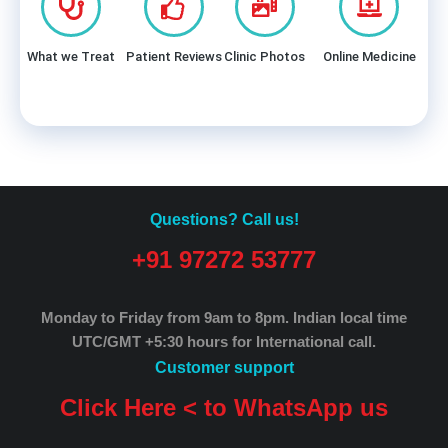
What we Treat
Patient Reviews
Clinic Photos
Online Medicine
Questions? Call us!
+91 97272 53777
Monday to Friday from 9am to 8pm.
Indian local time
UTC/GMT +5:30 hours for International call.
Customer support
Click Here < to WhatsApp us