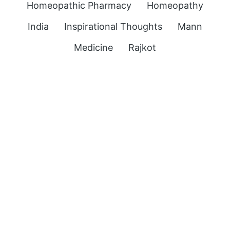
Homeopathic Pharmacy
Homeopathy
India
Inspirational Thoughts
Mann
Medicine
Rajkot