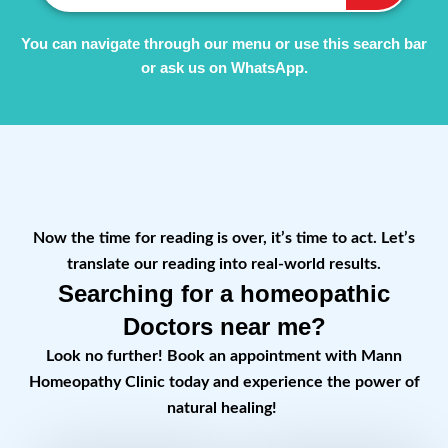
You can navigate through our menu or use this search bar
or ask us on WhatsApp.
Now the time for reading is over, it’s time to act. Let’s
translate our reading into real-world results.
Searching for a homeopathic
Doctors near me?
Look no further! Book an appointment with Mann
Homeopathy Clinic today and experience the power of
natural healing!