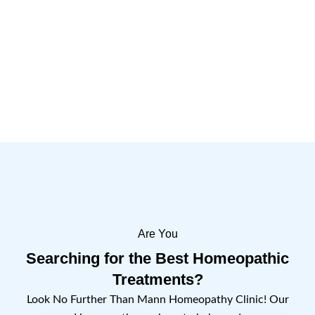
Importance of the Day
1 Comment
Read more
Are You
Searching for the Best Homeopathic
Treatments?
Look No Further Than Mann Homeopathy Clinic! Our