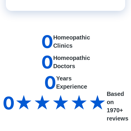
0
Homeopathic
Clinics
0
Homeopathic
Doctors
0
Years
Experience
Based
0
★★★★★
on
1970+
reviews