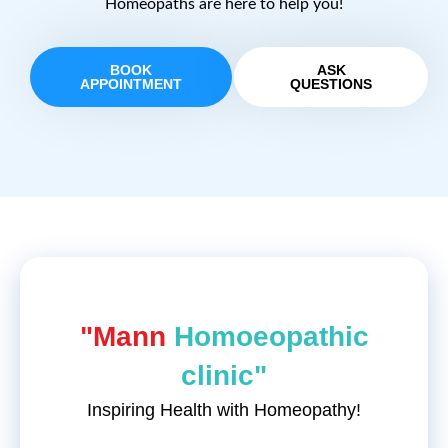
Homeopaths are here to help you!
BOOK
ASK
APPOINTMENT
QUESTIONS
"Mann
Homoeopathic
clinic"
Inspiring Health with Homeopathy!