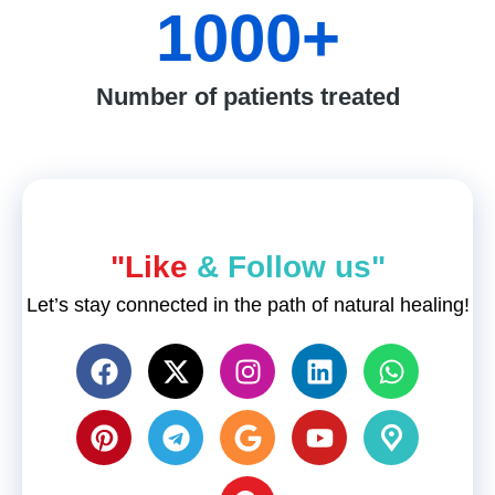
1000
+
Number of patients treated
"Like
& Follow us"
Let’s stay connected in the path of natural healing!