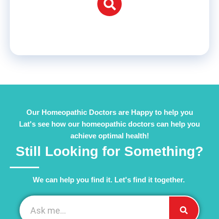
Our Homeopathic Doctors are Happy to help you
Lat's see how our homeopathic doctors can help you
achieve optimal health!
Still Looking for Something?
We can help you find it. Let's find it together. ​