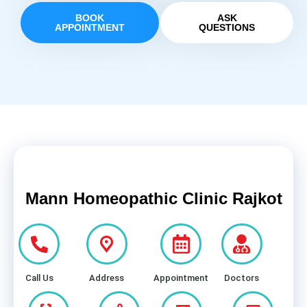
BOOK
ASK
APPOINTMENT
QUESTIONS
Mann Homeopathic Clinic Rajkot
Call Us
Address
Appointment
Doctors