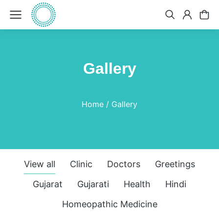
Gallery
You are here:
Home
Gallery
View all
Clinic
Doctors
Greetings
Gujarat
Gujarati
Health
Hindi
Homeopathic Medicine