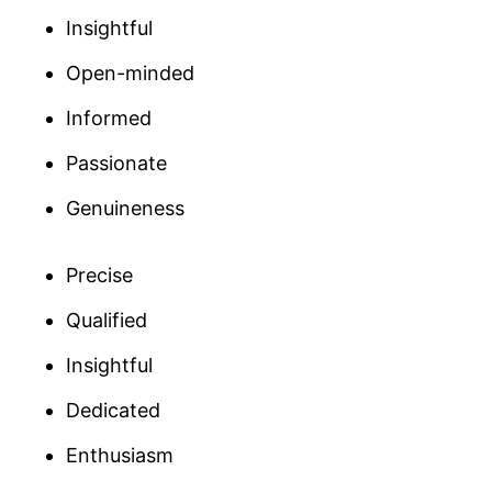
Insightful
Open-minded
Informed
Passionate
Genuineness
Precise
Qualified
Insightful
Dedicated
Enthusiasm