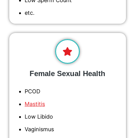
Low Sperm Count
etc.
Female Sexual Health
PCOD
Mastitis
Low Libido
Vaginismus