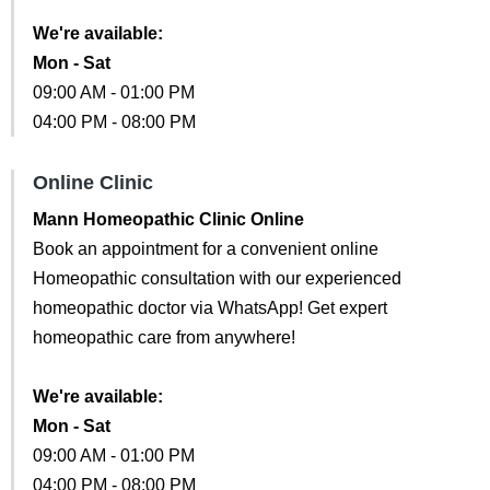
We're available:
Mon - Sat
09:00 AM - 01:00 PM
04:00 PM - 08:00 PM
Online Clinic
Mann Homeopathic Clinic Online
Book an appointment for a convenient online
Homeopathic consultation with our experienced
homeopathic doctor via WhatsApp! Get expert
homeopathic care from anywhere!
We're available:
Mon - Sat
09:00 AM - 01:00 PM
04:00 PM - 08:00 PM