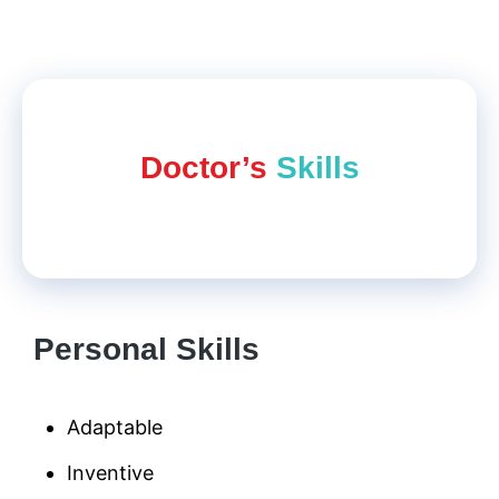
Doctor’s
Skills
Personal Skills
Adaptable
Inventive