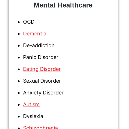
Mental Healthcare
OCD
Dementia
De-addiction
Panic Disorder
Eating Disorder
Sexual Disorder
Anxiety Disorder
Autism
Dyslexia
Schizophrenia