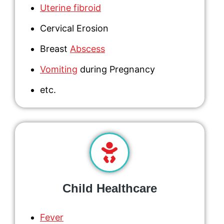
Uterine fibroid
Cervical Erosion
Breast
Abscess
Vomiting
during Pregnancy
etc.
Child Healthcare
Fever