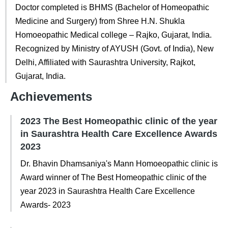
Doctor completed is BHMS (Bachelor of Homeopathic
Medicine and Surgery) from Shree H.N. Shukla
Homoeopathic Medical college – Rajko, Gujarat, India.
Recognized by Ministry of AYUSH (Govt. of India), New
Delhi, Affiliated with Saurashtra University, Rajkot,
Gujarat, India.
Achievements
2023 The Best Homeopathic clinic of the year
in Saurashtra Health Care Excellence Awards
2023
Dr. Bhavin Dhamsaniya's Mann Homoeopathic clinic is
Award winner of The Best Homeopathic clinic of the
year 2023 in Saurashtra Health Care Excellence
Awards- 2023