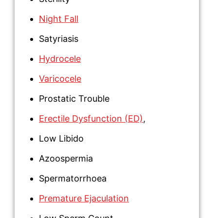
Night Fall
Satyriasis
Hydrocele
Varicocele
Prostatic Trouble
Erectile Dysfunction (ED)
,
Low Libido
Azoospermia
Spermatorrhoea
Premature Ejaculation