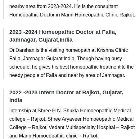
nearby area from 2023-2024. He is the consultant
Homeopathic Doctor in Mann Homeopathic Clinic Rajkot.
2023 -2024 Homeopathic Doctor at Falla,
Jamnagar, Gujarat,India
Dr.Darshan is the visiting homeopath at Krishna Clinic
Falla, Jamnagar Gujarat India. Though having busy
schedule, he gives his best homeopathic treatment to the
needy people of Falla and near by area of Jamnagar.
2022 -2023 Intern Doctor at Rajkot, Gujarat,
India
Internship at Shree H.N. Shukla Homoeopathic Medical
college – Rajkot, Shree Aryaveer Homoeopathic Medical
College – Rajkot, Vedant Multispecialty Hospital – Rajkot
and Mann Homoeopathic clinic – Rajkot.