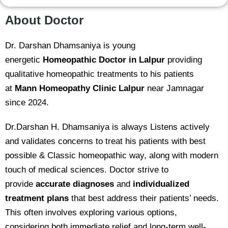
About Doctor
Dr. Darshan Dhamsaniya is young
energetic
Homeopathic Doctor in Lalpur
providing
qualitative homeopathic treatments to his patients
at
Mann Homeopathy Clinic
Lalpur
near Jamnagar
since 2024.
Dr.Darshan H. Dhamsaniya is always Listens actively
and validates concerns to treat his patients with best
possible & Classic homeopathic way, along with modern
touch of medical sciences. Doctor strive to
provide
accurate diagnoses
and
individualized
treatment plans
that best address their patients’ needs.
This often involves exploring various options,
considering both immediate relief and long-term well-