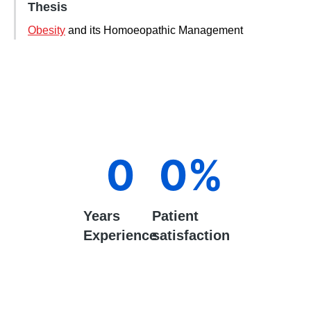
Thesis
Obesity
and its Homoeopathic Management
0
0
%
Years
Patient
Experience
satisfaction