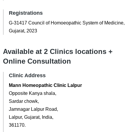
Registrations
G-31417 Council of Homoeopathic System of Medicine,
Gujarat, 2023
Available at 2 Clinics locations +
Online Consultation
Clinic Address
Mann Homeopathic Clinic Lalpur
Opposite Kanya shala,
Sardar chowk,
Jamnagar Lalpur Road,
Lalpur, Gujarat, India,
361170.