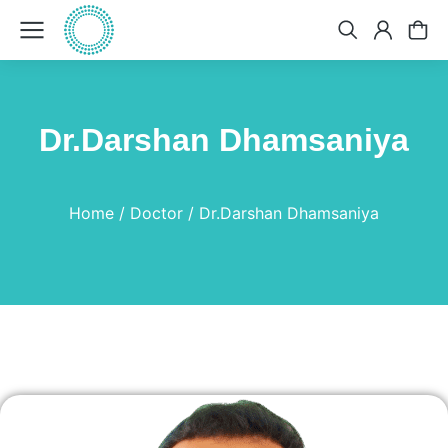
Dr.Darshan Dhamsaniya
You are here:
Home
Doctor
Dr.Darshan Dhamsaniya