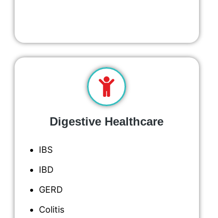
Digestive Healthcare
IBS
IBD
GERD
Colitis