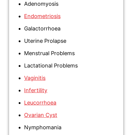
Adenomyosis
Endometriosis
Galactorrhoea
Uterine Prolapse
Menstrual Problems
Lactational Problems
Vaginitis
Infertility
Leucorrhoea
Ovarian Cyst
Nymphomania