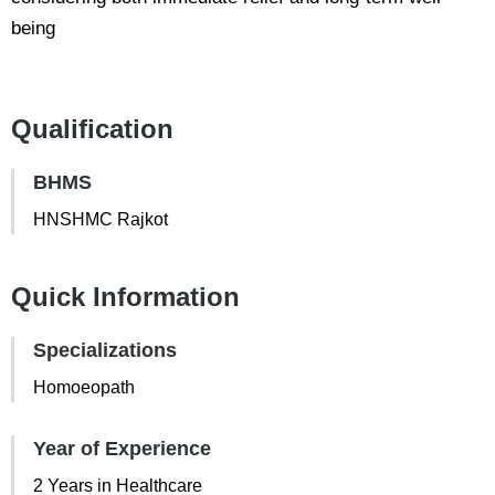
being
Qualification
BHMS
HNSHMC Rajkot
Quick Information
Specializations
Homoeopath
Year of Experience
2 Years in Healthcare