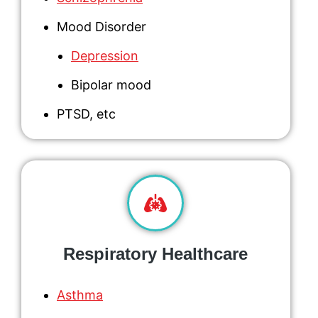
Mood Disorder
Depression
Bipolar mood
PTSD
, etc
Respiratory Healthcare
Asthma