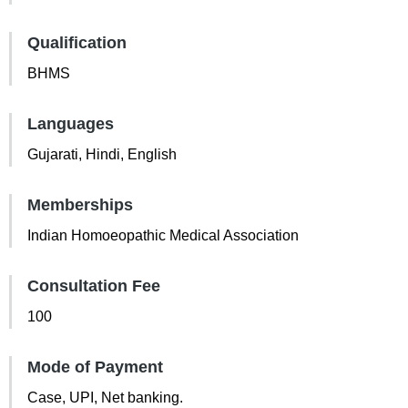
Qualification
BHMS
Languages
Gujarati, Hindi, English
Memberships
Indian Homoeopathic Medical Association
Consultation Fee
100
Mode of Payment
Case, UPI, Net banking.