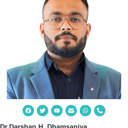
Dr.Darshan H. Dhamsaniya