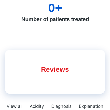
0
+
Number of patients treated
Reviews
View all
Acidity
Diagnosis
Explanation