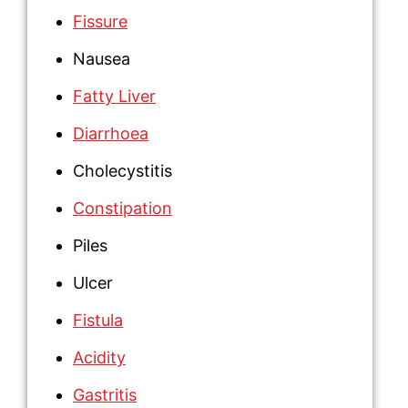
Fissure
Nausea
Fatty Liver
Diarrhoea
Cholecystitis
Constipation
Piles
Ulcer
Fistula
Acidity
Gastritis