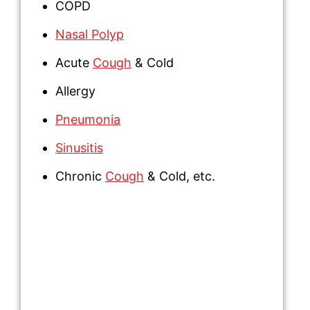
COPD
Nasal Polyp
Acute
Cough
& Cold
Allergy
Pneumonia
Sinusitis
Chronic
Cough
& Cold,
etc.