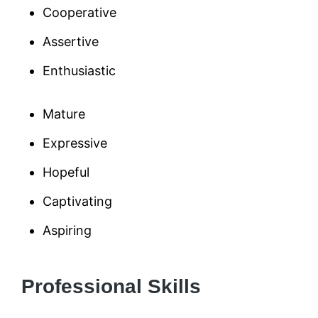
Cooperative
Assertive
Enthusiastic
Mature
Expressive
Hopeful
Captivating
Aspiring
Professional Skills