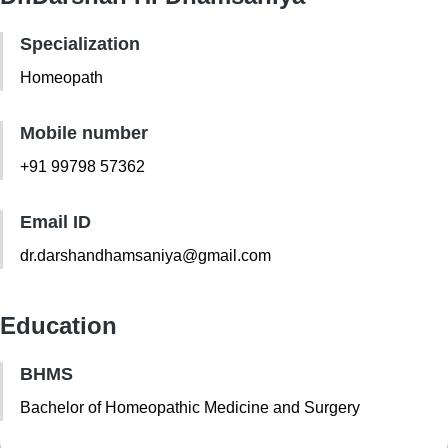
Specialization
Homeopath
Mobile number
+91 99798 57362
Email ID
dr.darshandhamsaniya@gmail.com
Education
BHMS
Bachelor of Homeopathic Medicine and Surgery