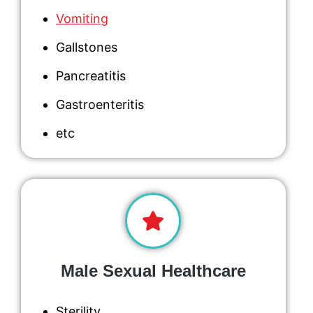
Vomiting
Gallstones
Pancreatitis
Gastroenteritis
etc
Male Sexual Healthcare
Sterility