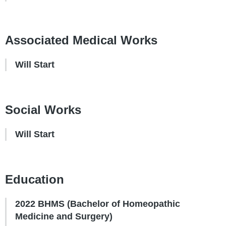
Associated Medical Works
Will Start
Social Works
Will Start
Education
2022 BHMS (Bachelor of Homeopathic
Medicine and Surgery)