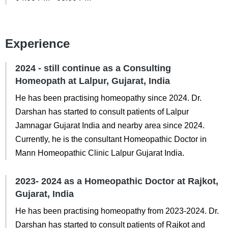
Experience
2024 - still continue as a Consulting
Homeopath at Lalpur, Gujarat, India
He has been practising homeopathy since 2024. Dr.
Darshan has started to consult patients of Lalpur
Jamnagar Gujarat India and nearby area since 2024.
Currently, he is the consultant Homeopathic Doctor in
Mann Homeopathic Clinic Lalpur Gujarat India.
2023- 2024 as a Homeopathic Doctor at Rajkot,
Gujarat, India
He has been practising homeopathy from 2023-2024. Dr.
Darshan has started to consult patients of Rajkot and