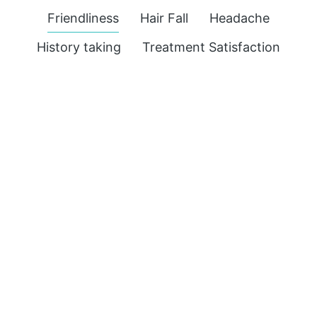
Friendliness
Hair Fall
Headache
History taking
Treatment Satisfaction
M.D.
Acidity
,
Headache
Visited for Burning Sensation in Stomach &
Acidity
with headache. He is a very patient
person and makes you comfortable
explains things well, listens to problem
fully. Have started medicine and it’s really
effective. M.D. Shopkeeper Reviews us on
Google…