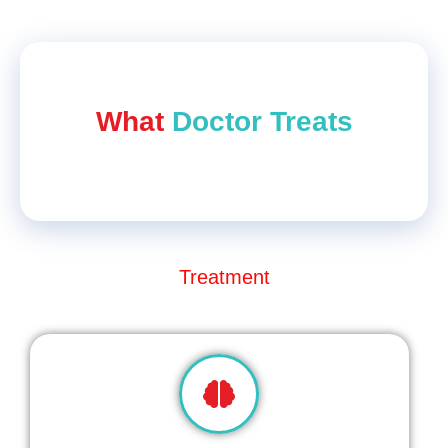
What
Doctor Treat​s
Treatment