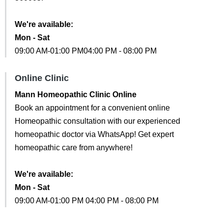
We're available:
Mon - Sat
09:00 AM-01:00 PM04:00 PM - 08:00 PM
Online Clinic
Mann Homeopathic Clinic Online
Book an appointment for a convenient online
Homeopathic consultation with our experienced
homeopathic doctor via WhatsApp! Get expert
homeopathic care from anywhere!
We're available:
Mon - Sat
09:00 AM-01:00 PM 04:00 PM - 08:00 PM