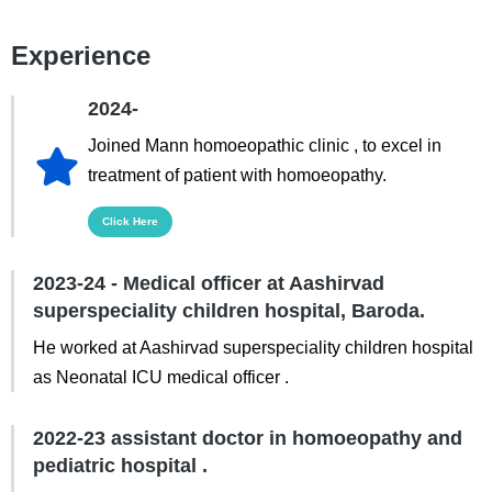
Experience
2024-
Joined Mann homoeopathic clinic , to excel in
treatment of patient with homoeopathy.
Click Here
2023-24 - Medical officer at Aashirvad
superspeciality children hospital, Baroda.
He worked at Aashirvad superspeciality children hospital
as Neonatal ICU medical officer .
2022-23 assistant doctor in homoeopathy and
pediatric hospital .