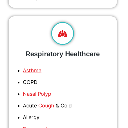
Respiratory Healthcare
Asthma
COPD
Nasal Polyp
Acute
Cough
& Cold
Allergy