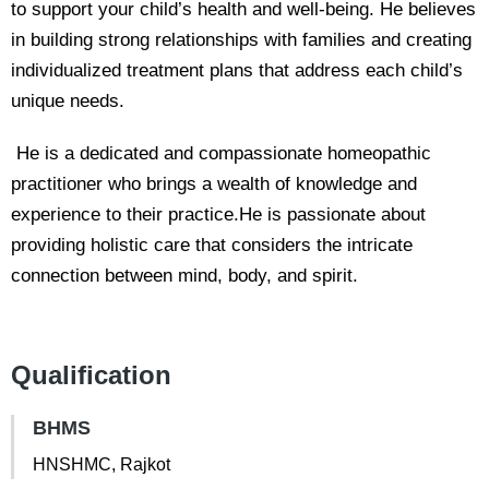
to support your child’s health and well-being. He believes
in building strong relationships with families and creating
individualized treatment plans that address each child’s
unique needs.
He is a dedicated and compassionate homeopathic
practitioner who brings a wealth of knowledge and
experience to their practice.He is passionate about
providing holistic care that considers the intricate
connection between mind, body, and spirit.
Qualification
BHMS
HNSHMC, Rajkot