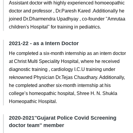
Assistant doctor with highly experienced homoeopathic
doctor and professor , Dr.Paresh Kared .Additionally he
joined Dr.Dharmendra Upadhyay , co-founder "Amrutaa
children's Hospital'' for training in pediatrics.
2021-22 - as a Intern Doctor
He completed a six-month internship as an intern doctor
at Christ Multi Speciality Hospital, where he received
diagnostic training , cardiology I.C.U training under
reknowned Physician Dr.Tejas Chaudhary. Additionally,
he completed another six-month internship at his
college’s homeopathic hospital, Shree H. N. Shukla
Homeopathic Hospital.
2020-2021''Gujarat Police Covid Screening
doctor team'' member