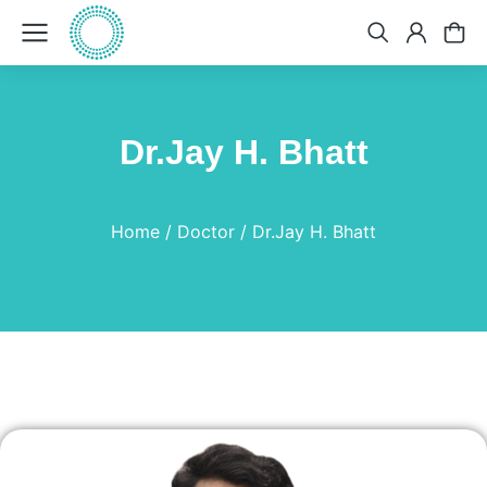
Dr.Jay H. Bhatt
You are here:
Home
Doctor
Dr.Jay H. Bhatt