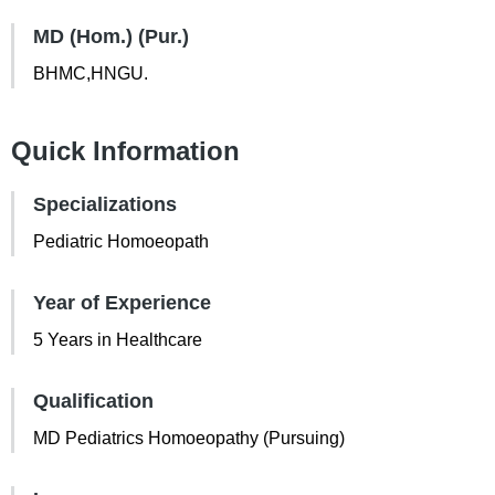
MD (Hom.) (Pur.)
BHMC,HNGU.
Quick Information
Specializations
Pediatric Homoeopath
Year of Experience
5 Years in Healthcare
Qualification
MD Pediatrics Homoeopathy (Pursuing)