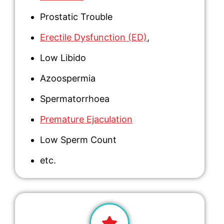
Prostatic Trouble
Erectile Dysfunction (ED)
,
Low Libido
Azoospermia
Spermatorrhoea
Premature Ejaculation
Low Sperm Count
etc.