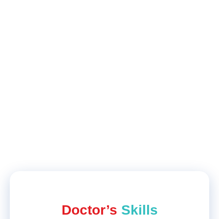
Paridhi
Hair Fall
Results are great, my treatment goes fine,
ending up with good results regarding
hair
fall
and thinning of hair. Paridhi Student
Feedback on Practo
Doctor’s
Skills