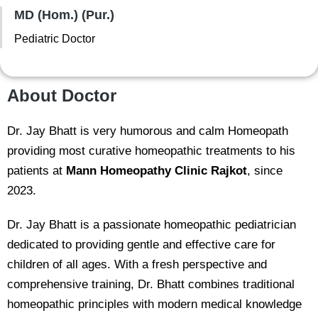
MD (Hom.) (Pur.)
Pediatric Doctor
About Doctor
Dr. Jay Bhatt is very humorous and calm Homeopath
providing most curative homeopathic treatments to his
patients at
Mann Homeopathy Clinic Rajkot
, since
2023.
Dr. Jay Bhatt is a passionate homeopathic pediatrician
dedicated to providing gentle and effective care for
children of all ages. With a fresh perspective and
comprehensive training, Dr. Bhatt combines traditional
homeopathic principles with modern medical knowledge