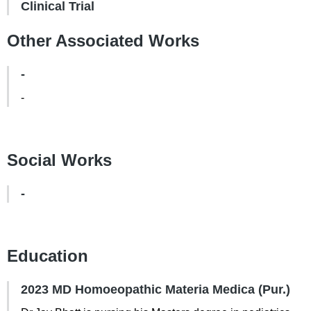
Clinical Trial
Other Associated Works
-
-
Social Works
-
Education
2023 MD Homoeopathic Materia Medica (Pur.)