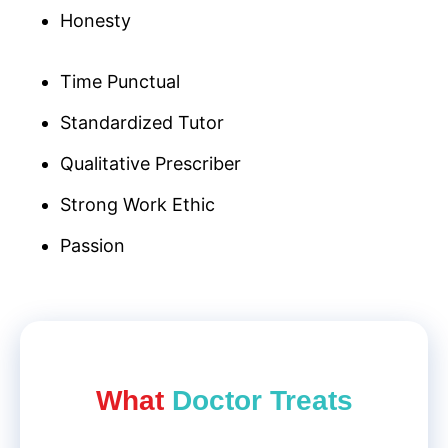
Honesty
Time Punctual
Standardized Tutor
Qualitative Prescriber
Strong Work Ethic
Passion
What
Doctor Treat​s