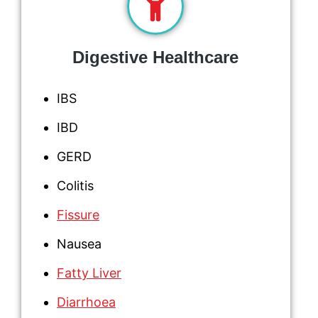
Digestive Healthcare
IBS
IBD
GERD
Colitis
Fissure
Nausea
Fatty Liver
Diarrhoea