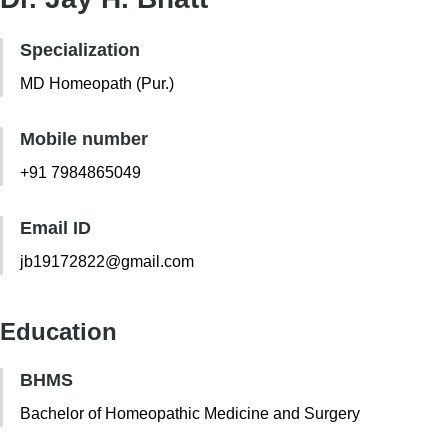
Specialization
MD Homeopath (Pur.)
Mobile number
+91 7984865049
Email ID
jb19172822@gmail.com
Education
BHMS
Bachelor of Homeopathic Medicine and Surgery