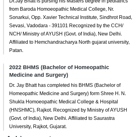
Dr.Jay Bhatt is pursing his Masters degree in pediatrics
from Baroda Homoeopathic Medical College, Nr.
Sonarkui, Opp. Xavier Technical Institute, Sindhrot Road,
Sevasi, Vadodara - 391101 Recognized by the CCH/
NCH/ Ministry of AYUSH (Govt. of India), New Delhi.
Affiliated to Hemchandracharya North gujarat university,
Patan.
2022 BHMS (Bachelor of Homeopathic
Medicine and Surgery)
Dr. Jay Bhatt has completed his BHMS (Bachelor of
Homeopathic Medicine and Surgery) form Shree H. N.
Shukla Homoeopathic Medical College & Hospital
(HNSHMC), Rajkot. Recognized by Ministry of AYUSH
(Govt. of India), New Delhi. Affiliated to Saurastra
University, Rajkot, Gujarat.