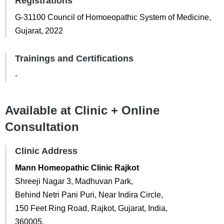
Registrations
G-31100 Council of Homoeopathic System of Medicine,
Gujarat, 2022
Trainings and Certifications
-
Available at Clinic + Online
Consultation
Clinic Address
Mann Homeopathic Clinic Rajkot
Shreeji Nagar 3, Madhuvan Park,
Behind Netri Pani Puri, Near Indira Circle,
150 Feet Ring Road, Rajkot, Gujarat, India,
360005.