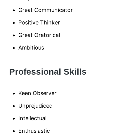
Great Communicator
Positive Thinker
Great Oratorical
Ambitious
Professional Skills
Keen Observer
Unprejudiced
Intellectual
Enthusiastic