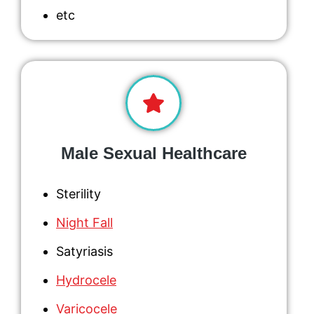
etc
Male Sexual Healthcare
Sterility
Night Fall
Satyriasis
Hydrocele
Varicocele