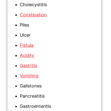
Cholecystitis
Constipation
Piles
Ulcer
Fistula
Acidity
Gastritis
Vomiting
Gallstones
Pancreatitis
Gastroenteritis