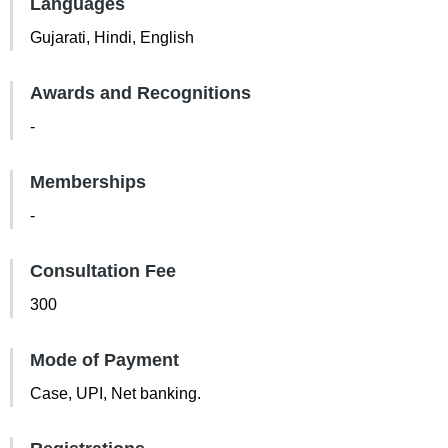
Languages
Gujarati, Hindi, English
Awards and Recognitions
-
Memberships
-
Consultation Fee
300
Mode of Payment
Case, UPI, Net banking.