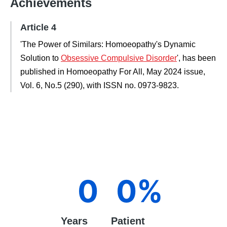
Achievements
Article 4
'The Power of Similars: Homoeopathy's Dynamic
Solution to
Obsessive Compulsive Disorder
', has been
published in Homoeopathy For All, May 2024 issue,
Vol. 6, No.5 (290), with ISSN no. 0973-9823.
0
0
%
Years
Patient