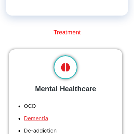
Treatment
Mental Healthcare
OCD
Dementia
De-addiction