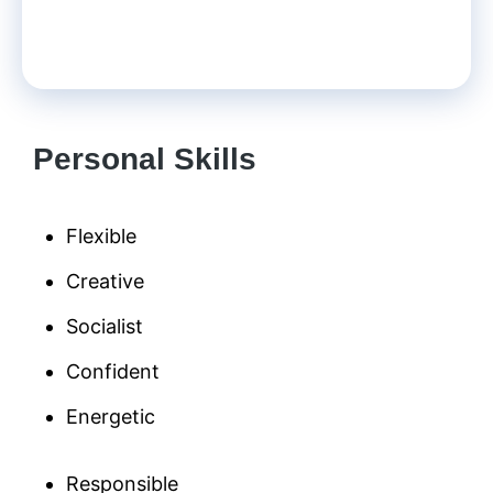
Personal Skills
Flexible
Creative
Socialist
Confident
Energetic
Responsible