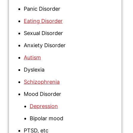
Panic Disorder
Eating Disorder
Sexual Disorder
Anxiety Disorder
Autism
Dyslexia
Schizophrenia
Mood Disorder
Depression
Bipolar mood
PTSD
, etc