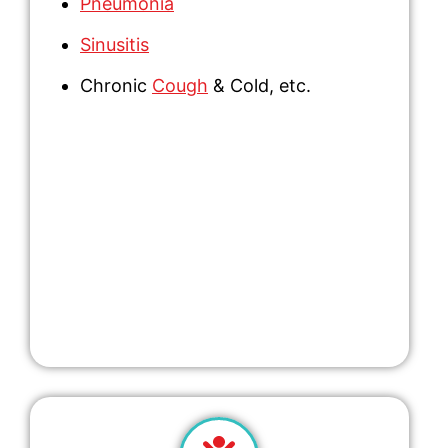
Pneumonia
Sinusitis
Chronic
Cough
& Cold,
etc.