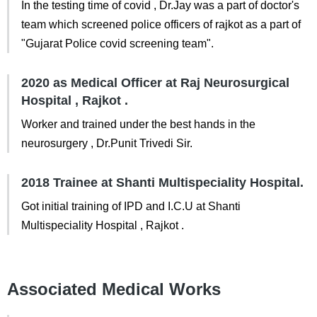
In the testing time of covid , Dr.Jay was a part of doctor's
team which screened police officers of rajkot as a part of
"Gujarat Police covid screening team".
2020 as Medical Officer at Raj Neurosurgical
Hospital , Rajkot .
Worker and trained under the best hands in the
neurosurgery , Dr.Punit Trivedi Sir.
2018 Trainee at Shanti Multispeciality Hospital.
Got initial training of IPD and I.C.U at Shanti
Multispeciality Hospital , Rajkot .
Associated Medical Works