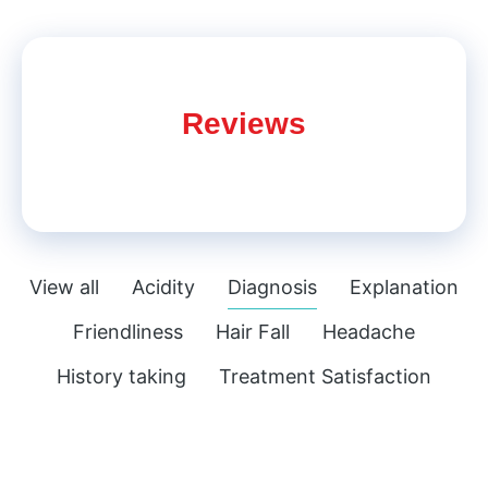
Reviews
View all
Acidity
Diagnosis
Explanation
Friendliness
Hair Fall
Headache
History taking
Treatment Satisfaction