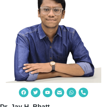
Dr. Jay H. Bhatt