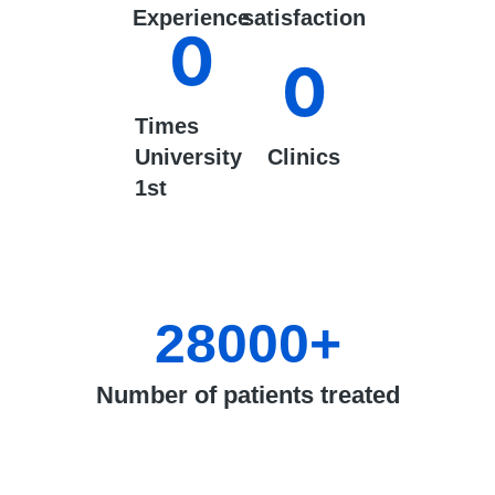
Experience
satisfaction
0
0
Times
University
Clinics
1st
28000
+
Number of patients treated